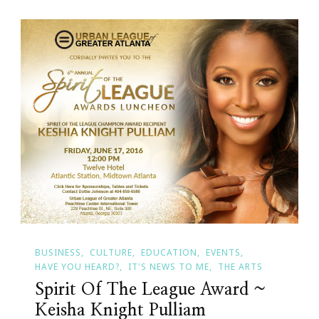
BUSINESS
CULTURE
EDUCATION
EVENTS
HAVE YOU HEARD?
IT'S NEWS TO ME
THE ARTS
Spirit Of The League Award ~
Keisha Knight Pulliam