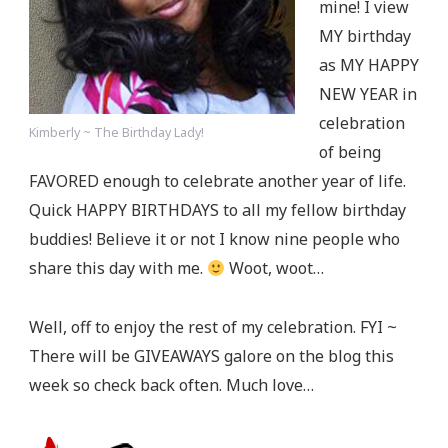
mine! I view
MY birthday
as MY HAPPY
NEW YEAR in
celebration
Kimberly ~ The Birthday Lady!
of being
FAVORED enough to celebrate another year of life.
Quick HAPPY BIRTHDAYS to all my fellow birthday
buddies! Believe it or not I know nine people who
share this day with me.
Woot, woot…
Well, off to enjoy the rest of my celebration. FYI ~
There will be GIVEAWAYS galore on the blog this
week so check back often. Much love…