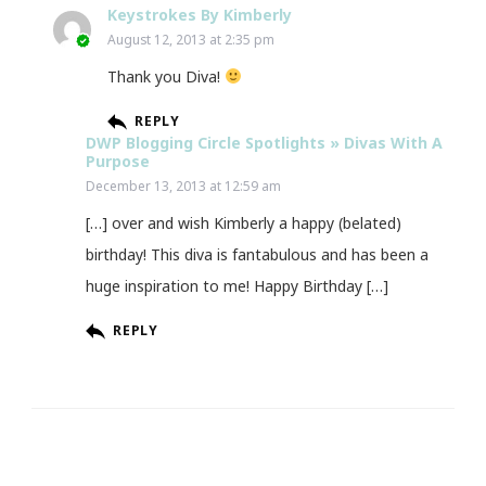
Keystrokes By Kimberly
August 12, 2013 at 2:35 pm
Thank you Diva!
REPLY
DWP Blogging Circle Spotlights » Divas With A
Purpose
December 13, 2013 at 12:59 am
[…] over and wish Kimberly a happy (belated)
birthday! This diva is fantabulous and has been a
huge inspiration to me! Happy Birthday […]
REPLY