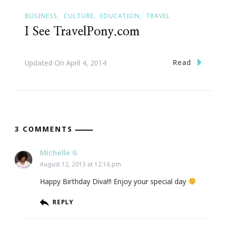
BUSINESS
CULTURE
EDUCATION
TRAVEL
I See TravelPony.com
Read
Updated On
April 4, 2014
3 COMMENTS
Michelle G
August 12, 2013 at 12:16 pm
Happy Birthday Diva!!! Enjoy your special day
REPLY