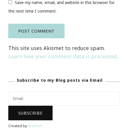
Save my name, email, and website in this browser for
the next time I comment.
This site uses Akismet to reduce spam.
Learn how your comment data is processed
.
Subscribe to my Blog posts via Email
Created by
Webfish
.