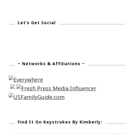
Let’s Get Social
~ Networks & Affiliations ~
Find It On Keystrokes By Kimberly: