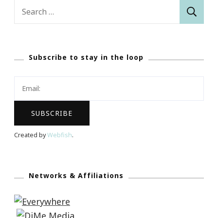
Search
for:
Subscribe to stay in the loop
Created by
Webfish
.
Networks & Affiliations