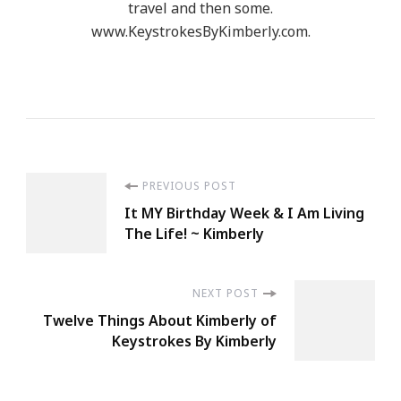
travel and then some.
www.KeystrokesByKimberly.com.
Post
PREVIOUS POST
It MY Birthday Week & I Am Living
Navigation
The Life! ~ Kimberly
NEXT POST
Twelve Things About Kimberly of
Keystrokes By Kimberly