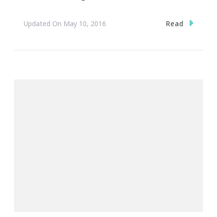
Read
Updated On
May 10, 2016