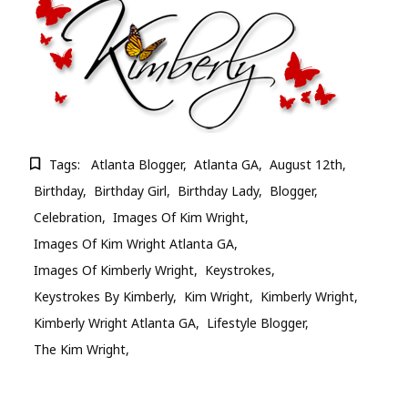
Tags:
Atlanta Blogger
Atlanta GA
August 12th
Birthday
Birthday Girl
Birthday Lady
Blogger
Celebration
Images Of Kim Wright
Images Of Kim Wright Atlanta GA
Images Of Kimberly Wright
Keystrokes
Keystrokes By Kimberly
Kim Wright
Kimberly Wright
Kimberly Wright Atlanta GA
Lifestyle Blogger
The Kim Wright