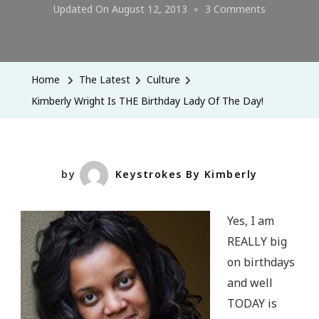
On
Updated On
August 12, 2013
3 Comments
Kimberly
Wright
Is
Home
The Latest
Culture
THE
Kimberly Wright Is THE Birthday Lady Of The Day!
Birthday
Lady
Of
The
by
Keystrokes By Kimberly
Day!
Yes, I am
REALLY big
on birthdays
and well
TODAY is