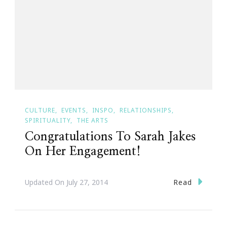
CULTURE
EVENTS
INSPO
RELATIONSHIPS
SPIRITUALITY
THE ARTS
Congratulations To Sarah Jakes
On Her Engagement!
Read
Updated On
July 27, 2014