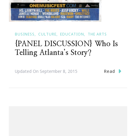
BUSINESS
CULTURE
EDUCATION
THE ARTS
{PANEL DISCUSSION} Who Is
Telling Atlanta’s Story?
Read
Updated On
September 8, 2015