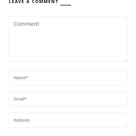
LEAVE A COMMENT