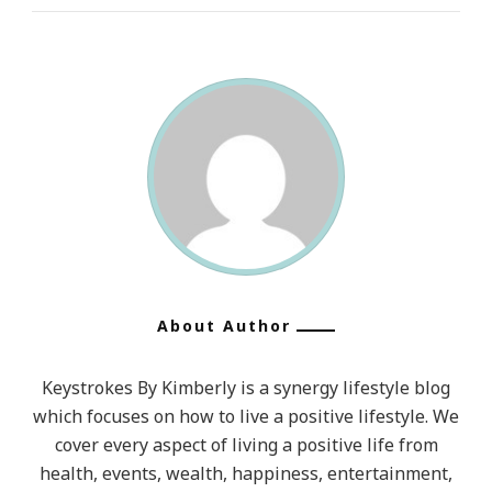
About Author
Keystrokes By Kimberly is a synergy lifestyle blog
which focuses on how to live a positive lifestyle. We
cover every aspect of living a positive life from
health, events, wealth, happiness, entertainment,