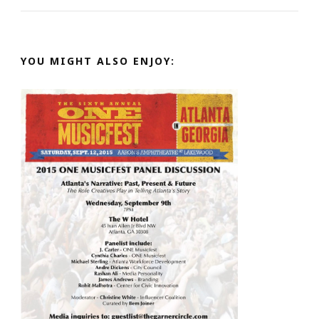
YOU MIGHT ALSO ENJOY: