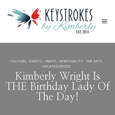
Keystrokes By Kimberly
Life, Style, Travel & Everything In Between
CULTURE
EVENTS
INSPO
SPIRITUALITY
THE ARTS
UNCATEGORIZED
Kimberly Wright Is
THE Birthday Lady Of
The Day!