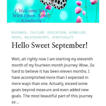
BUSINESS
CULTURE
EDUCATION
HOME LIFE
INSPO
RELATIONSHIPS
SPIRITUALITY
Hello Sweet September!
Well, all righty now I am starting my eleventh
month of my fourteen month journey. Wow…So
hard to believe it has been eleven months. I
have accomplished more than I expected in
more ways than one. Actually, exceed some
goals beyond measure and even added new
goals. The most beautiful part of this journey
so …