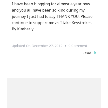
I have been blogging for almost a year now
and you all have been so kind during my
journey I just had to say THANK YOU. Please
continue to support me as I take Keystrokes
By Kimberly …
On
Updated On
December 27, 2012
0 Comment
A
Read
Special
THANK
YOU