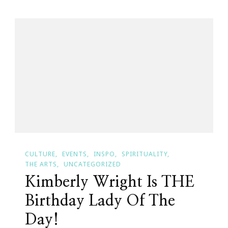
My
Remembra
Of
September
11,
2001
CULTURE
EVENTS
INSPO
SPIRITUALITY
THE ARTS
UNCATEGORIZED
Kimberly Wright Is THE
Birthday Lady Of The
Day!