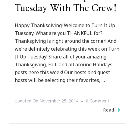
Tuesday With The Crew!
Happy Thanksgiving! Welcome to Turn It Up
Tuesday. What are you THANKFUL for?
Thanksgiving is right around the corner! And
we’re definitely celebrating this week on Turn
It Up Tuesday! Share all of your amazing
Thanksgiving, Fall, and all around Holidays
posts here this week! Our hosts and guest
hosts will be selecting their favorites, …
On
Updated On
November 25, 2014
0 Comment
Here
Read
Is
Turn