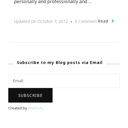
personally and professionally and …
On
Read
Updated On
October 7, 2012
0 Comment
Something
BIG
Is
Happening
Subscribe to my Blog posts via Email
Created by
Webfish
.