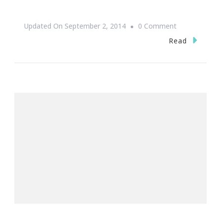
On
Updated On
September 2, 2014
0 Comment
Hello
Read
Sweet
September!