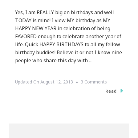
Yes, I am REALLY big on birthdays and well
TODAY is mine! I view MY birthday as MY
HAPPY NEW YEAR in celebration of being
FAVORED enough to celebrate another year of
life. Quick HAPPY BIRTHDAYS to all my fellow
birthday buddies! Believe it or not I know nine
people who share this day with …
On
Updated On
August 12, 2013
3 Comments
Kimberly
Read
Wright
Is
THE
Birthday
Lady