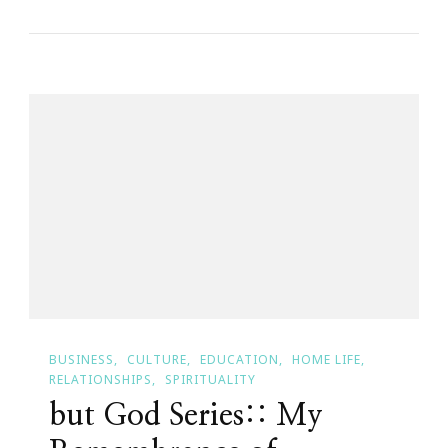
Have
An
Orglamix
Eyeshadow
Giveaway!
BUSINESS
CULTURE
EDUCATION
HOME LIFE
RELATIONSHIPS
SPIRITUALITY
but God Series:: My