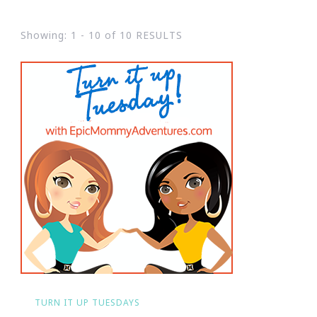
Showing: 1 - 10 of 10 RESULTS
TURN IT UP TUESDAYS