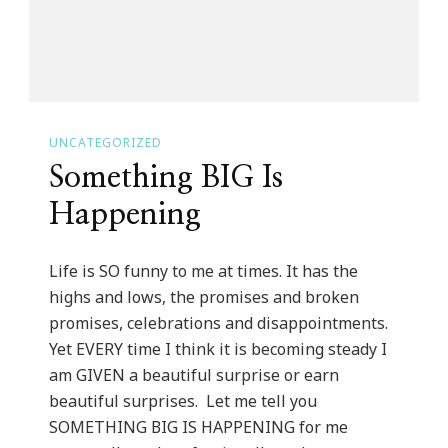
UNCATEGORIZED
Something BIG Is
Happening
Life is SO funny to me at times. It has the
highs and lows, the promises and broken
promises, celebrations and disappointments.
Yet EVERY time I think it is becoming steady I
am GIVEN a beautiful surprise or earn
beautiful surprises. Let me tell you
SOMETHING BIG IS HAPPENING for me