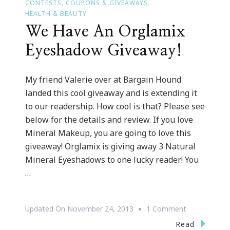
CONTESTS, COUPONS & GIVEAWAYS
HEALTH & BEAUTY
We Have An Orglamix
Eyeshadow Giveaway!
My friend Valerie over at Bargain Hound
landed this cool giveaway and is extending it
to our readership. How cool is that? Please see
below for the details and review. If you love
Mineral Makeup, you are going to love this
giveaway! Orglamix is giving away 3 Natural
Mineral Eyeshadows to one lucky reader! You
…
On
Updated On
November 24, 2013
1 Comment
We
Read