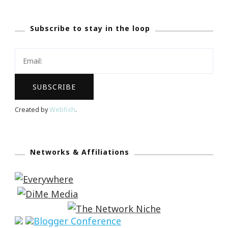
Subscribe to stay in the loop
Created by
Webfish
.
Networks & Affiliations