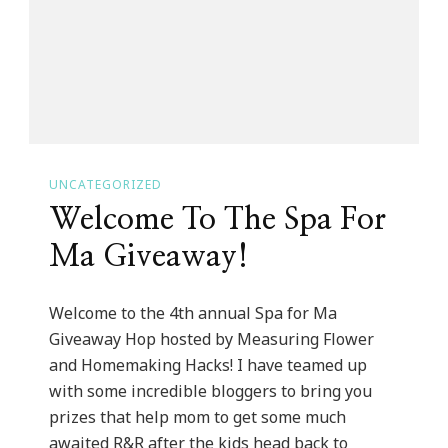
It
Up
Tuesday!
UNCATEGORIZED
Welcome To The Spa For
Ma Giveaway!
Welcome to the 4th annual Spa for Ma
Giveaway Hop hosted by Measuring Flower
and Homemaking Hacks! I have teamed up
with some incredible bloggers to bring you
prizes that help mom to get some much
awaited R&R after the kids head back to