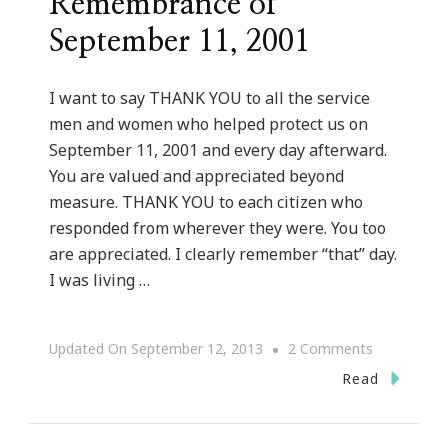
Remembrance of
September 11, 2001
I want to say THANK YOU to all the service
men and women who helped protect us on
September 11, 2001 and every day afterward.
You are valued and appreciated beyond
measure. THANK YOU to each citizen who
responded from wherever they were. You too
are appreciated. I clearly remember “that” day.
I was living …
On
Updated On
September 12, 2013
2 Comments
But
Read
God
Series::