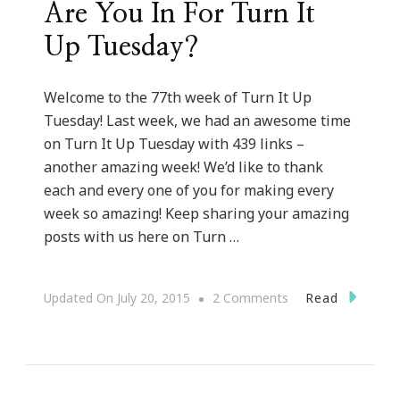
Are You In For Turn It
Up Tuesday?
Welcome to the 77th week of Turn It Up
Tuesday! Last week, we had an awesome time
on Turn It Up Tuesday with 439 links –
another amazing week! We’d like to thank
each and every one of you for making every
week so amazing! Keep sharing your amazing
posts with us here on Turn …
On
Read
Updated On
July 20, 2015
2 Comments
Are
You
In