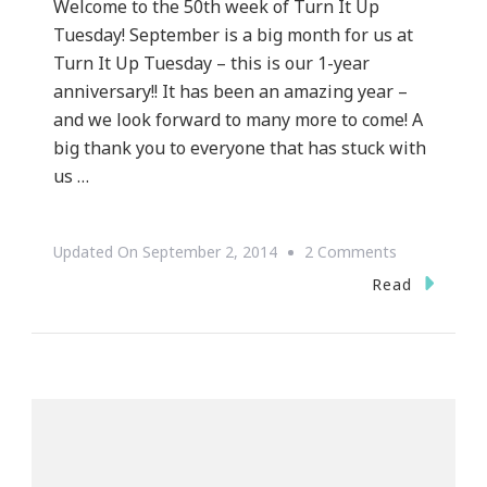
Welcome to the 50th week of Turn It Up
Tuesday! September is a big month for us at
Turn It Up Tuesday – this is our 1-year
anniversary!! It has been an amazing year –
and we look forward to many more to come! A
big thank you to everyone that has stuck with
us …
On
Updated On
September 2, 2014
2 Comments
Welcome
Read
To
The
50th
Week
Of
Turn