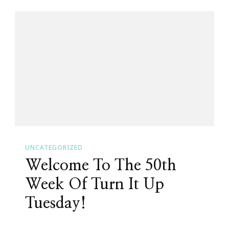
It
Up
Tuesday
With
The
Crew!
UNCATEGORIZED
Welcome To The 50th
Week Of Turn It Up
Tuesday!