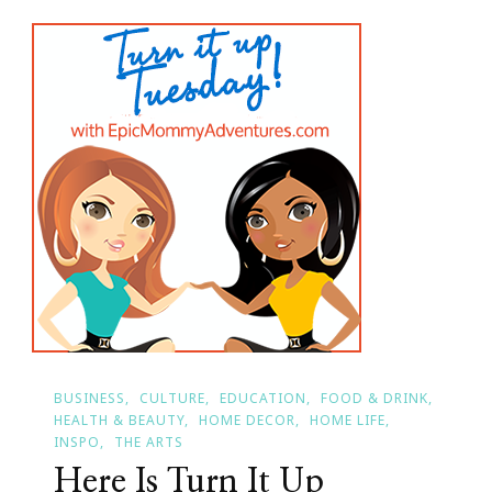
For
Turn
It
Up
Tuesday?
BUSINESS
CULTURE
EDUCATION
FOOD & DRINK
HEALTH & BEAUTY
HOME DECOR
HOME LIFE
INSPO
THE ARTS
Here Is Turn It Up