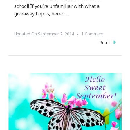
school! If you’re unfamiliar with what a
giveaway hop is, here’s …
On
Updated On
September 2, 2014
1 Comment
Welcome
Read
To
The
Spa
For
Ma
Giveaway!