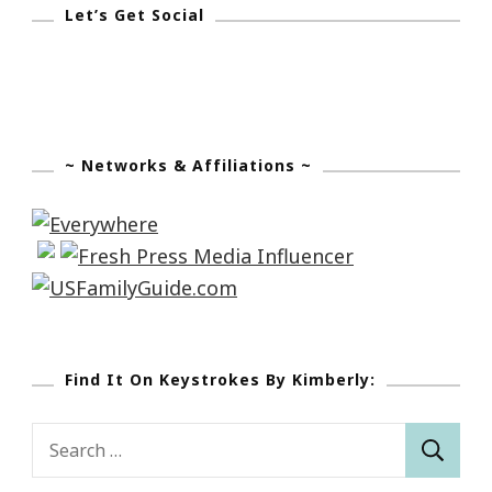
Let’s Get Social
~ Networks & Affiliations ~
Find It On Keystrokes By Kimberly:
Search
for: