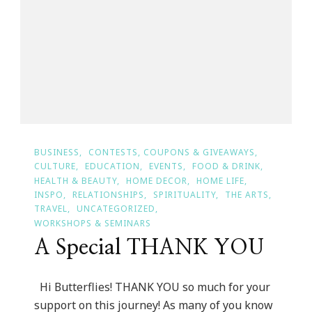
Of
The
Day!
BUSINESS
CONTESTS, COUPONS & GIVEAWAYS
CULTURE
EDUCATION
EVENTS
FOOD & DRINK
HEALTH & BEAUTY
HOME DECOR
HOME LIFE
INSPO
RELATIONSHIPS
SPIRITUALITY
THE ARTS
TRAVEL
UNCATEGORIZED
WORKSHOPS & SEMINARS
A Special THANK YOU
Hi Butterflies! THANK YOU so much for your
support on this journey! As many of you know