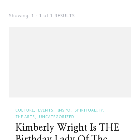
Showing: 1 - 1 of 1 RESULTS
CULTURE
EVENTS
INSPO
SPIRITUALITY
THE ARTS
UNCATEGORIZED
Kimberly Wright Is THE
Birthday Lady Of The