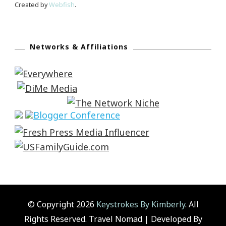
Created by
Webfish
.
Networks & Affiliations
© Copyright 2026
Keystrokes By Kimberly
. All
Rights Reserved.
Travel Nomad | Developed By