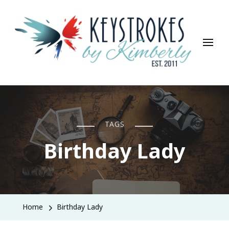
Keystrokes By Kimberly
Life, Style, Travel & Everything In Between
TAGS
Birthday Lady
Home
Birthday Lady