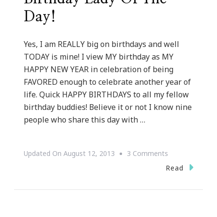
Day!
Yes, I am REALLY big on birthdays and well
TODAY is mine! I view MY birthday as MY
HAPPY NEW YEAR in celebration of being
FAVORED enough to celebrate another year of
life. Quick HAPPY BIRTHDAYS to all my fellow
birthday buddies! Believe it or not I know nine
people who share this day with …
On
Updated On
August 12, 2013
3 Comments
Kimberly
Read
Wright
Is
THE