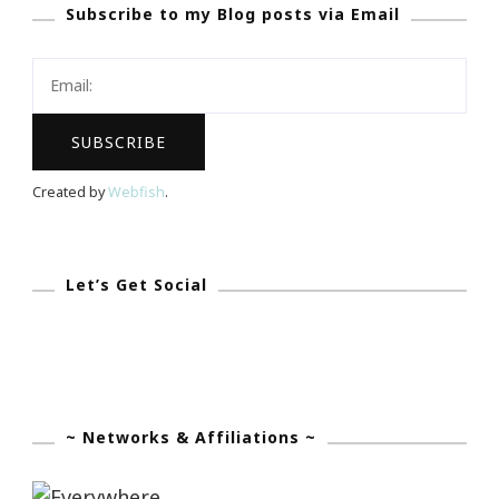
Subscribe to my Blog posts via Email
Birthday
Lady
Of
The
Day!
Created by
Webfish
.
Let’s Get Social
~ Networks & Affiliations ~