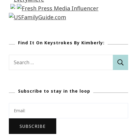
Find It On Keystrokes By Kimberly:
Search
for:
Subscribe to stay in the loop