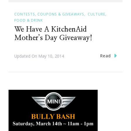
CONTESTS, COUPONS & GIVEAWAYS
CULTURE
FOOD & DRINK
We Have A KitchenAid
Mother’s Day Giveaway!
Read
Updated On
May 10, 2014