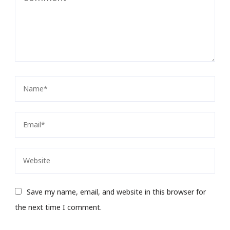
Save my name, email, and website in this browser for
the next time I comment.