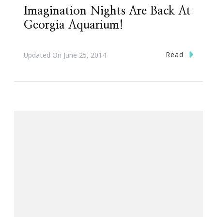
Imagination Nights Are Back At
Georgia Aquarium!
Read
Updated On
June 25, 2014