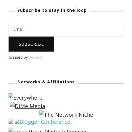
Subscribe to stay in the loop
Created by
Webfish
.
Networks & Affiliations