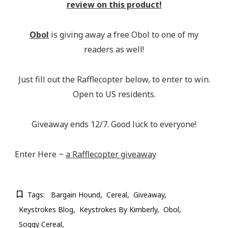
review on this product!
Obol
is giving away a free Obol to one of my
readers as well!
Just fill out the Rafflecopter below, to enter to win.
Open to US residents.
Giveaway ends 12/7. Good luck to everyone!
Enter Here ~
a Rafflecopter giveaway
Tags:
Bargain Hound
Cereal
Giveaway
Keystrokes Blog
Keystrokes By Kimberly
Obol
Soggy Cereal