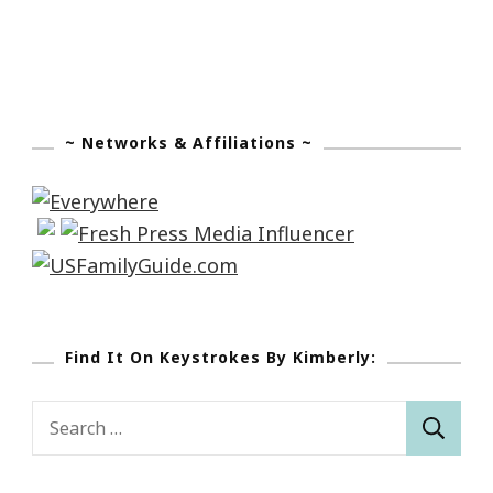
~ Networks & Affiliations ~
Find It On Keystrokes By Kimberly:
Search
for: