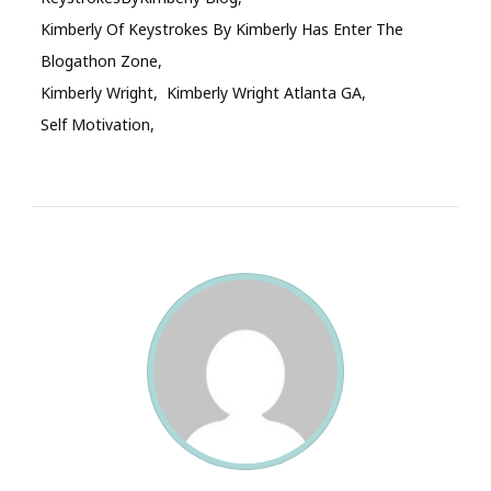
Kimberly Of Keystrokes By Kimberly Has Enter The
Blogathon Zone
Kimberly Wright
Kimberly Wright Atlanta GA
Self Motivation