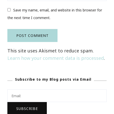
Save my name, email, and website in this browser for
the next time I comment.
This site uses Akismet to reduce spam.
Learn how your comment data is processed
.
Subscribe to my Blog posts via Email