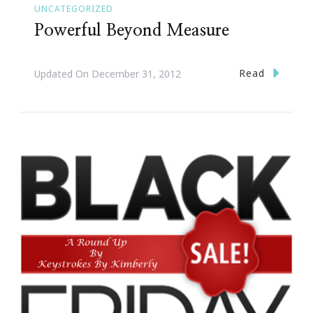
UNCATEGORIZED
Powerful Beyond Measure
Read
Updated On
December 31, 2012