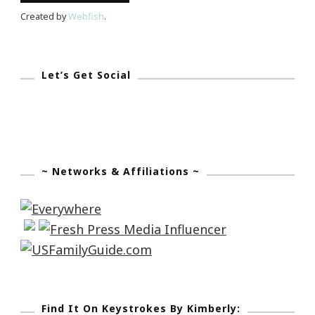
Created by
Webfish
.
Let’s Get Social
~ Networks & Affiliations ~
Find It On Keystrokes By Kimberly: