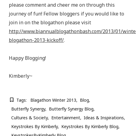
please comment and cheer me on through this
journey of fun! Fellow bloggers if you would like to
join in on the blogathon please visit
http://www.biannualblogathonbash.com/2013/01/winte
blogathon-2013-kickoff/
.
Happy Blogging!
Kimberly~
Tags:
Blagathon Winter 2013
Blog
Butterfly Synergy
Butterfly Synergy Blog
Cultures & Society
Entertainment
Ideas & Inspirations
Keystrokes By Kimberly
Keystrokes By Kimberly Blog
KeystrokesByKimberly Blog