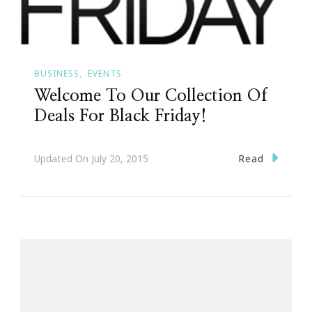
BUSINESS
EVENTS
Welcome To Our Collection Of
Deals For Black Friday!
Read
Updated On
July 20, 2015