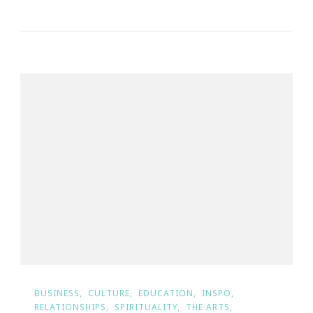
BUSINESS
CULTURE
EDUCATION
INSPO
RELATIONSHIPS
SPIRITUALITY
THE ARTS