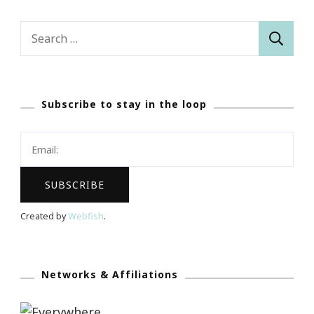
Search
for:
Subscribe to stay in the loop
Created by
Webfish
.
Networks & Affiliations