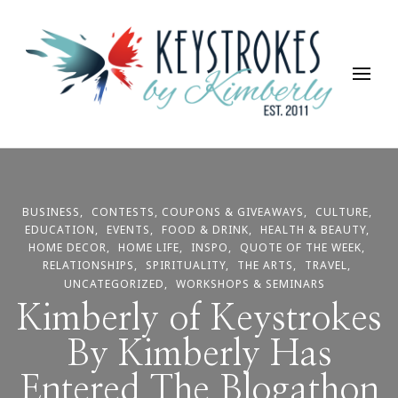
Keystrokes By Kimberly
Life, Style, Travel & Everything In Between
BUSINESS
CONTESTS, COUPONS & GIVEAWAYS
CULTURE
EDUCATION
EVENTS
FOOD & DRINK
HEALTH & BEAUTY
HOME DECOR
HOME LIFE
INSPO
QUOTE OF THE WEEK
RELATIONSHIPS
SPIRITUALITY
THE ARTS
TRAVEL
UNCATEGORIZED
WORKSHOPS & SEMINARS
Kimberly of Keystrokes
By Kimberly Has
Entered The Blogathon