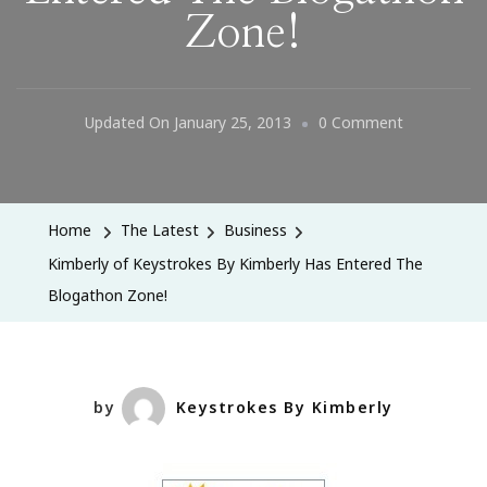
Zone!
On
Updated On
January 25, 2013
0 Comment
Kimberly
Of
Keystrokes
Home
The Latest
Business
By
Kimberly of Keystrokes By Kimberly Has Entered The
Kimberly
Blogathon Zone!
Has
Entered
The
Blogathon
by
Keystrokes By Kimberly
Zone!