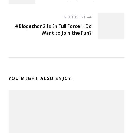
NEXT POST
#Blogathon2 Is In Full Force ~ Do
Want to Join the Fun?
YOU MIGHT ALSO ENJOY: