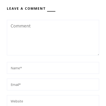
LEAVE A COMMENT