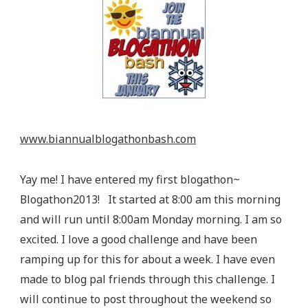
www.biannualblogathonbash.com
Yay me! I have entered my first blogathon~
Blogathon2013! It started at 8:00 am this morning
and will run until 8:00am Monday morning. I am so
excited. I love a good challenge and have been
ramping up for this for about a week. I have even
made to blog pal friends through this challenge. I
will continue to post throughout the weekend so