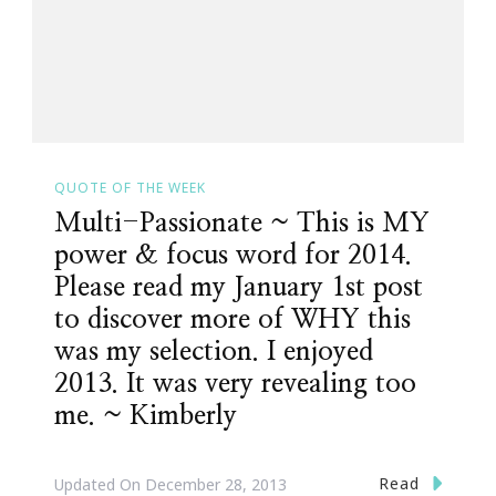
QUOTE OF THE WEEK
Multi-Passionate ~ This is MY
power & focus word for 2014.
Please read my January 1st post
to discover more of WHY this
was my selection. I enjoyed
2013. It was very revealing too
me. ~ Kimberly
Read
Updated On
December 28, 2013