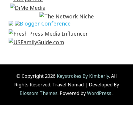
© Copyright 2026
Keystrokes By Kimberly
. All
Rights Reserved.
Travel Nomad | Developed By
Blossom Themes
. Powered by
WordPress
.