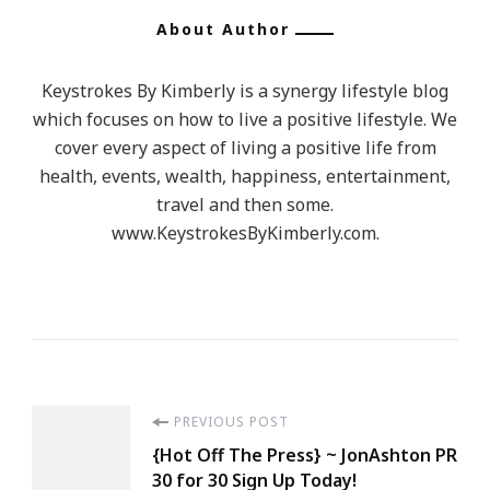
About Author
Keystrokes By Kimberly is a synergy lifestyle blog
which focuses on how to live a positive lifestyle. We
cover every aspect of living a positive life from
health, events, wealth, happiness, entertainment,
travel and then some.
www.KeystrokesByKimberly.com.
Post
PREVIOUS POST
{Hot Off The Press} ~ JonAshton PR
Navigation
30 for 30 Sign Up Today!