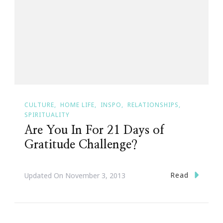
CULTURE
HOME LIFE
INSPO
RELATIONSHIPS
SPIRITUALITY
Are You In For 21 Days of
Gratitude Challenge?
Read
Updated On
November 3, 2013