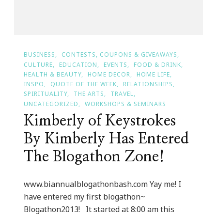
BUSINESS
CONTESTS, COUPONS & GIVEAWAYS
CULTURE
EDUCATION
EVENTS
FOOD & DRINK
HEALTH & BEAUTY
HOME DECOR
HOME LIFE
INSPO
QUOTE OF THE WEEK
RELATIONSHIPS
SPIRITUALITY
THE ARTS
TRAVEL
UNCATEGORIZED
WORKSHOPS & SEMINARS
Kimberly of Keystrokes
By Kimberly Has Entered
The Blogathon Zone!
www.biannualblogathonbash.com Yay me! I
have entered my first blogathon~
Blogathon2013! It started at 8:00 am this