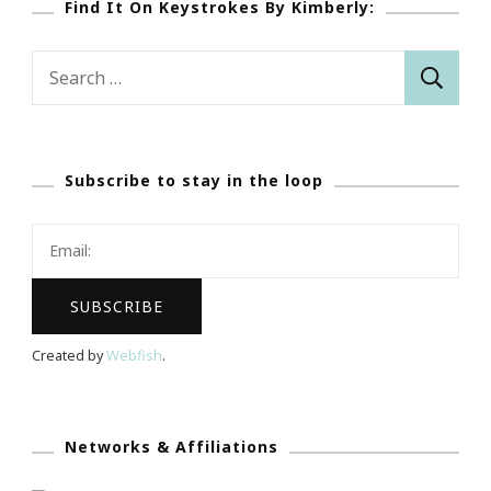
Find It On Keystrokes By Kimberly:
Search
for:
Subscribe to stay in the loop
Created by
Webfish
.
Networks & Affiliations