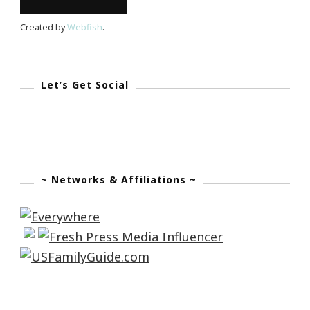
Zone!
Created by
Webfish
.
Let’s Get Social
~ Networks & Affiliations ~