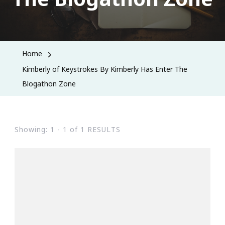
Home
Kimberly of Keystrokes By Kimberly Has Enter The
Blogathon Zone
Showing: 1 - 1 of 1 RESULTS