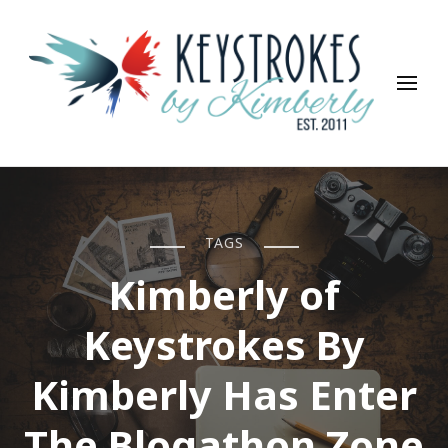
Keystrokes By Kimberly
Life, Style, Travel & Everything In Between
TAGS
Kimberly of
Keystrokes By
Kimberly Has Enter
The Blogathon Zone