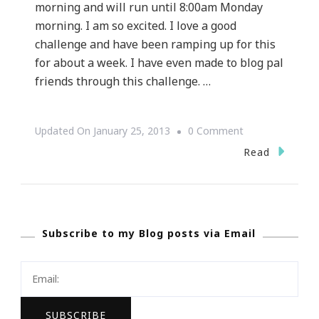
morning and will run until 8:00am Monday
morning. I am so excited. I love a good
challenge and have been ramping up for this
for about a week. I have even made to blog pal
friends through this challenge. …
On
Updated On
January 25, 2013
0 Comment
Kimberly
Read
Of
Keystrokes
By
Subscribe to my Blog posts via Email
Kimberly
Has
Entered
The
Blogathon