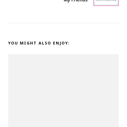
YOU MIGHT ALSO ENJOY: