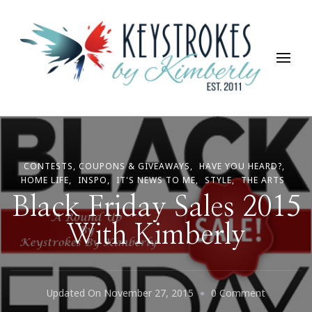
Keystrokes By Kimberly
Life, Style, Travel & Everything In Between
CONTESTS, COUPONS & GIVEAWAYS
HAVE YOU HEARD?
HOME LIFE
INSPO
IT'S NEWS TO ME
STYLE
THE ARTS
Black Friday Sales 2015
With Kimberly
On
Updated On
November 27, 2015
0 Comment