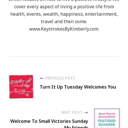
cover every aspect of living a positive life from
health, events, wealth, happiness, entertainment,
travel and then some.
www.KeystrokesByKimberly.com.
Post
PREVIOUS POST
Turn It Up Tuesday Welcomes You
Navigation
NEXT POST
Welcome To Small Victories Sunday
My Friends