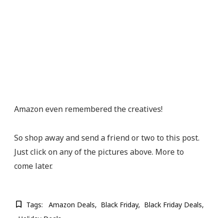
Amazon even remembered the creatives!
So shop away and send a friend or two to this post.
Just click on any of the pictures above. More to
come later.
Tags:
Amazon Deals
Black Friday
Black Friday Deals