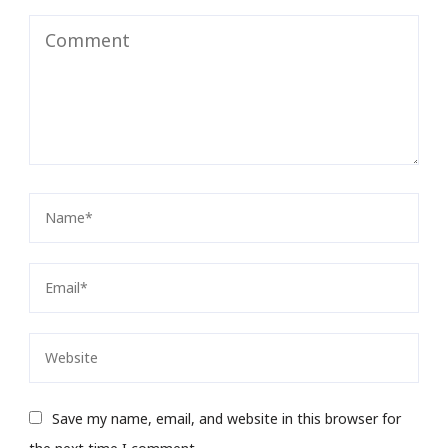
Save my name, email, and website in this browser for