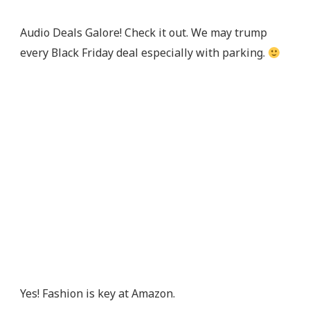
Audio Deals Galore! Check it out. We may trump
every Black Friday deal especially with parking.
Yes! Fashion is key at Amazon.