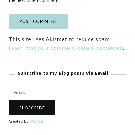
the next time I comment.
This site uses Akismet to reduce spam.
Learn how your comment data is processed
.
Subscribe to my Blog posts via Email
Created by
Webfish
.