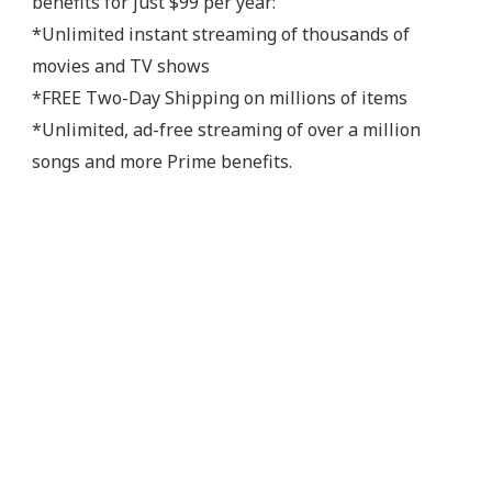
benefits for just $99 per year:
*Unlimited instant streaming of thousands of
movies and TV shows
*FREE Two-Day Shipping on millions of items
*Unlimited, ad-free streaming of over a million
songs and more Prime benefits.