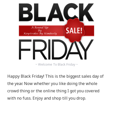
~ Welcome To Black Friday ~
Happy Black Friday! This is the biggest sales day of
the year. Now whether you like doing the whole
crowd thing or the online thing I got you covered
with no fuss. Enjoy and shop till you drop.