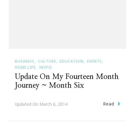
BUSINESS
CULTURE
EDUCATION
EVENTS
HOME LIFE
INSPO
Update On My Fourteen Month
Journey ~ Month Six
Read
Updated On
March 6, 2014