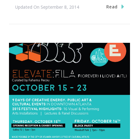
Read
Updated On
September 8, 2014