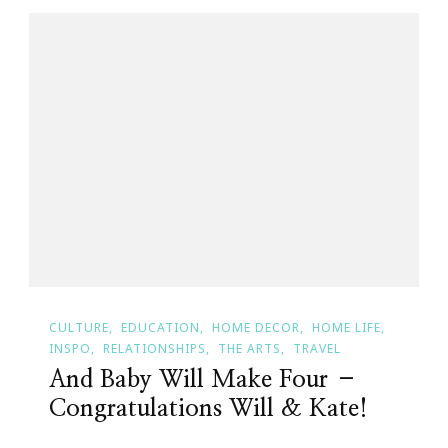
CULTURE
EDUCATION
HOME DECOR
HOME LIFE
INSPO
RELATIONSHIPS
THE ARTS
TRAVEL
And Baby Will Make Four –
Congratulations Will & Kate!