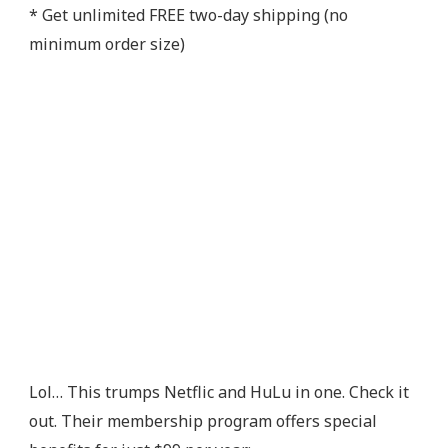
* Get unlimited FREE two-day shipping (no
minimum order size)
Lol… This trumps Netflic and HuLu in one. Check it
out. Their membership program offers special