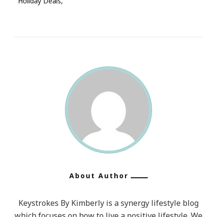
Holiday Deals
About Author
Keystrokes By Kimberly is a synergy lifestyle blog
which focuses on how to live a positive lifestyle. We