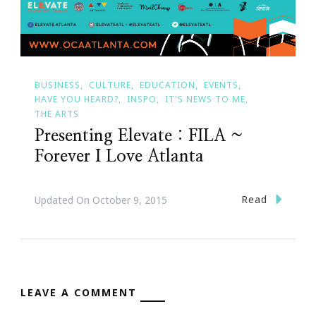
BUSINESS
CULTURE
EDUCATION
EVENTS
HAVE YOU HEARD?
INSPO
IT'S NEWS TO ME
THE ARTS
Presenting Elevate : FILA ~
Forever I Love Atlanta
Read
Updated On
October 9, 2015
LEAVE A COMMENT