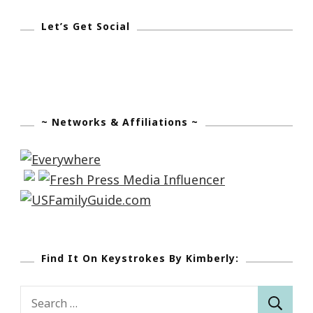
Let’s Get Social
~ Networks & Affiliations ~
Find It On Keystrokes By Kimberly:
Search