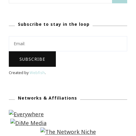
for:
Subscribe to stay in the loop
Created by
Webfish
.
Networks & Affiliations