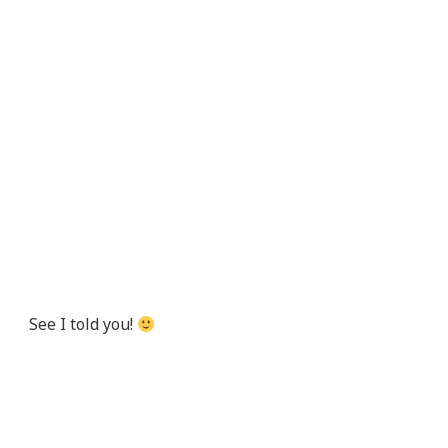
See I told you!