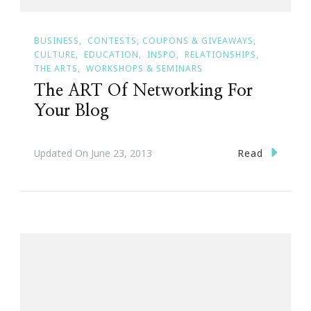
BUSINESS
CONTESTS, COUPONS & GIVEAWAYS
CULTURE
EDUCATION
INSPO
RELATIONSHIPS
THE ARTS
WORKSHOPS & SEMINARS
The ART Of Networking For
Your Blog
Read
Updated On
June 23, 2013