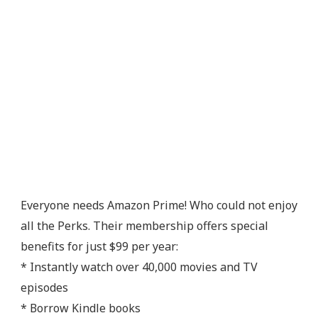
Everyone needs Amazon Prime! Who could not enjoy
all the Perks. Their membership offers special
benefits for just $99 per year:
* Instantly watch over 40,000 movies and TV
episodes
* Borrow Kindle books