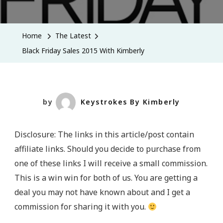
Black
Friday
Sales
Home
The Latest
2015
Black Friday Sales 2015 With Kimberly
With
Kimberly
by
Keystrokes By Kimberly
Disclosure: The links in this article/post contain
affiliate links. Should you decide to purchase from
one of these links I will receive a small commission.
This is a win win for both of us. You are getting a
deal you may not have known about and I get a
commission for sharing it with you.