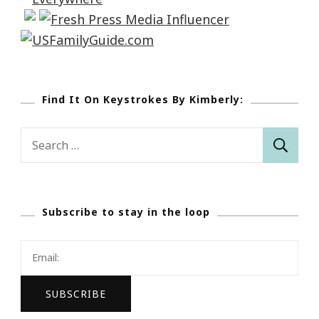
Find It On Keystrokes By Kimberly:
Search
for:
Subscribe to stay in the loop