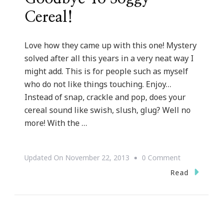
Cereal!
Love how they came up with this one! Mystery
solved after all this years in a very neat way I
might add. This is for people such as myself
who do not like things touching. Enjoy…
Instead of snap, crackle and pop, does your
cereal sound like swish, slush, glug? Well no
more! With the …
On
Updated On
November 22, 2013
0 Comment
A
Read
Neat
Way
To