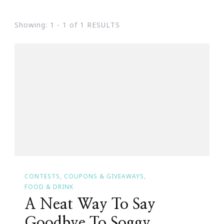
Showing: 1 - 1 of 1 RESULTS
CONTESTS, COUPONS & GIVEAWAYS
FOOD & DRINK
A Neat Way To Say
Goodbye To Soggy