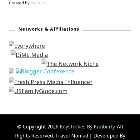
Created by
Webfish
.
Networks & Affiliations
© Copyright 2026
Keystrokes By Kimberly
. All
Rights Reserved.
Travel Nomad | Developed By