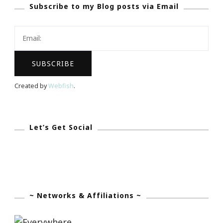
Subscribe to my Blog posts via Email
Say
Goodbye
To
Soggy
Cereal!
Created by
Webfish
.
Let’s Get Social
~ Networks & Affiliations ~