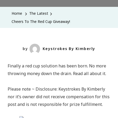
To
The
Home
The Latest
Red
Cheers To The Red Cup Giveaway!
Cup
Giveaway
by
Keystrokes By Kimberly
Finally a red cup solution has been born. No more
throwing money down the drain. Read all about it.
Please note ~ Disclosure: Keystrokes By Kimberly
nor it’s owner did not receive compensation for this
post and is not responsible for prize fulfillment.