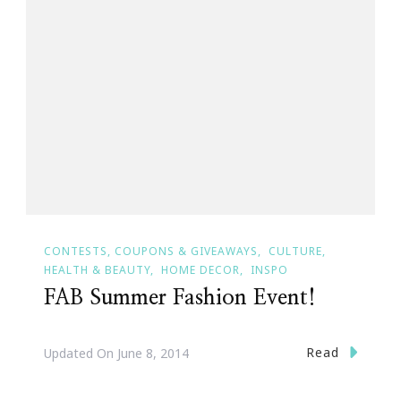
CONTESTS, COUPONS & GIVEAWAYS
CULTURE
HEALTH & BEAUTY
HOME DECOR
INSPO
FAB Summer Fashion Event!
Read
Updated On
June 8, 2014