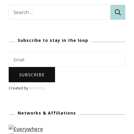
Search
for:
Subscribe to stay in the loop
Created by
Webfish
.
Networks & Affiliations