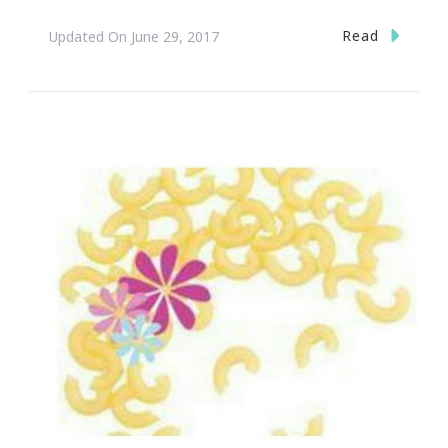
Read
Updated On
June 29, 2017