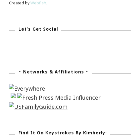
Created by
Webfish
.
Let’s Get Social
~ Networks & Affiliations ~
Find It On Keystrokes By Kimberly: