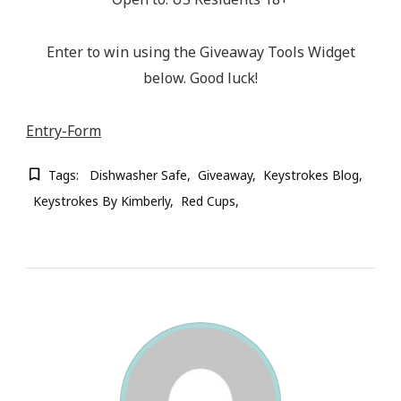
Enter to win using the Giveaway Tools Widget
below. Good luck!
Entry
-Form
Tags:
Dishwasher Safe
Giveaway
Keystrokes Blog
Keystrokes By Kimberly
Red Cups