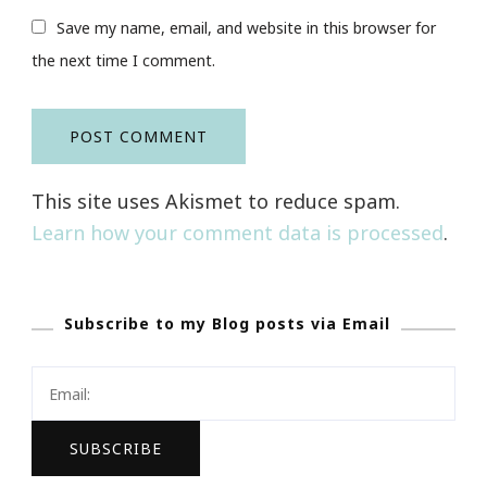
Save my name, email, and website in this browser for
the next time I comment.
This site uses Akismet to reduce spam.
Learn how your comment data is processed
.
Subscribe to my Blog posts via Email