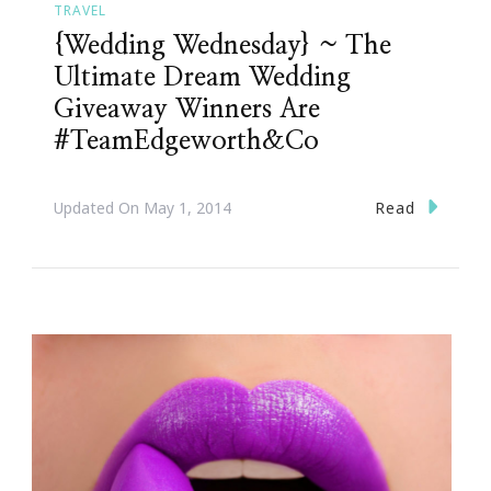
TRAVEL
{Wedding Wednesday} ~ The
Ultimate Dream Wedding
Giveaway Winners Are
#TeamEdgeworth&Co
Read
Updated On
May 1, 2014