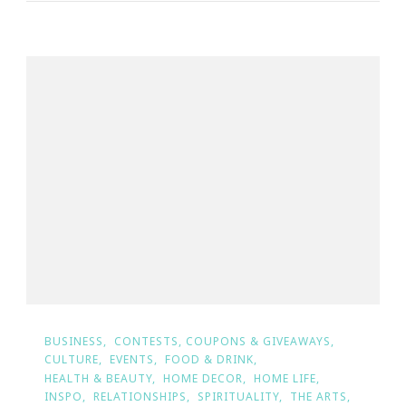
BUSINESS
CONTESTS, COUPONS & GIVEAWAYS
CULTURE
EVENTS
FOOD & DRINK
HEALTH & BEAUTY
HOME DECOR
HOME LIFE
INSPO
RELATIONSHIPS
SPIRITUALITY
THE ARTS