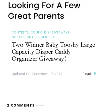
CONTESTS, COUPONS & GIVEAWAYS
GET PERSONAL
HOME LIFE
Two Winner Baby Tooshy Large
Capacity Diaper Caddy
Organizer Giveaway!
Read
Updated On
December 17, 2017
2 COMMENTS