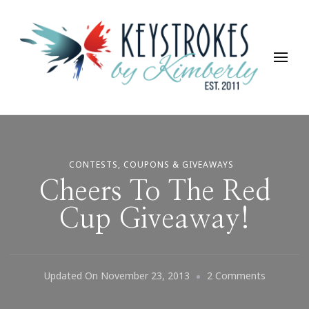
Keystrokes By Kimberly
Life, Style, Travel & Everything In Between
CONTESTS, COUPONS & GIVEAWAYS
Cheers To The Red
Cup Giveaway!
On
Updated On
November 23, 2013
2 Comments
Cheers