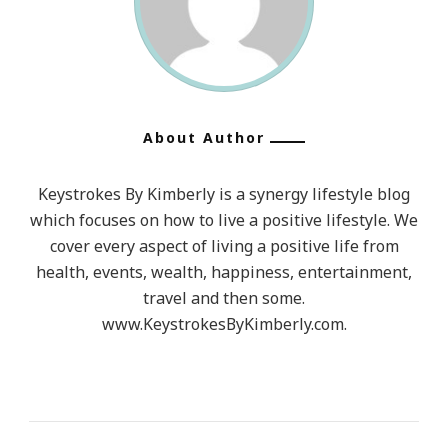
About Author
Keystrokes By Kimberly is a synergy lifestyle blog
which focuses on how to live a positive lifestyle. We
cover every aspect of living a positive life from
health, events, wealth, happiness, entertainment,
travel and then some.
www.KeystrokesByKimberly.com.