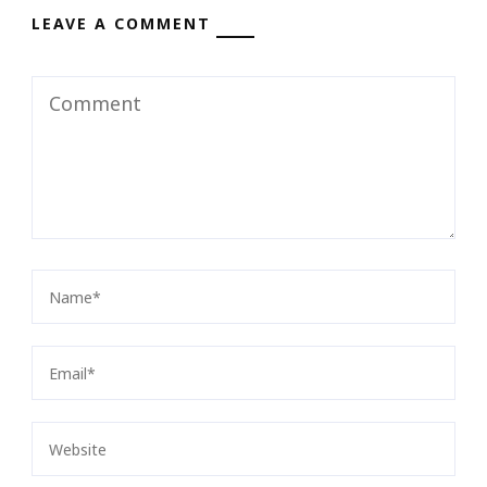
LEAVE A COMMENT