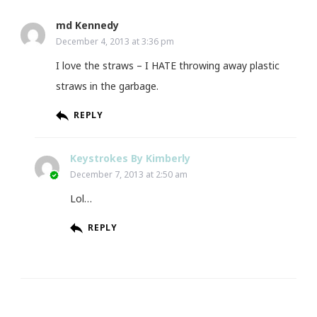
md Kennedy
December 4, 2013 at 3:36 pm
I love the straws – I HATE throwing away plastic
straws in the garbage.
REPLY
Keystrokes By Kimberly
December 7, 2013 at 2:50 am
Lol…
REPLY