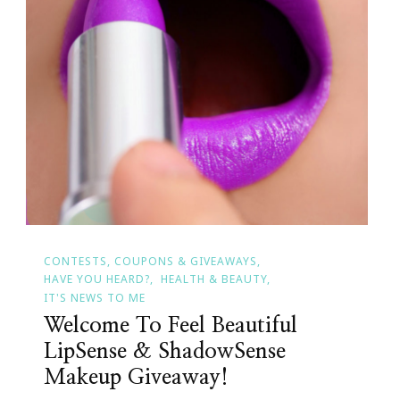
CONTESTS, COUPONS & GIVEAWAYS
HAVE YOU HEARD?
HEALTH & BEAUTY
IT'S NEWS TO ME
Welcome To Feel Beautiful
LipSense & ShadowSense
Makeup Giveaway!