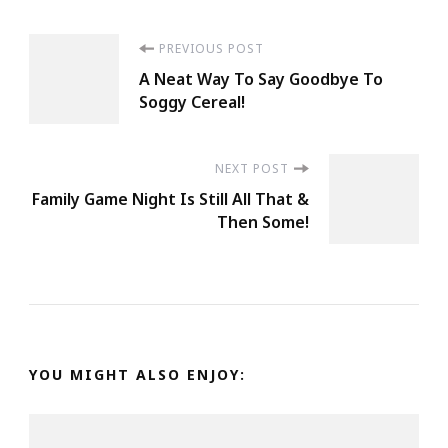
Post
PREVIOUS POST
A Neat Way To Say Goodbye To
Navigation
Soggy Cereal!
NEXT POST
Family Game Night Is Still All That &
Then Some!
YOU MIGHT ALSO ENJOY: