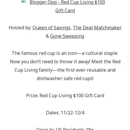
Hosted by:
Queen of Savings
,
The Deal Matchmaker
&
Gone Sweeping
The famous red cup is an icon—a cultural staple.
Now you don’t need to throw it away! Meet the Red
Cup Living family—the first ever reusable and
dishwasher safe red cups!
Prize: Red Cup Living $100 Gift Card
Dates: 11/22-12/4
Open to: US Residents 18+