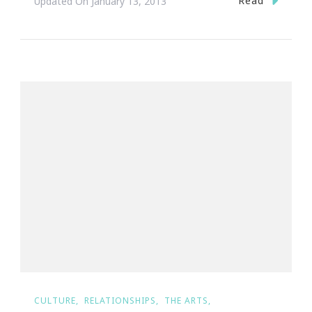
Read
Updated On
January 13, 2013
CULTURE
RELATIONSHIPS
THE ARTS