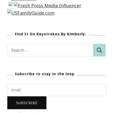
Find It On Keystrokes By Kimberly:
Search
for:
Subscribe to stay in the loop