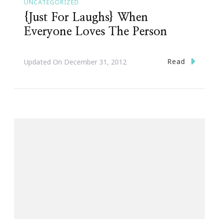
UNCATEGORIZED
{Just For Laughs} When
Everyone Loves The Person
Read
Updated On
December 31, 2012