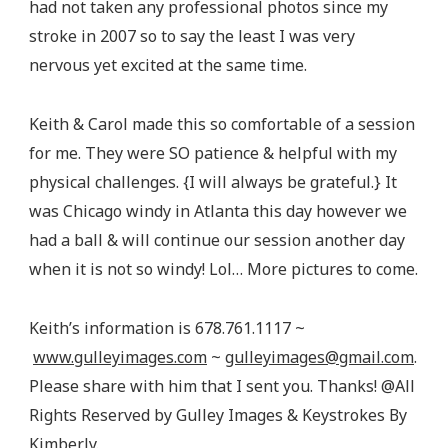
had not taken any professional photos since my
stroke in 2007 so to say the least I was very
nervous yet excited at the same time.
Keith & Carol made this so comfortable of a session
for me. They were SO patience & helpful with my
physical challenges. {I will always be grateful.} It
was Chicago windy in Atlanta this day however we
had a ball & will continue our session another day
when it is not so windy! Lol… More pictures to come.
Keith’s information is 678.761.1117 ~
www.gulleyimages.com
~
gulleyimages@gmail.com
.
Please share with him that I sent you. Thanks! @All
Rights Reserved by Gulley Images & Keystrokes By
Kimberly.