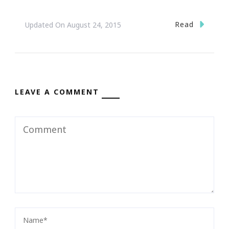
Read
Updated On
August 24, 2015
LEAVE A COMMENT