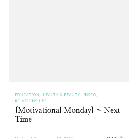
EDUCATION
HEALTH & BEAUTY
INSPO
RELATIONSHIPS
{Motivational Monday} ~ Next
Time