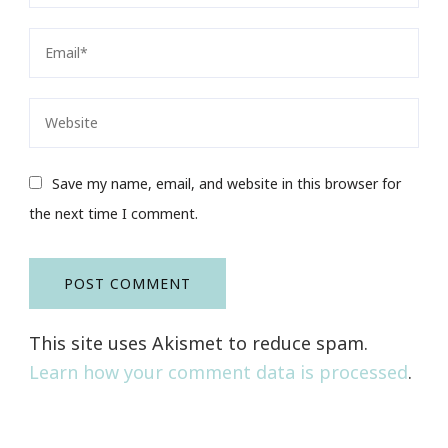
Save my name, email, and website in this browser for
the next time I comment.
This site uses Akismet to reduce spam.
Learn how your comment data is processed
.