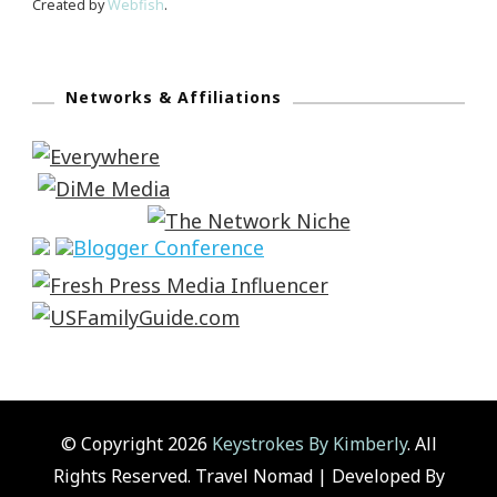
Created by
Webfish
.
Networks & Affiliations
© Copyright 2026
Keystrokes By Kimberly
. All
Rights Reserved.
Travel Nomad | Developed By