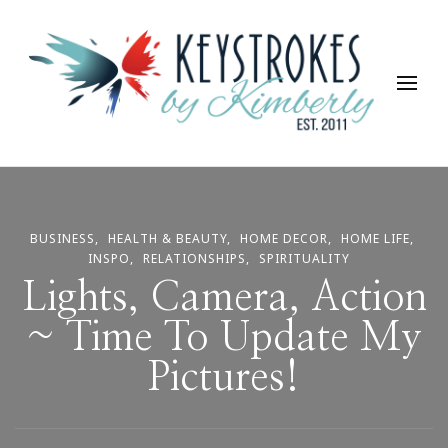
Keystrokes By Kimberly
Life, Style, Travel & Everything In Between
BUSINESS
HEALTH & BEAUTY
HOME DECOR
HOME LIFE
INSPO
RELATIONSHIPS
SPIRITUALITY
Lights, Camera, Action
~ Time To Update My
Pictures!