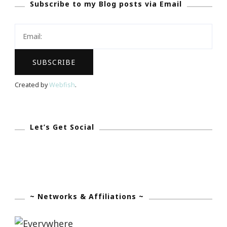
Subscribe to my Blog posts via Email
Created by
Webfish
.
Let’s Get Social
~ Networks & Affiliations ~