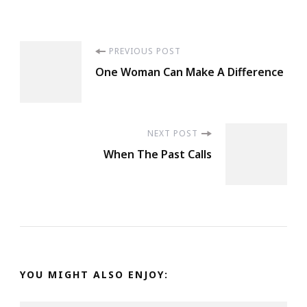
Post
PREVIOUS POST
One Woman Can Make A Difference
Navigation
NEXT POST
When The Past Calls
YOU MIGHT ALSO ENJOY: