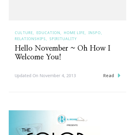
CULTURE
EDUCATION
HOME LIFE
INSPO
RELATIONSHIPS
SPIRITUALITY
Hello November ~ Oh How I
Welcome You!
Read
Updated On
November 4, 2013