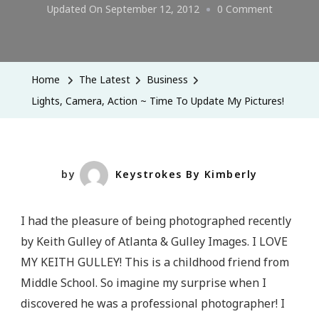
On
Updated On
September 12, 2012
0 Comment
Lights,
Camera,
Action
Home
The Latest
Business
~
Lights, Camera, Action ~ Time To Update My Pictures!
Time
To
Update
My
by
Keystrokes By Kimberly
Pictures!
I had the pleasure of being photographed recently
by Keith Gulley of Atlanta & Gulley Images. I LOVE
MY KEITH GULLEY! This is a childhood friend from
Middle School. So imagine my surprise when I
discovered he was a professional photographer! I