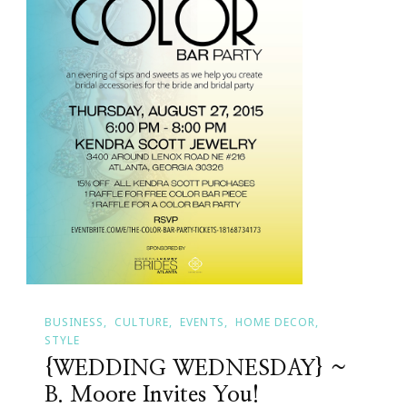
BUSINESS
CULTURE
EVENTS
HOME DECOR
STYLE
{WEDDING WEDNESDAY} ~
B. Moore Invites You!