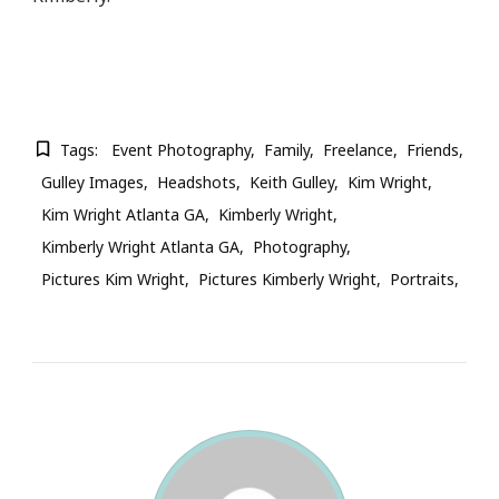
Tags:
Event Photography
Family
Freelance
Friends
Gulley Images
Headshots
Keith Gulley
Kim Wright
Kim Wright Atlanta GA
Kimberly Wright
Kimberly Wright Atlanta GA
Photography
Pictures Kim Wright
Pictures Kimberly Wright
Portraits