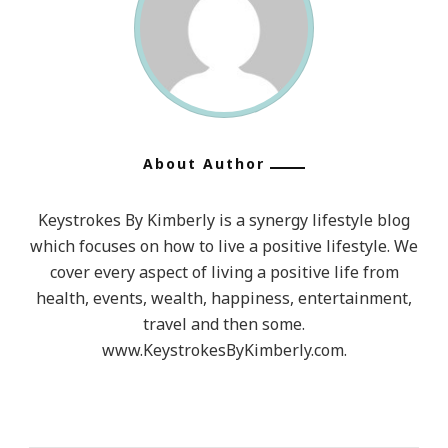
About Author
Keystrokes By Kimberly is a synergy lifestyle blog
which focuses on how to live a positive lifestyle. We
cover every aspect of living a positive life from
health, events, wealth, happiness, entertainment,
travel and then some.
www.KeystrokesByKimberly.com.