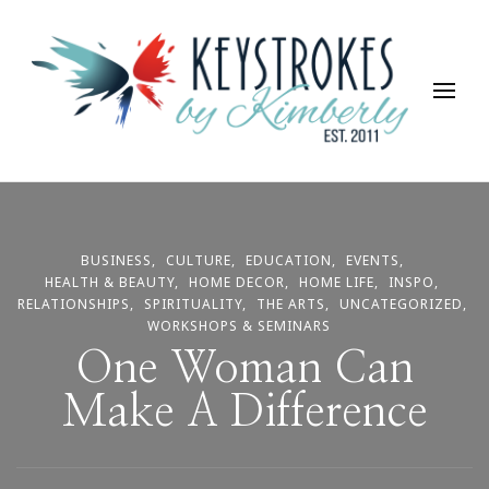
Keystrokes By Kimberly
Life, Style, Travel & Everything In Between
BUSINESS
CULTURE
EDUCATION
EVENTS
HEALTH & BEAUTY
HOME DECOR
HOME LIFE
INSPO
RELATIONSHIPS
SPIRITUALITY
THE ARTS
UNCATEGORIZED
WORKSHOPS & SEMINARS
One Woman Can
Make A Difference