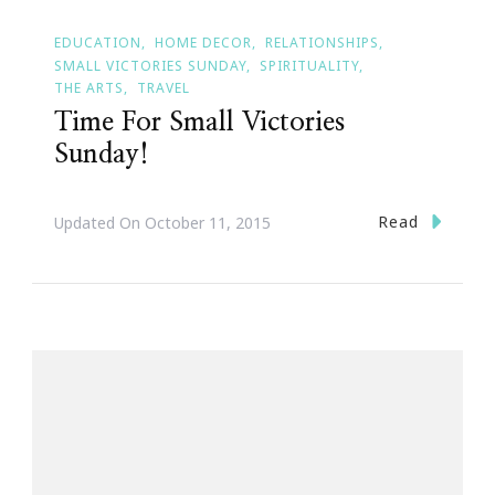
EDUCATION
HOME DECOR
RELATIONSHIPS
SMALL VICTORIES SUNDAY
SPIRITUALITY
THE ARTS
TRAVEL
Time For Small Victories
Sunday!
Read
Updated On
October 11, 2015