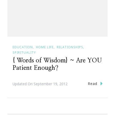
EDUCATION
HOME LIFE
RELATIONSHIPS
SPIRITUALITY
{ Words of Wisdom} ~ Are YOU
Patient Enough?
Read
Updated On
September 19, 2012