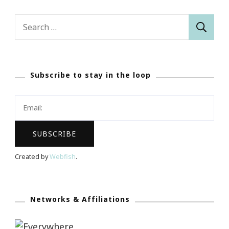
Search
for:
Subscribe to stay in the loop
Created by
Webfish
.
Networks & Affiliations