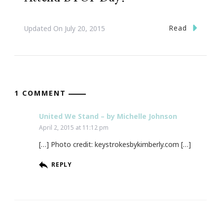
Read
Updated On
July 20, 2015
1 COMMENT
United We Stand – by Michelle Johnson
April 2, 2015 at 11:12 pm
[…] Photo credit: keystrokesbykimberly.com […]
REPLY