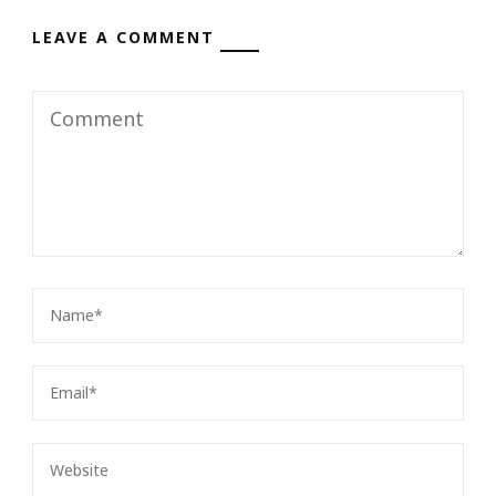
LEAVE A COMMENT