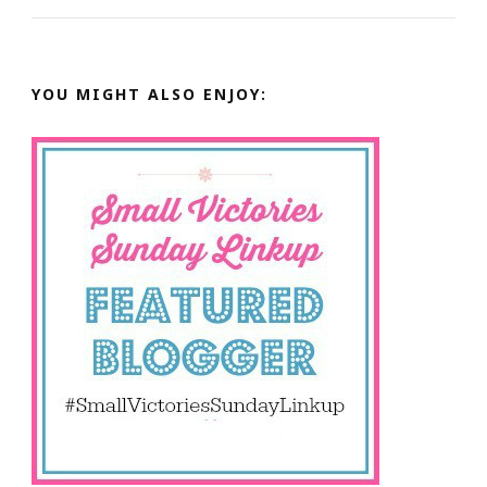
YOU MIGHT ALSO ENJOY: