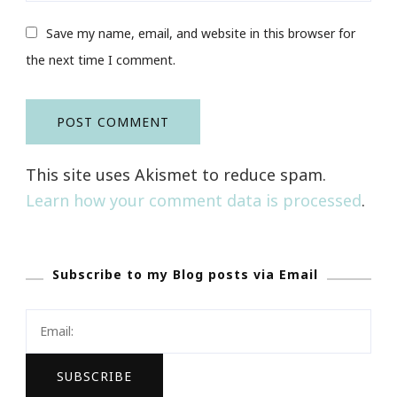
Save my name, email, and website in this browser for
the next time I comment.
This site uses Akismet to reduce spam.
Learn how your comment data is processed
.
Subscribe to my Blog posts via Email