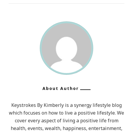
About Author
Keystrokes By Kimberly is a synergy lifestyle blog
which focuses on how to live a positive lifestyle. We
cover every aspect of living a positive life from
health, events, wealth, happiness, entertainment,