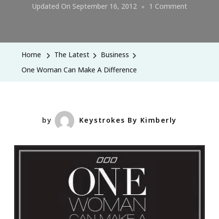
On
Updated On
September 16, 2012
1 Comment
One
Woman
Can
Home
The Latest
Business
Make
One Woman Can Make A Difference
A
Differenc
by
Keystrokes By Kimberly