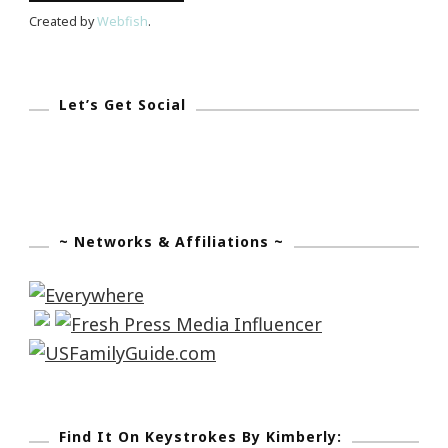
Created by
Webfish
.
Let’s Get Social
~ Networks & Affiliations ~
Find It On Keystrokes By Kimberly: