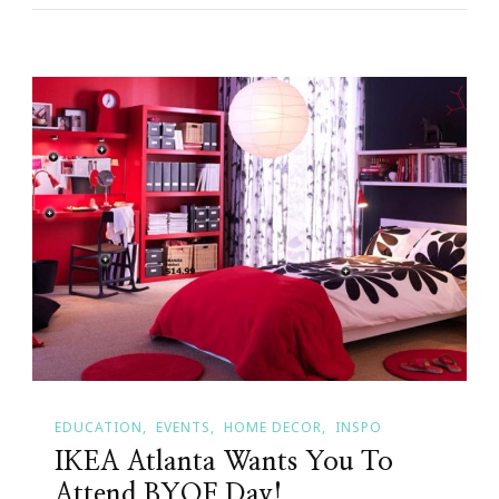
EDUCATION
EVENTS
HOME DECOR
INSPO
IKEA Atlanta Wants You To
Attend BYOF Day!