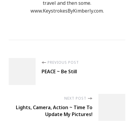
travel and then some.
www.KeystrokesByKimberly.com.
Post
PREVIOUS POST
PEACE ~ Be Still
Navigation
NEXT POST
Lights, Camera, Action ~ Time To
Update My Pictures!