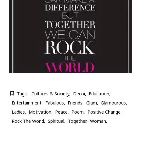
Tags:
Cultures & Society
Decor
Education
Entertainment
Fabulous
Friends
Glam
Glamourous
Ladies
Motivation
Peace
Poem
Positive Change
Rock The World
Spiritual
Together
Woman