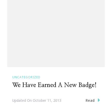
UNCATEGORIZED
We Have Earned A New Badge!
Read
Updated On
October 11, 2013