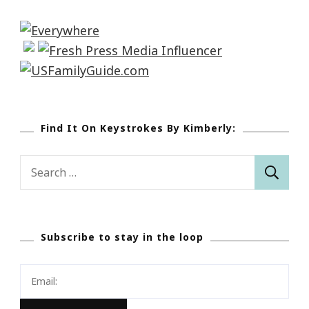
Find It On Keystrokes By Kimberly:
Search
for:
Subscribe to stay in the loop