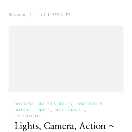
Showing: 1 - 1 of 1 RESULTS
BUSINESS
HEALTH & BEAUTY
HOME DECOR
HOME LIFE
INSPO
RELATIONSHIPS
SPIRITUALITY
Lights, Camera, Action ~