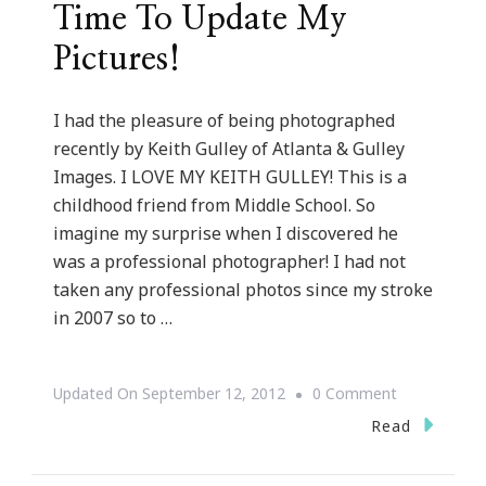
Time To Update My
Pictures!
I had the pleasure of being photographed
recently by Keith Gulley of Atlanta & Gulley
Images. I LOVE MY KEITH GULLEY! This is a
childhood friend from Middle School. So
imagine my surprise when I discovered he
was a professional photographer! I had not
taken any professional photos since my stroke
in 2007 so to …
On
Updated On
September 12, 2012
0 Comment
Lights,
Read
Camera,