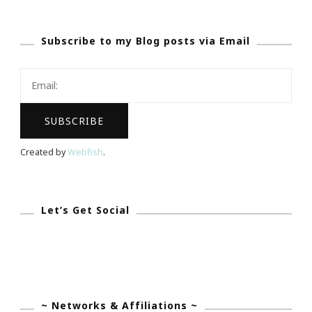
Action
~
Subscribe to my Blog posts via Email
Time
To
Update
My
Pictures!
Created by
Webfish
.
Let’s Get Social
~ Networks & Affiliations ~