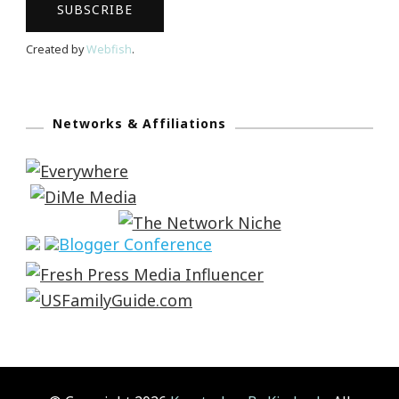
Created by
Webfish
.
Networks & Affiliations