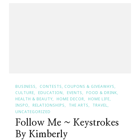
BUSINESS
CONTESTS, COUPONS & GIVEAWAYS
CULTURE
EDUCATION
EVENTS
FOOD & DRINK
HEALTH & BEAUTY
HOME DECOR
HOME LIFE
INSPO
RELATIONSHIPS
THE ARTS
TRAVEL
UNCATEGORIZED
Follow Me ~ Keystrokes
By Kimberly