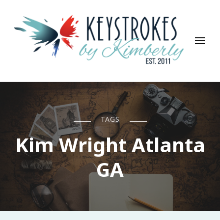
Keystrokes By Kimberly
Life, Style, Travel & Everything In Between
TAGS
Kim Wright Atlanta
GA