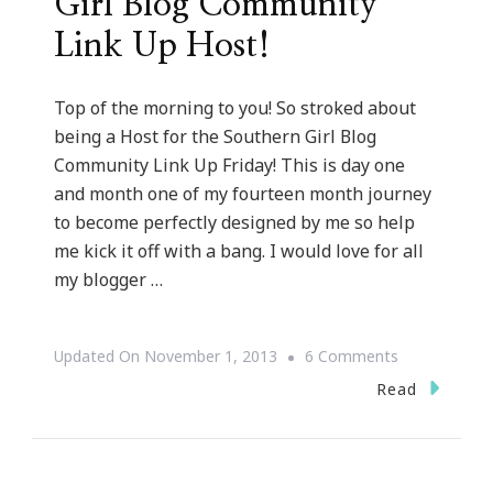
Girl Blog Community
Link Up Host!
Top of the morning to you! So stroked about
being a Host for the Southern Girl Blog
Community Link Up Friday! This is day one
and month one of my fourteen month journey
to become perfectly designed by me so help
me kick it off with a bang. I would love for all
my blogger …
On
Updated On
November 1, 2013
6 Comments
Kimberly
Read
Is
A
Southern