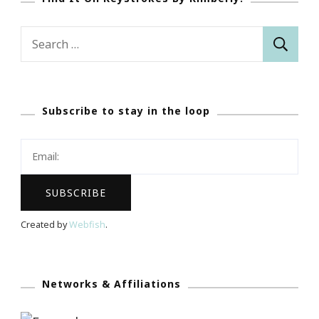
Search
for:
Subscribe to stay in the loop
Created by
Webfish
.
Networks & Affiliations