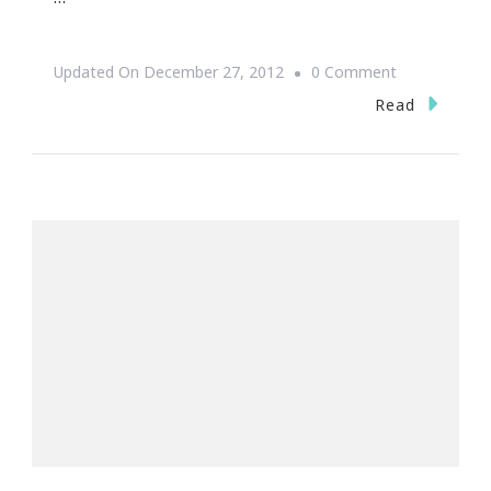
On
Updated On
December 27, 2012
0 Comment
The
Read
Art
Of
Eye
Threading