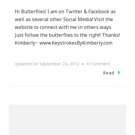
Hi Butterflies! I am on Twitter & Facebook as
well as several other Social Media! Visit the
website to connect with me in others ways.
Just follow the butterflies to the right! Thanks!
Kimberly~ www.KeystrokesByKimberly.com
On
Updated On
September 24, 2012
0 Comment
Follow
Read
Me
~
Keystrokes
By
Kimberly