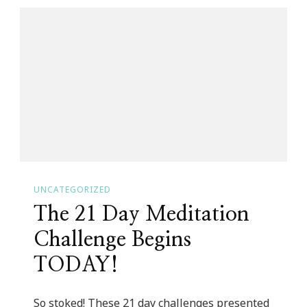
Girl
Blog
Community
Link
Up
Host!
UNCATEGORIZED
The 21 Day Meditation
Challenge Begins
TODAY!
So stoked! These 21 day challenges presented