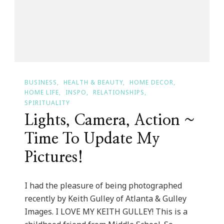
BUSINESS
HEALTH & BEAUTY
HOME DECOR
HOME LIFE
INSPO
RELATIONSHIPS
SPIRITUALITY
Lights, Camera, Action ~
Time To Update My
Pictures!
I had the pleasure of being photographed
recently by Keith Gulley of Atlanta & Gulley
Images. I LOVE MY KEITH GULLEY! This is a