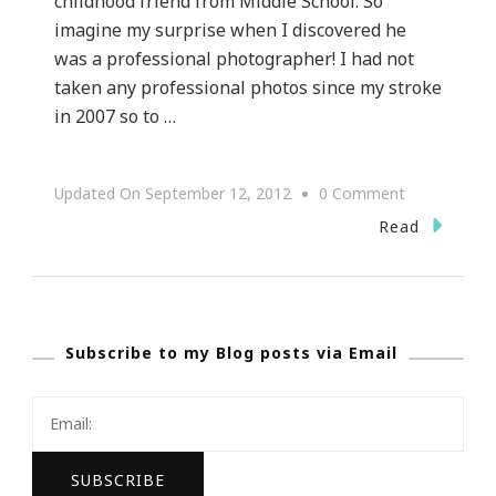
childhood friend from Middle School. So
imagine my surprise when I discovered he
was a professional photographer! I had not
taken any professional photos since my stroke
in 2007 so to …
On
Updated On
September 12, 2012
0 Comment
Lights,
Read
Camera,
Action
~
Subscribe to my Blog posts via Email
Time
To
Update
My
Pictures!