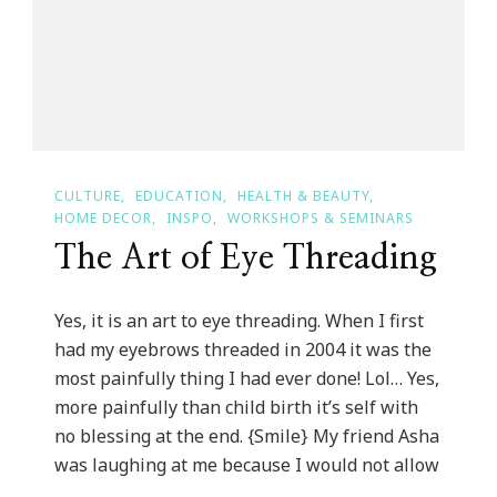
For
2013!
CULTURE
EDUCATION
HEALTH & BEAUTY
HOME DECOR
INSPO
WORKSHOPS & SEMINARS
The Art of Eye Threading
Yes, it is an art to eye threading. When I first
had my eyebrows threaded in 2004 it was the
most painfully thing I had ever done! Lol… Yes,
more painfully than child birth it’s self with
no blessing at the end. {Smile} My friend Asha
was laughing at me because I would not allow
…