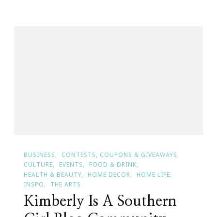
National
Diabetes
Month
&
Kimberly’s
Story
BUSINESS
CONTESTS, COUPONS & GIVEAWAYS
CULTURE
EVENTS
FOOD & DRINK
HEALTH & BEAUTY
HOME DECOR
HOME LIFE
INSPO
THE ARTS
Kimberly Is A Southern