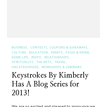
BUSINESS
CONTESTS, COUPONS & GIVEAWAYS
CULTURE
EDUCATION
EVENTS
FOOD & DRINK
HOME LIFE
INSPO
RELATIONSHIPS
SPIRITUALITY
THE ARTS
TRAVEL
UNCATEGORIZED
WORKSHOPS & SEMINARS
Keystrokes By Kimberly
Has A Blog Series for
2013!
We are so excited and pleased to announce we