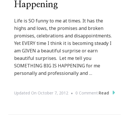
Happening
Life is SO funny to me at times. It has the
highs and lows, the promises and broken
promises, celebrations and disappointments.
Yet EVERY time I think it is becoming steady I
am GIVEN a beautiful surprise or earn
beautiful surprises. Let me tell you
SOMETHING BIG IS HAPPENING for me
personally and professionally and …
On
Read
Updated On
October 7, 2012
0 Comment
Something
BIG
Is
Happening