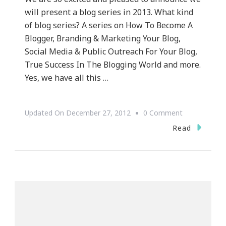
will present a blog series in 2013. What kind
of blog series? A series on How To Become A
Blogger, Branding & Marketing Your Blog,
Social Media & Public Outreach For Your Blog,
True Success In The Blogging World and more.
Yes, we have all this …
On
Updated On
December 27, 2012
0 Comment
Keystrokes
Read
By
Kimberly
Has
A
Blog
Series