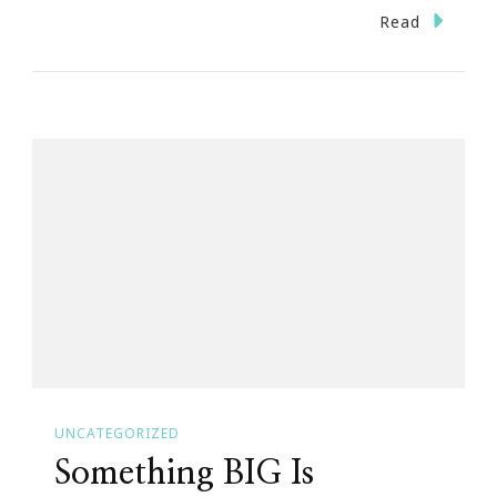
A
Read
Special
THANK
YOU
UNCATEGORIZED
Something BIG Is