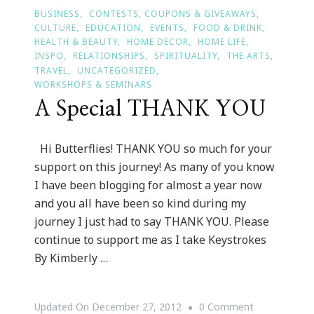
BUSINESS
CONTESTS, COUPONS & GIVEAWAYS
CULTURE
EDUCATION
EVENTS
FOOD & DRINK
HEALTH & BEAUTY
HOME DECOR
HOME LIFE
INSPO
RELATIONSHIPS
SPIRITUALITY
THE ARTS
TRAVEL
UNCATEGORIZED
WORKSHOPS & SEMINARS
A Special THANK YOU
Hi Butterflies! THANK YOU so much for your
support on this journey! As many of you know
I have been blogging for almost a year now
and you all have been so kind during my
journey I just had to say THANK YOU. Please
continue to support me as I take Keystrokes
By Kimberly …
On
Updated On
December 27, 2012
0 Comment