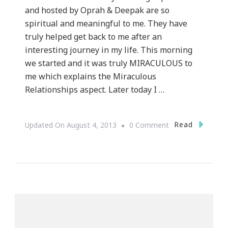
and hosted by Oprah & Deepak are so
spiritual and meaningful to me. They have
truly helped get back to me after an
interesting journey in my life. This morning
we started and it was truly MIRACULOUS to
me which explains the Miraculous
Relationships aspect. Later today I …
On
Read
Updated On
August 4, 2013
0 Comment
The
21
Day
Meditation
Challenge
Begins
TODAY!