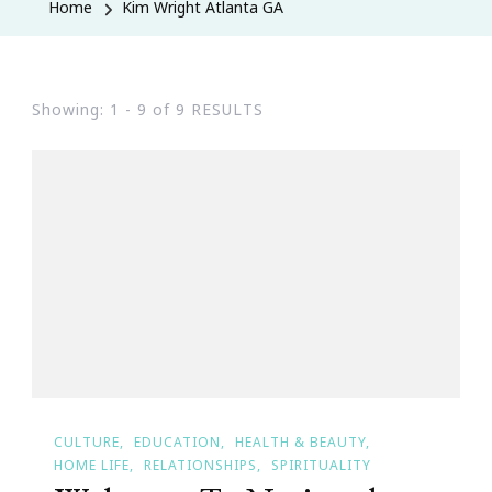
Home
Kim Wright Atlanta GA
Showing: 1 - 9 of 9 RESULTS
CULTURE
EDUCATION
HEALTH & BEAUTY
HOME LIFE
RELATIONSHIPS
SPIRITUALITY