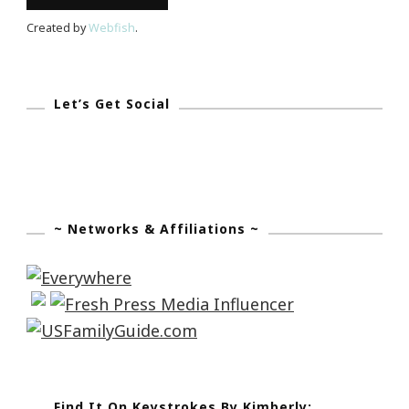
Created by
Webfish
.
Let’s Get Social
~ Networks & Affiliations ~
Find It On Keystrokes By Kimberly: