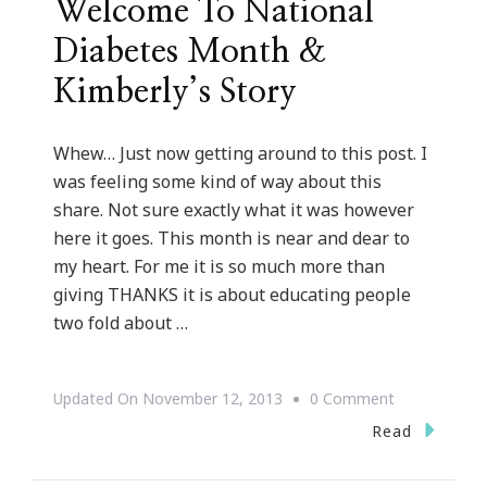
Welcome To National
Diabetes Month &
Kimberly’s Story
Whew… Just now getting around to this post. I
was feeling some kind of way about this
share. Not sure exactly what it was however
here it goes. This month is near and dear to
my heart. For me it is so much more than
giving THANKS it is about educating people
two fold about …
On
Updated On
November 12, 2013
0 Comment
Welcome
Read
To