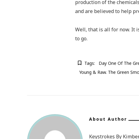
production of the chemical
and are believed to help p
Well, that is all for now. It
to go.
Tags:
Day One Of The Gr
Young & Raw. The Green Smo
About Author
Keystrokes By Kimberl