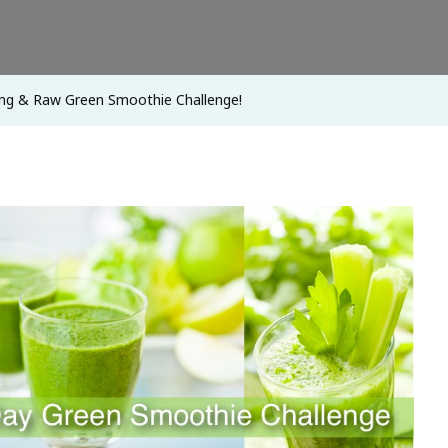
Green
Smoothie
Challenge!
ng & Raw Green Smoothie Challenge!