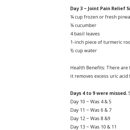
Day 3 ~ Joint Pain Relief
¼ cup frozen or fresh pine
¼ cucumber
4 basil leaves
1-inch piece of turmeric ro
½ cup water
Health Benefits: There are 
it removes excess uric acid
Days 4 to 9 were missed.
S
Day 10 ~ Was 4 & 5
Day 11 ~ Was 6 & 7
Day 12 ~ Was 8 &9
Day 13 ~ Was 10 & 11