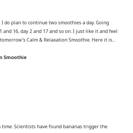
 I do plan to continue two smoothies a day. Going
 and 16, day 2 and 17 and so on. I just like it and feel
t tomorrow’s Calm & Relaxation Smoothie. Here it is…
on Smoothie
a time. Scientists have found bananas trigger the