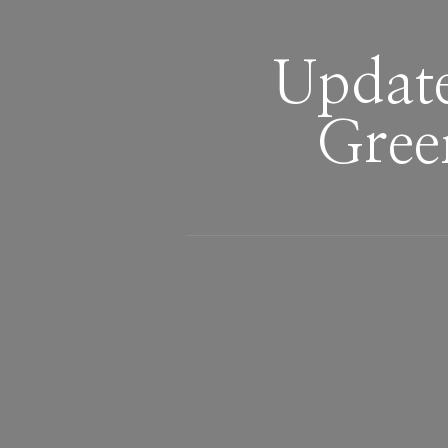
Updat
Gree