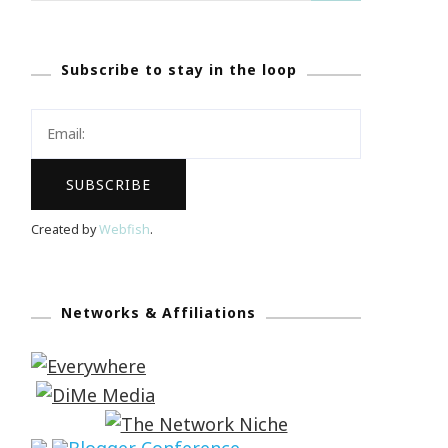
Subscribe to stay in the loop
Created by
Webfish
.
Networks & Affiliations