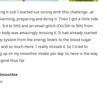
ng it out! I started out strong with this challenge…at
lanning, preparing and doing it. Then I got a little side
. 3rd to 5th) and an email glitch (Oct.5th to 9th) from
ody was amazingly missing it. It had already started
y system from the energy levels to the blood sugar
 and so much more. I really missed it. So I tried to
g up on my smoothie intake per day. So here is the way
gone thus far.
 Smoothie
go