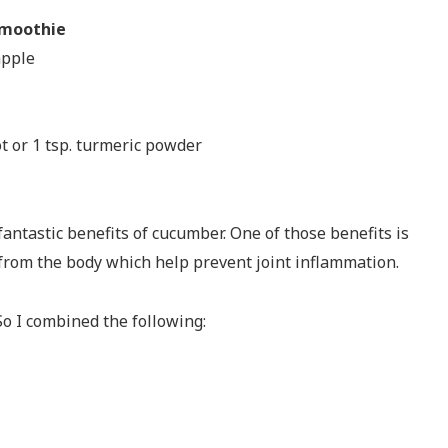
 Smoothie
apple
ot or 1 tsp. turmeric powder
fantastic benefits of cucumber. One of those benefits is
 from the body which help prevent joint inflammation.
o I combined the following: