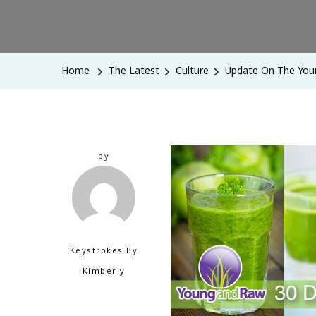
Home
The Latest
Culture
Update On The You
by
Keystrokes By
Kimberly