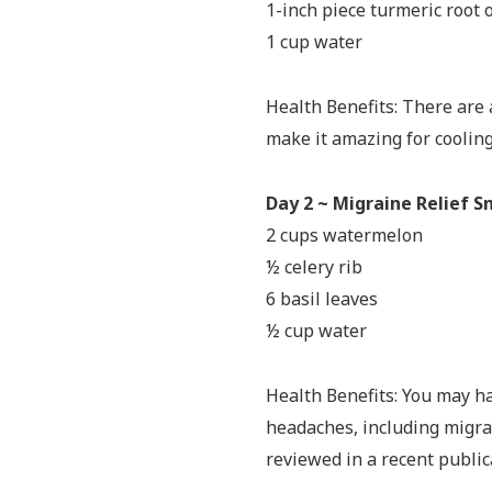
1-inch piece turmeric root 
1 cup water
Health Benefits: There are 
make it amazing for coolin
Day 2 ~ Migraine Relief 
2 cups watermelon
½ celery rib
6 basil leaves
½ cup water
Health Benefits: You may h
headaches, including migra
reviewed in a recent public