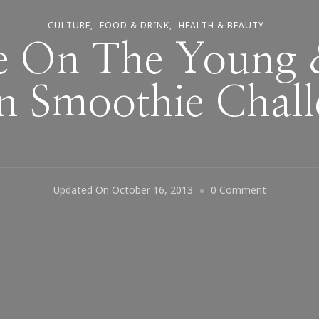
CULTURE
FOOD & DRINK
HEALTH & BEAUTY
e On The Young
n Smoothie Chall
On
Updated On
October 16, 2013
0 Comment
Update
On
The
Young
&
Raw