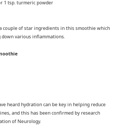
or 1 tsp. turmeric powder
a couple of star ingredients in this smoothie which
g down various inflammations.
Smoothie
ave heard hydration can be key in helping reduce
ines, and this has been confirmed by research
ation of Neurology.