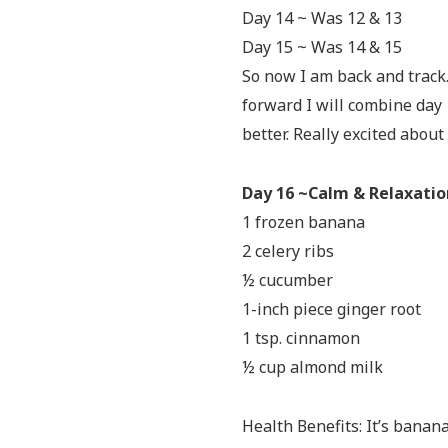
Day 14 ~ Was 12 & 13
Day 15 ~ Was 14 & 15
So now I am back and track.
forward I will combine day 1
better. Really excited abou
Day 16 ~Calm & Relaxati
1 frozen banana
2 celery ribs
½ cucumber
1-inch piece ginger root
1 tsp. cinnamon
½ cup almond milk
Health Benefits: It’s banan