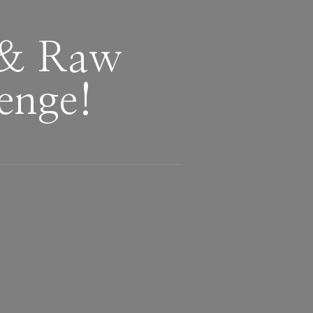
 & Raw
enge!