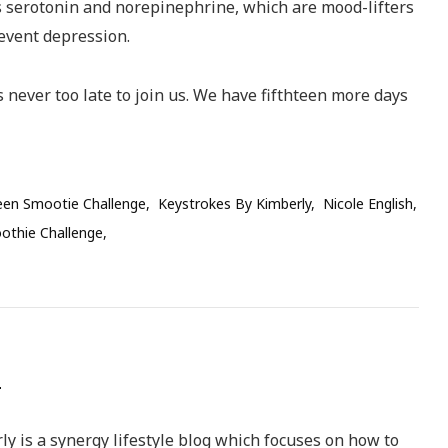
s serotonin and norepinephrine, which are mood-lifters
revent depression.
 is never too late to join us. We have fifthteen more days
een Smootie Challenge
Keystrokes By Kimberly
Nicole English
othie Challenge
y is a synergy lifestyle blog which focuses on how to