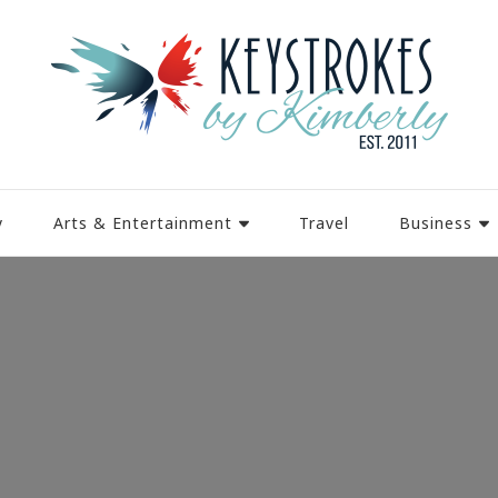
y
Arts & Entertainment
Travel
Business