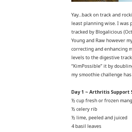
Yay…back on track and rocki
least planning wise. I was p
tracked by Blogalicious (Oct
Young and Raw however my b
correcting and enhancing m
levels to the digestive track
“KimPossible” it by doublin
my smoothie challenge has 
Day 1 ~ Arthritis Support
½ cup fresh or frozen man
½ celery rib
½ lime, peeled and juiced
4 basil leaves