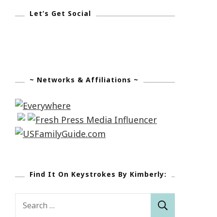
Let’s Get Social
~ Networks & Affiliations ~
Find It On Keystrokes By Kimberly:
Search
for: