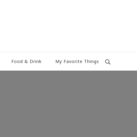
Food & Drink
My Favorite Things