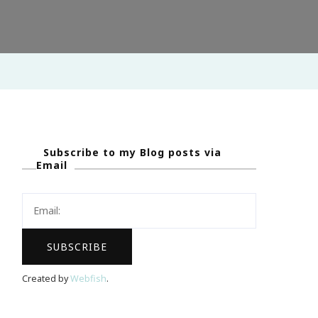
Subscribe to my Blog posts via
Email
Created by
Webfish
.