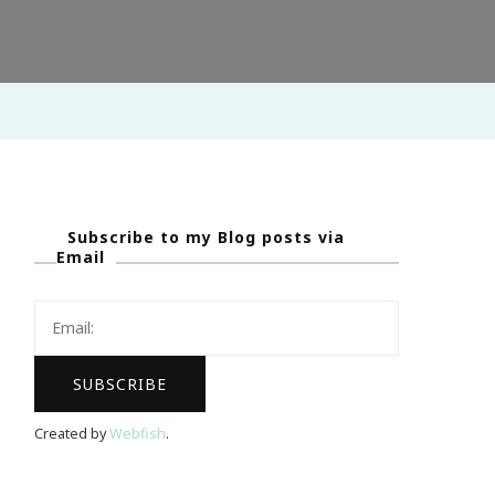
Subscribe to my Blog posts via
Email
Created by
Webfish
.