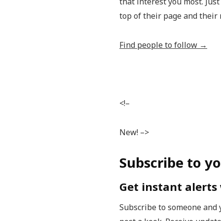
that interest you most. Just
top of their page and their 
Find people to follow →
<!–
New! –>
Subscribe to yo
Get instant alert
Subscribe to someone and y