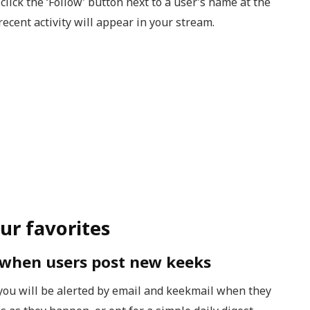
 click the ‘Follow’ button next to a user’s name at the
recent activity will appear in your stream.
ur favorites
s when users post new keeks
ou will be alerted by email and keekmail when they