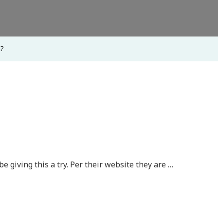
m?
y be giving this a try. Per their website they are …