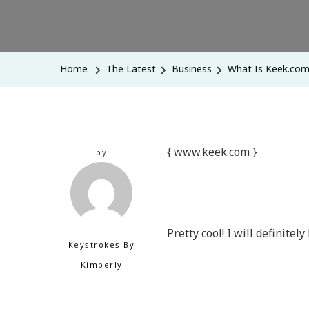
Home
The Latest
Business
What Is Keek.co
{
www.keek.com
}
by
Pretty cool! I will definitel
Keystrokes By
Kimberly