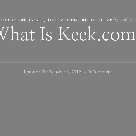
EDUCATION
EVENTS
FOOD & DRINK
INSPO
THE ARTS
UNCAT
hat Is Keek.co
On
Updated On
October 1, 2012
0 Comment
What
Is
Keek.com?