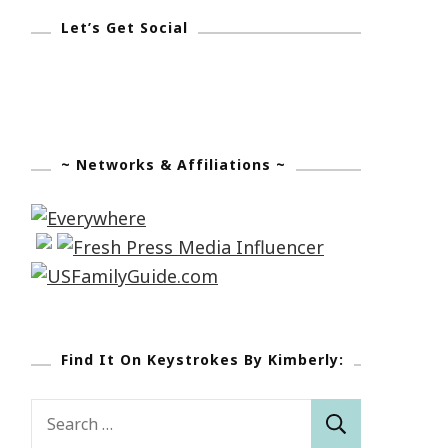
Let’s Get Social
~ Networks & Affiliations ~
Find It On Keystrokes By Kimberly:
Search
for: