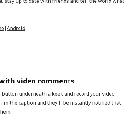
 stay up to date with friends and tell the world what
ne
|
Android
 with video comments
’ button underneath a keek and record your video
in the caption and they’ll be instantly notified that
them.