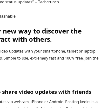
sed status updates” – Techcrunch
 Mashable
y new way to discover the
act with others.
video updates with your smartphone, tablet or laptop
. Simple to use, extremely fast and 100% free. Join the
o share video updates with friends
tes via webcam, iPhone or Android. Posting keeks is a