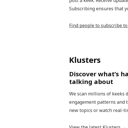
post a keek. Receive update
Subscribing ensures that y
Find people to subscribe t
Klusters
Discover what’s h
talking about
We scan millions of keeks d
engagement patterns and top
new topics or watch real-ti
View the latest Klusters →