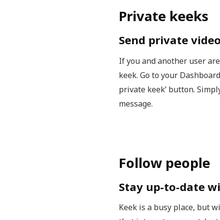
Private keeks
Send private vide
If you and another user are
keek. Go to your Dashboard
private keek’ button. Simp
message.
Follow people
Stay up-to-date wi
Keek is a busy place, but w