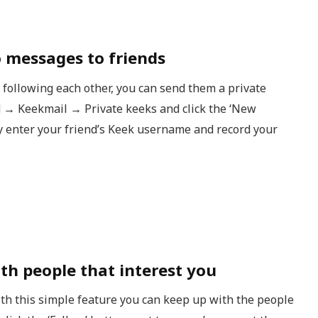
o messages to friends
 following each other, you can send them a private
 → Keekmail → Private keeks and click the ‘New
ly enter your friend’s Keek username and record your
th people that interest you
ith this simple feature you can keep up with the people