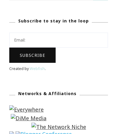
Subscribe to stay in the loop
Created by
Webfish
.
Networks & Affiliations