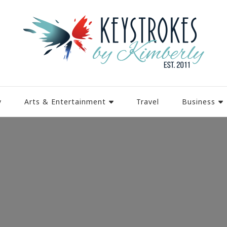
y
Arts & Entertainment
Travel
Business