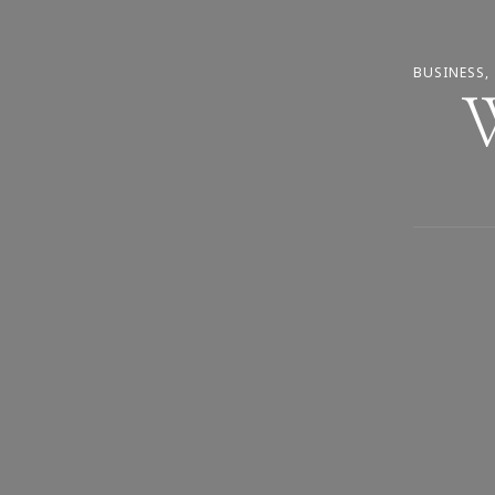
BUSINESS
W