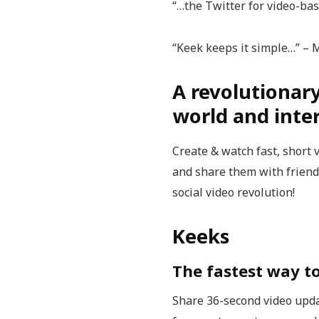
“…the Twitter for video-ba
“Keek keeps it simple…” –
A revolutionar
world and inter
Create & watch fast, short 
and share them with friends
social video revolution!
Keeks
The fastest way t
Share 36-second video upda