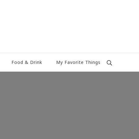
Food & Drink
My Favorite Things