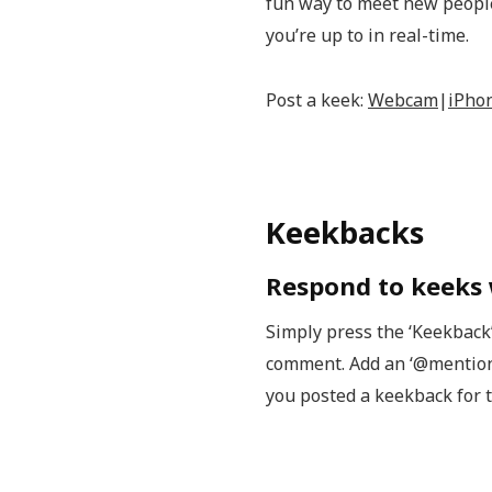
fun way to meet new people,
you’re up to in real-time.
Post a keek:
Webcam
|
iPho
Keekbacks
Respond to keeks
Simply press the ‘Keekback
comment. Add an ‘@mention’ 
you posted a keekback for 