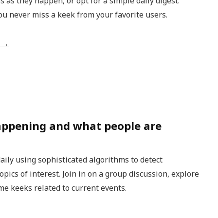
s as they happen, or opt for a simple daily digest.
ou never miss a keek from your favorite users.
o →
appening and what people are
aily using sophisticated algorithms to detect
ics of interest. Join in on a group discussion, explore
me keeks related to current events.