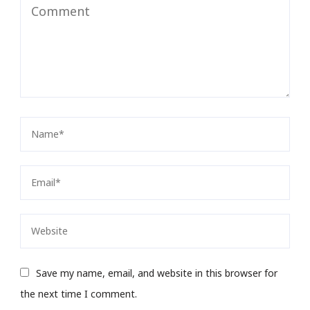
Save my name, email, and website in this browser for
the next time I comment.