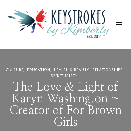
Keystrokes By Kimberly
Life, Style, Travel & Everything In Between
CULTURE
EDUCATION
HEALTH & BEAUTY
RELATIONSHIPS
SPIRITUALITY
The Love & Light of
Karyn Washington ~
Creator of For Brown
Girls