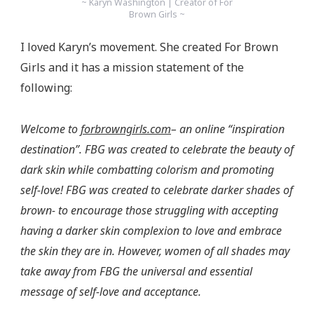
~ Karyn Washington | Creator of For
Brown Girls ~
I loved Karyn’s movement. She created For Brown
Girls and it has a mission statement of the
following:
Welcome to
forbrowngirls.com
– an online “inspiration
destination”. FBG was created to celebrate the beauty of
dark skin while combatting colorism and promoting
self-love! FBG was created to celebrate darker shades of
brown- to encourage those struggling with accepting
having a darker skin complexion to love and embrace
the skin they are in. However, women of all shades may
take away from FBG the universal and essential
message of self-love and acceptance.