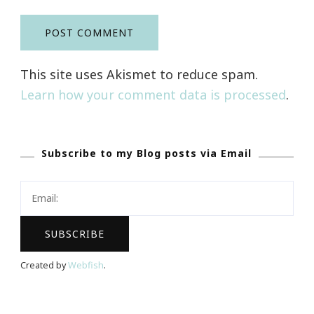
This site uses Akismet to reduce spam.
Learn how your comment data is processed
.
Subscribe to my Blog posts via Email
Created by
Webfish
.