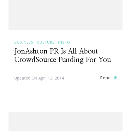
BUSINESS
CULTURE
INSPO
JonAshton PR Is All About
CrowdSource Funding For You
Read
Updated On
April 13, 2014