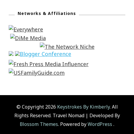
Networks & Affiliations
© Copyright 2026
Keystrokes By Kimberly
. All
Rights Reserved.
Travel Nomad | Developed By
Blossom Themes
. Powered by
WordPress
.