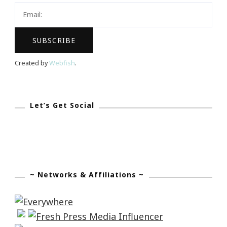
Created by
Webfish
.
Let’s Get Social
~ Networks & Affiliations ~