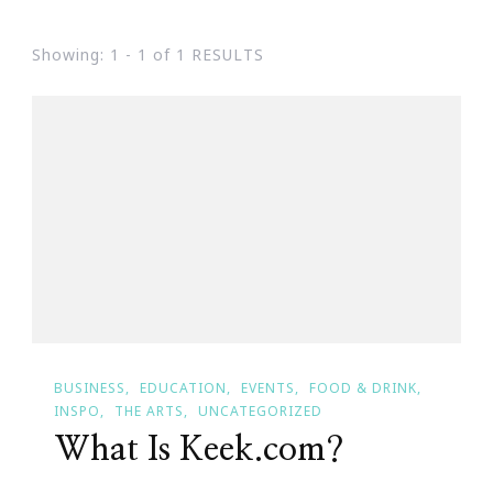
Showing: 1 - 1 of 1 RESULTS
BUSINESS
EDUCATION
EVENTS
FOOD & DRINK
INSPO
THE ARTS
UNCATEGORIZED
What Is Keek.com?