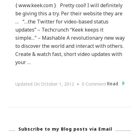
{ www.keek.com } Pretty cool! I will definitely
be giving this a try. Per their website they are
… “…the Twitter for video-based status
updates” – Techcrunch “Keek keeps it
simple…” – Mashable A revolutionary new way
to discover the world and interact with others.
Create & watch fast, short video updates with
your …
On
Read
Updated On
October 1, 2012
0 Comment
What
Is
Keek.com?
Subscribe to my Blog posts via Email