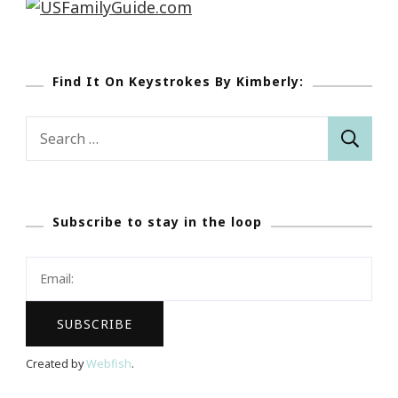
Find It On Keystrokes By Kimberly:
Search
for:
Subscribe to stay in the loop
Created by
Webfish
.