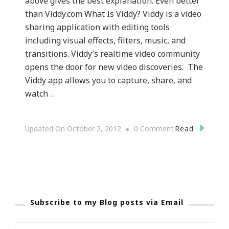
above gives the best explanation. Even better
than Viddy.com What Is Viddy? Viddy is a video
sharing application with editing tools
including visual effects, filters, music, and
transitions. Viddy’s realtime video community
opens the door for new video discoveries. The
Viddy app allows you to capture, share, and
watch …
On
Read
Updated On
October 2, 2012
0 Comment
{Technology}
Viddy.com
~
What
Subscribe to my Blog posts via Email
Is
Viddy?