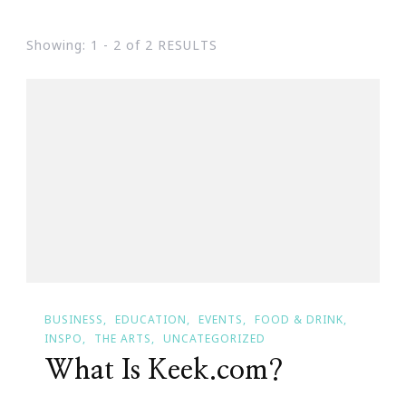
Showing: 1 - 2 of 2 RESULTS
BUSINESS
EDUCATION
EVENTS
FOOD & DRINK
INSPO
THE ARTS
UNCATEGORIZED
What Is Keek.com?