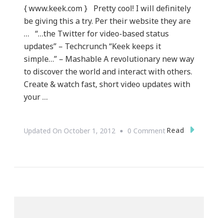
{ www.keek.com } Pretty cool! I will definitely
be giving this a try. Per their website they are
… “…the Twitter for video-based status
updates” – Techcrunch “Keek keeps it
simple…” – Mashable A revolutionary new way
to discover the world and interact with others.
Create & watch fast, short video updates with
your …
On
Read
Updated On
October 1, 2012
0 Comment
What
Is
Keek.com?