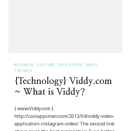
BUSINESS
CULTURE
EDUCATION
INSPO
THE ARTS
{Technology} Viddy.com
~ What is Viddy?
{ www.Viddy.com }
http://coolappsman.com/2012/04/viddy-video-
application-instagram-video/ The second link