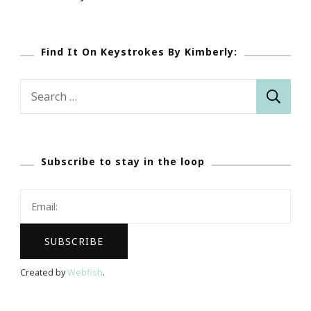
Find It On Keystrokes By Kimberly:
Search
for:
Subscribe to stay in the loop
Created by
Webfish
.