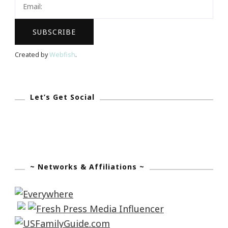
Created by
Webfish
.
Let’s Get Social
~ Networks & Affiliations ~