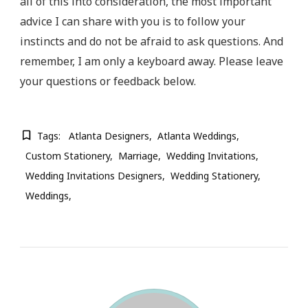
all of this into consideration, the most important
advice I can share with you is to follow your
instincts and do not be afraid to ask questions. And
remember, I am only a keyboard away. Please leave
your questions or feedback below.
Tags:
Atlanta Designers
Atlanta Weddings
Custom Stationery
Marriage
Wedding Invitations
Wedding Invitations Designers
Wedding Stationery
Weddings