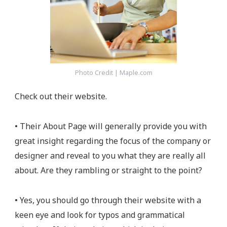
Photo Credit | Maple.com
Check out their website.
• Their About Page will generally provide you with
great insight regarding the focus of the company or
designer and reveal to you what they are really all
about. Are they rambling or straight to the point?
• Yes, you should go through their website with a
keen eye and look for typos and grammatical