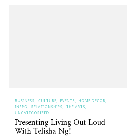
BUSINESS
CULTURE
EVENTS
HOME DECOR
INSPO
RELATIONSHIPS
THE ARTS
UNCATEGORIZED
Presenting Living Out Loud
With Telisha Ng!