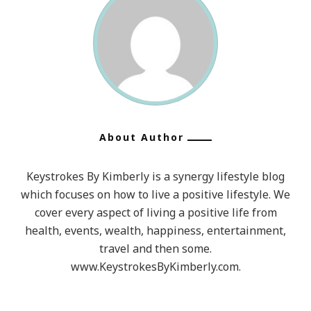
About Author
Keystrokes By Kimberly is a synergy lifestyle blog
which focuses on how to live a positive lifestyle. We
cover every aspect of living a positive life from
health, events, wealth, happiness, entertainment,
travel and then some.
www.KeystrokesByKimberly.com.