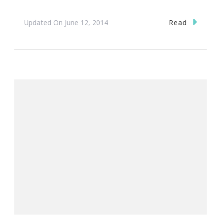
Read
Updated On
June 12, 2014