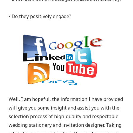
• Do they positively engage?
Well, I am hopeful, the information I have provided
will give you some insight and assist you with the
selection process of high-quality and respectable
wedding stationery and invitation designer. Taking