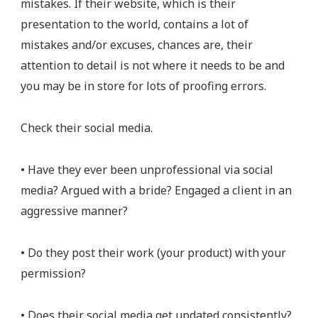
mistakes. If their website, which is their
presentation to the world, contains a lot of
mistakes and/or excuses, chances are, their
attention to detail is not where it needs to be and
you may be in store for lots of proofing errors.
Check their social media.
• Have they ever been unprofessional via social
media? Argued with a bride? Engaged a client in an
aggressive manner?
• Do they post their work (your product) with your
permission?
• Does their social media get updated consistently?