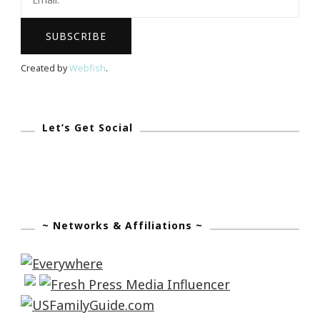
Created by
Webfish
.
Let’s Get Social
~ Networks & Affiliations ~