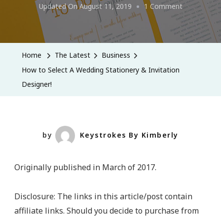
On
Updated On
August 11, 2019
1 Comment
How
To
Select
Home
The Latest
Business
A
How to Select A Wedding Stationery & Invitation
Wedding
Designer!
Stationery
&
Invitation
Designer!
by
Keystrokes By Kimberly
Originally published in March of 2017.
Disclosure: The links in this article/post contain
affiliate links. Should you decide to purchase from