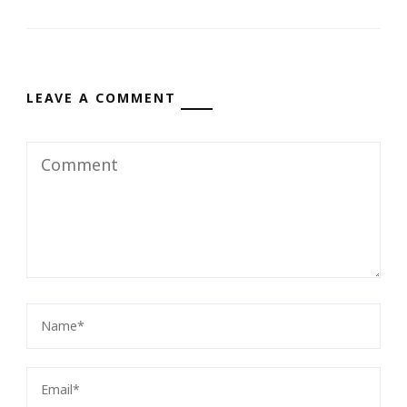
LEAVE A COMMENT