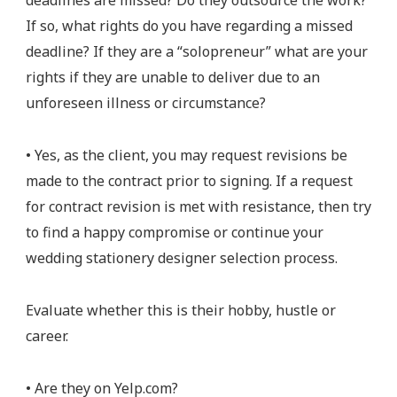
deadlines are missed? Do they outsource the work?
If so, what rights do you have regarding a missed
deadline? If they are a “solopreneur” what are your
rights if they are unable to deliver due to an
unforeseen illness or circumstance?
• Yes, as the client, you may request revisions be
made to the contract prior to signing. If a request
for contract revision is met with resistance, then try
to find a happy compromise or continue your
wedding stationery designer selection process.
Evaluate whether this is their hobby, hustle or
career.
• Are they on Yelp.com?