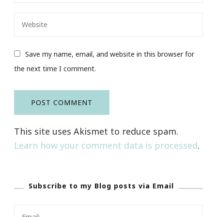
Save my name, email, and website in this browser for
the next time I comment.
This site uses Akismet to reduce spam.
Learn how your comment data is processed
.
Subscribe to my Blog posts via Email