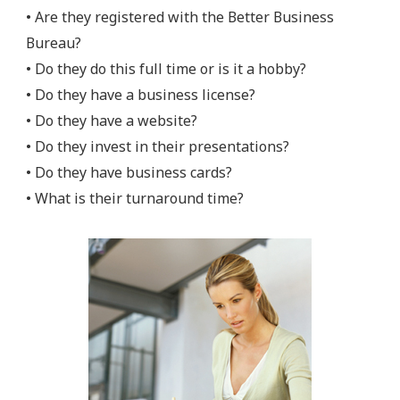
• Are they registered with the Better Business
Bureau?
• Do they do this full time or is it a hobby?
• Do they have a business license?
• Do they have a website?
• Do they invest in their presentations?
• Do they have business cards?
• What is their turnaround time?