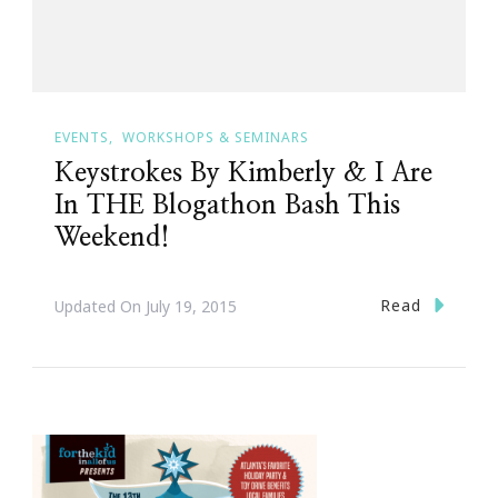
EVENTS
WORKSHOPS & SEMINARS
Keystrokes By Kimberly & I Are
In THE Blogathon Bash This
Weekend!
Read
Updated On
July 19, 2015