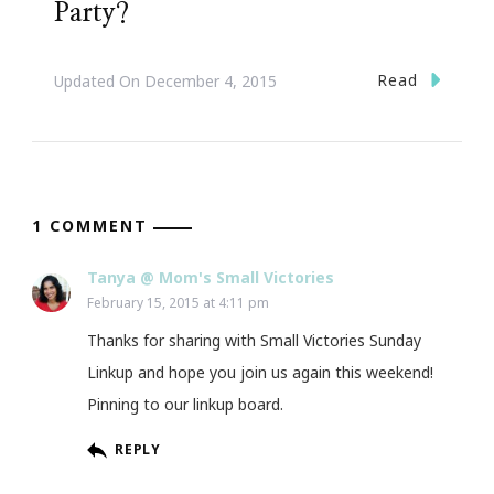
Party?
Read
Updated On
December 4, 2015
1 COMMENT
Tanya @ Mom's Small Victories
February 15, 2015 at 4:11 pm
Thanks for sharing with Small Victories Sunday
Linkup and hope you join us again this weekend!
Pinning to our linkup board.
REPLY