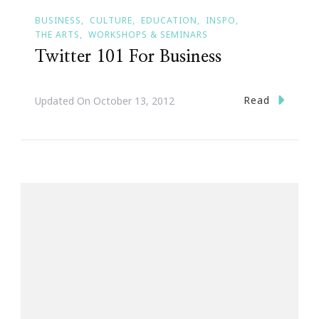
BUSINESS
CULTURE
EDUCATION
INSPO
THE ARTS
WORKSHOPS & SEMINARS
Twitter 101 For Business
Read
Updated On
October 13, 2012