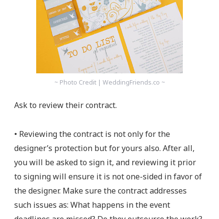
~ Photo Credit | WeddingFriends.co ~
Ask to review their contract.
• Reviewing the contract is not only for the
designer’s protection but for yours also. After all,
you will be asked to sign it, and reviewing it prior
to signing will ensure it is not one-sided in favor of
the designer. Make sure the contract addresses
such issues as: What happens in the event