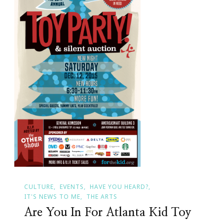
CULTURE
EVENTS
HAVE YOU HEARD?
IT'S NEWS TO ME
THE ARTS
Are You In For Atlanta Kid Toy