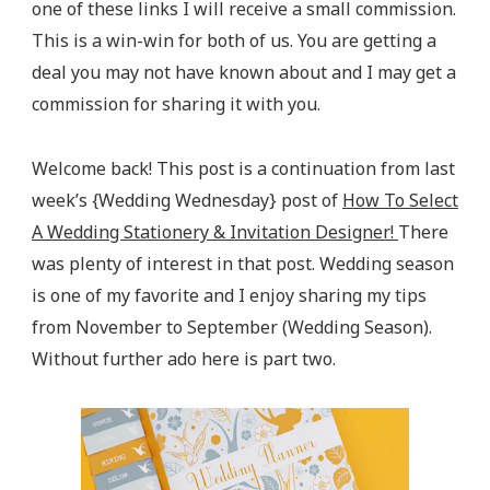
one of these links I will receive a small commission.
This is a win-win for both of us. You are getting a
deal you may not have known about and I may get a
commission for sharing it with you.
Welcome back! This post is a continuation from last
week’s {Wedding Wednesday} post of
How To Select
A Wedding Stationery & Invitation Designer!
There
was plenty of interest in that post. Wedding season
is one of my favorite and I enjoy sharing my tips
from November to September (Wedding Season).
Without further ado here is part two.