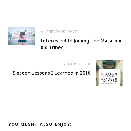
Post
PREVIOUS POST
Interested In Joining The Macaroni
Navigation
Kid Tribe?
NEXT POST
Sixteen Lessons I Learned in 2016
YOU MIGHT ALSO ENJOY: