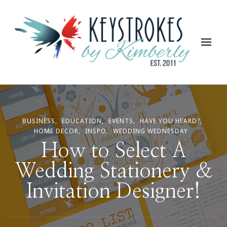
Keystrokes By Kimberly
Life, Style, Travel & Everything In Between
BUSINESS
EDUCATION
EVENTS
HAVE YOU HEARD?
HOME DECOR
INSPO
WEDDING WEDNESDAY
How to Select A
Wedding Stationery &
Invitation Designer!