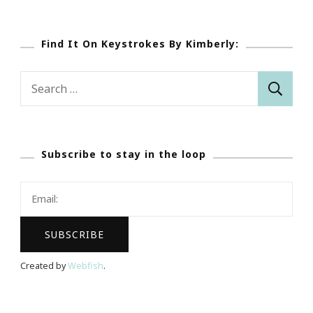
Find It On Keystrokes By Kimberly:
Search
for:
Subscribe to stay in the loop
Created by
Webfish
.