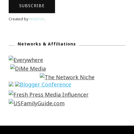
Created by
Webfish
.
Networks & Affiliations