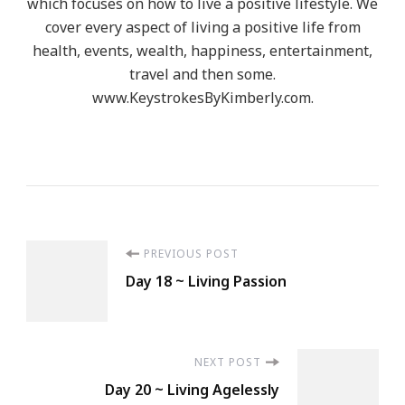
which focuses on how to live a positive lifestyle. We
cover every aspect of living a positive life from
health, events, wealth, happiness, entertainment,
travel and then some.
www.KeystrokesByKimberly.com.
Post
PREVIOUS POST
Day 18 ~ Living Passion
Navigation
NEXT POST
Day 20 ~ Living Agelessly