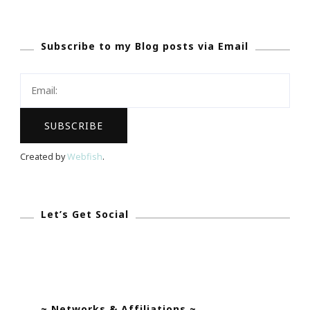
Subscribe to my Blog posts via Email
Created by
Webfish
.
Let’s Get Social
~ Networks & Affiliations ~