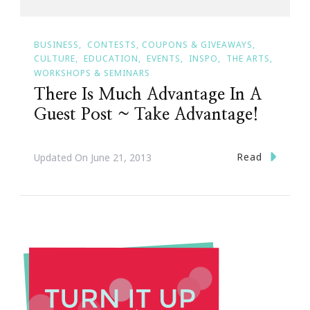
BUSINESS
CONTESTS, COUPONS & GIVEAWAYS
CULTURE
EDUCATION
EVENTS
INSPO
THE ARTS
WORKSHOPS & SEMINARS
There Is Much Advantage In A
Guest Post ~ Take Advantage!
Read
Updated On
June 21, 2013