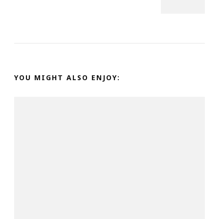
YOU MIGHT ALSO ENJOY: