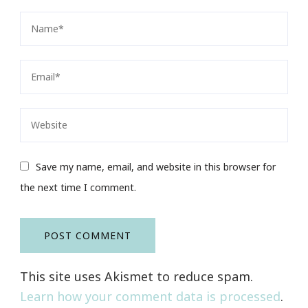
Save my name, email, and website in this browser for
the next time I comment.
This site uses Akismet to reduce spam.
Learn how your comment data is processed
.