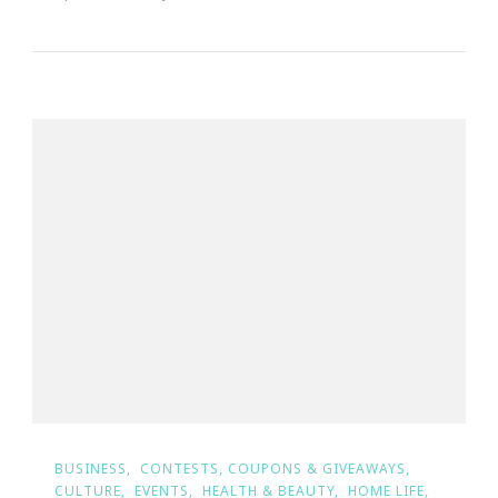
BUSINESS
CONTESTS, COUPONS & GIVEAWAYS
CULTURE
EVENTS
HEALTH & BEAUTY
HOME LIFE