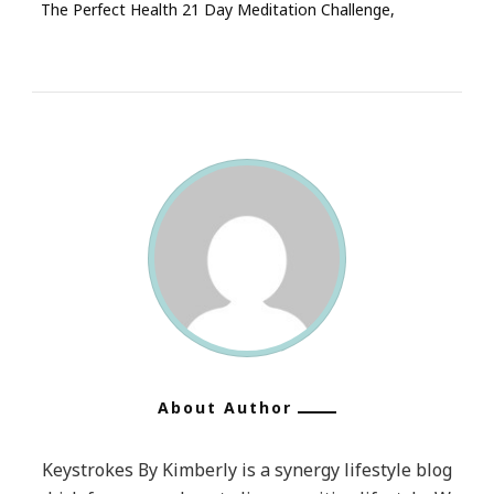
The Perfect Health 21 Day Meditation Challenge
About Author
Keystrokes By Kimberly is a synergy lifestyle blog