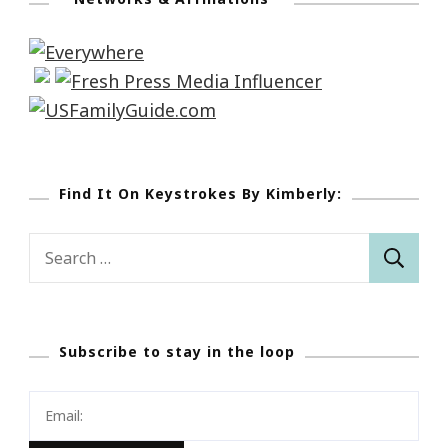
Find It On Keystrokes By Kimberly:
Search
for:
Subscribe to stay in the loop