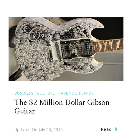
BUSINESS
CULTURE
HAVE YOU HEARD?
The $2 Million Dollar Gibson
Guitar
Read
Updated On
July 20, 2015