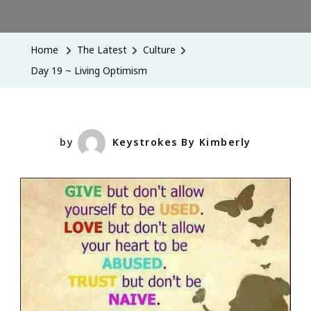
Day
19
~
Home
The Latest
Culture
Living
Day 19 ~ Living Optimism
Optimism
by
Keystrokes By Kimberly