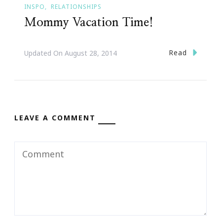
INSPO
RELATIONSHIPS
Mommy Vacation Time!
Read
Updated On
August 28, 2014
LEAVE A COMMENT