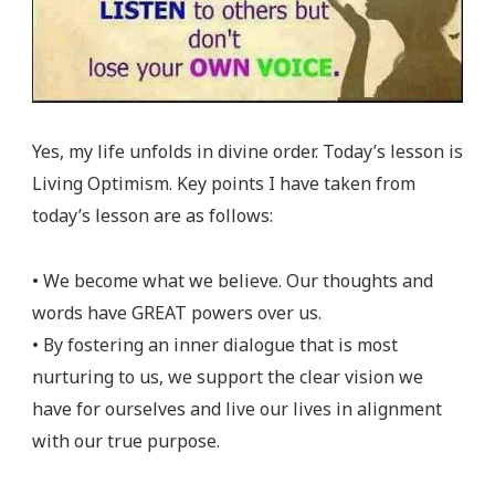
Yes, my life unfolds in divine order. Today’s lesson is
Living Optimism. Key points I have taken from
today’s lesson are as follows:
• We become what we believe. Our thoughts and
words have GREAT powers over us.
• By fostering an inner dialogue that is most
nurturing to us, we support the clear vision we
have for ourselves and live our lives in alignment
with our true purpose.