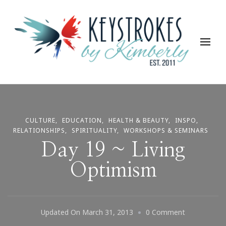
Keystrokes By Kimberly
Life, Style, Travel & Everything In Between
CULTURE
EDUCATION
HEALTH & BEAUTY
INSPO
RELATIONSHIPS
SPIRITUALITY
WORKSHOPS & SEMINARS
Day 19 ~ Living
Optimism
On
Updated On
March 31, 2013
0 Comment