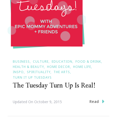
BUSINESS
CULTURE
EDUCATION
FOOD & DRINK
HEALTH & BEAUTY
HOME DECOR
HOME LIFE
INSPO
SPIRITUALITY
THE ARTS
TURN IT UP TUESDAYS
The Tuesday Turn Up Is Real!
Read
Updated On
October 9, 2015