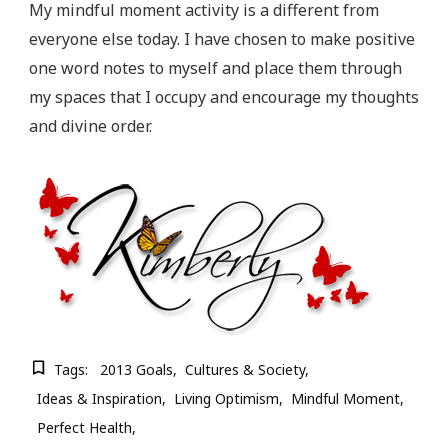
My mindful moment activity is a different from
everyone else today. I have chosen to make positive
one word notes to myself and place them through
my spaces that I occupy and encourage my thoughts
and divine order.
Tags:
2013 Goals
Cultures & Society
Ideas & Inspiration
Living Optimism
Mindful Moment
Perfect Health