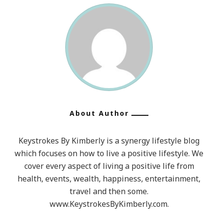
About Author
Keystrokes By Kimberly is a synergy lifestyle blog
which focuses on how to live a positive lifestyle. We
cover every aspect of living a positive life from
health, events, wealth, happiness, entertainment,
travel and then some.
www.KeystrokesByKimberly.com.