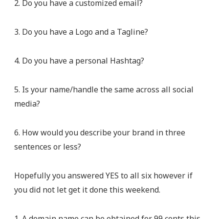
2. Do you have a customized email?
3. Do you have a Logo and a Tagline?
4. Do you have a personal Hashtag?
5. Is your name/handle the same across all social
media?
6. How would you describe your brand in three
sentences or less?
Hopefully you answered YES to all six however if
you did not let get it done this weekend.
1. A domain name can be obtained for 99 cents this