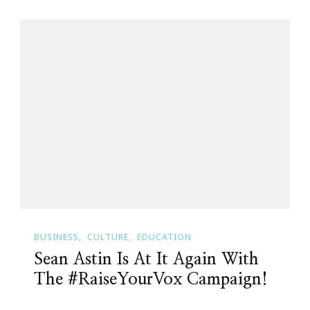
BUSINESS
CULTURE
EDUCATION
Sean Astin Is At It Again With
The #RaiseYourVox Campaign!