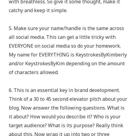
with breathless. So give it some thought, make it
catchy and keep it simple.
5. Make sure your name/handle is the same across
all social media. This can get a little tricky with
EVERYONE on social media so do your homework.
My name for EVERYTHING is KeystrokesByKimberly
and/or KeystrokesByKim depending on the amount
of characters allowed.
6. This is an essential key in brand development.
Think of a 30 to 45 second elevator pitch about your
blog. Now answer the following questions. What is
it about? How would you describe it? Who is your
target audience? What is its purpose? Really think
about this. Now wrap it up into two or three