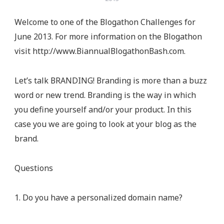
Welcome to one of the Blogathon Challenges for
June 2013. For more information on the Blogathon
visit http://www.BiannualBlogathonBash.com.
Let’s talk BRANDING! Branding is more than a buzz
word or new trend. Branding is the way in which
you define yourself and/or your product. In this
case you we are going to look at your blog as the
brand.
Questions
1. Do you have a personalized domain name?