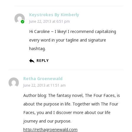
Keystrokes By Kimberly
June 22, 2013 at 6:51 pm
Hi Caroline ~ I likey! I recommend capitalizing
every word in your tagline and signature
hashtag.
REPLY
Retha Groenewald
June 22, 2013 at 11:51 am
Author blog: The fantasy novel, The Four Faces, is
about the purpose in life. Together with The Four
Faces, you and I discover more about our life
journey and our purpose.
http://rethagroenewald.com