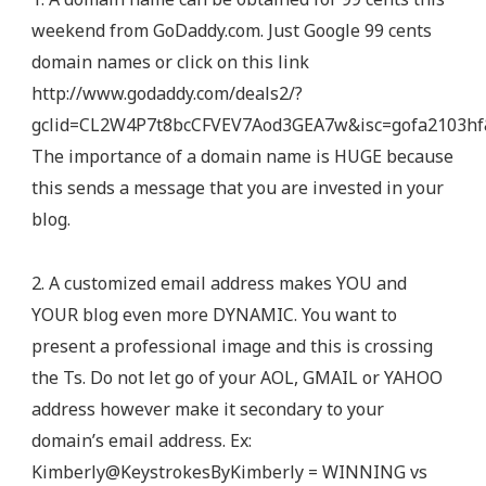
weekend from GoDaddy.com. Just Google 99 cents
domain names or click on this link
http://www.godaddy.com/deals2/?
gclid=CL2W4P7t8bcCFVEV7Aod3GEA7w&isc=gofa2103hf&
The importance of a domain name is HUGE because
this sends a message that you are invested in your
blog.
2. A customized email address makes YOU and
YOUR blog even more DYNAMIC. You want to
present a professional image and this is crossing
the Ts. Do not let go of your AOL, GMAIL or YAHOO
address however make it secondary to your
domain’s email address. Ex:
Kimberly@KeystrokesByKimberly = WINNING vs