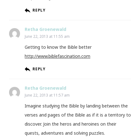
REPLY
Retha Groenewald
June 22, 2013 at 11:55 am
Getting to know the Bible better
http://www.biblefascination.com
REPLY
Retha Groenewald
June 22, 2013 at 11:57 am
Imagine studying the Bible by landing between the
verses and pages of the Bible as if it is a territory to
discover. Join the heros and heroines on their
quests, adventures and solving puzzles.