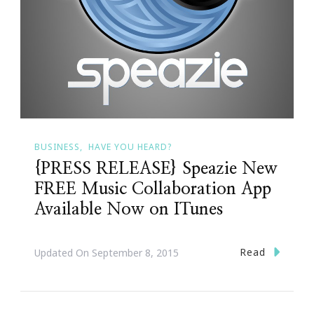
BUSINESS
HAVE YOU HEARD?
{PRESS RELEASE} Speazie New
FREE Music Collaboration App
Available Now on ITunes
Read
Updated On
September 8, 2015