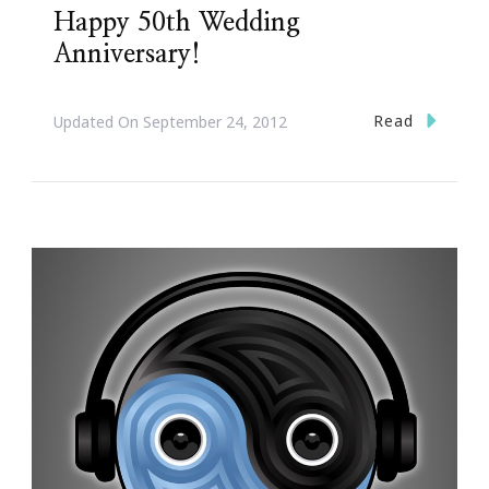
Happy 50th Wedding
Anniversary!
Read
Updated On
September 24, 2012