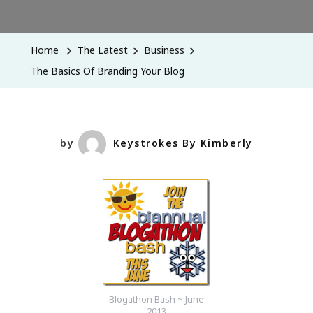
The
Basics
Of
Home
The Latest
Business
Branding
The Basics Of Branding Your Blog
Your
Blog
by
Keystrokes By Kimberly
Blogathon Bash ~ June
2013