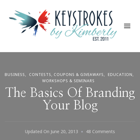
Keystrokes By Kimberly
Life, Style, Travel & Everything In Between
BUSINESS
CONTESTS, COUPONS & GIVEAWAYS
EDUCATION
WORKSHOPS & SEMINARS
The Basics Of Branding
Your Blog
On
Updated On
June 20, 2013
48 Comments