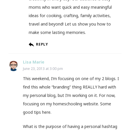
moms who want quick and easy meaningful
ideas for cooking, crafting, family activities,
travel and beyond! Let us show you how to
make some lasting memories.
REPLY
Lisa Marie
June 23, 2013 at 3:00 pm
This weekend, I’m focusing on one of my 2 blogs. I
find this whole “branding” thing REALLY hard with
my personal blog, but I’m working on it. For now,
focusing on my homeschooling website. Some
good tips here.
What is the purpose of having a personal hashtag