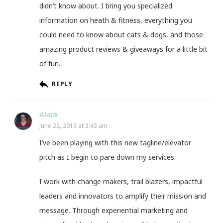
didn’t know about. I bring you specialized
information on heath & fitness, everything you
could need to know about cats & dogs, and those
amazing product reviews & giveaways for a little bit
of fun.
REPLY
Alaia
June 22, 2013 at 3:43 am
I’ve been playing with this new tagline/elevator
pitch as I begin to pare down my services:
I work with change makers, trail blazers, impactful
leaders and innovators to amplify their mission and
message. Through experiential marketing and