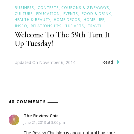
BUSINESS
CONTESTS, COUPONS & GIVEAWAYS
CULTURE
EDUCATION
EVENTS
FOOD & DRINK
HEALTH & BEAUTY
HOME DECOR
HOME LIFE
INSPO
RELATIONSHIPS
THE ARTS
TRAVEL
Welcome To The 59th Turn It
Up Tuesday!
Read
Updated On
November 6, 2014
48 COMMENTS
The Review Chic
June 21, 2013 at 3:06 pm
The Review Chic blog is about natural hair care