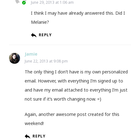
June 29, 2013 at 1:06 am
I think I may have already answered this. Did I
Melanie?
REPLY
Jamie
June 22, 2013 at 9:08 pm
The only thing I don’t have is my own personalized
email. However, with everything I’m signed up to
and have my email attached to everything I’m just
not sure if it’s worth changing now. =)
Again, another awesome post created for this
weekend!
REPLY