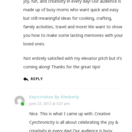
joy, fun, and creativity in every day! Our audience is
made up of busy moms who want quick and easy
but still meaningful ideas for cooking, crafting,
family activities, travel and more! We want to show
you how to make some lasting memories with your
loved ones.
Not entirely satisfied with my elevator pitch but it’s
coming along! Thanks for the great tips!
REPLY
Keystrokes By Kimberly
June 23, 2013 at 4:31 pm
Nice. This is what I came up with. Creative
Cynchronicity is all about celebrating the joy &
creativity in every day! Our audience is busy