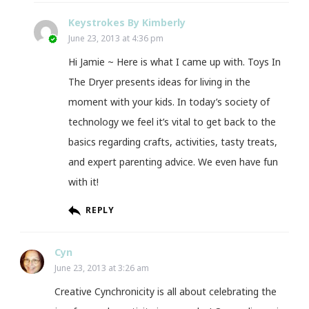
Keystrokes By Kimberly
June 23, 2013 at 4:36 pm
Hi Jamie ~ Here is what I came up with. Toys In
The Dryer presents ideas for living in the
moment with your kids. In today’s society of
technology we feel it’s vital to get back to the
basics regarding crafts, activities, tasty treats,
and expert parenting advice. We even have fun
with it!
REPLY
Cyn
June 23, 2013 at 3:26 am
Creative Cynchronicity is all about celebrating the