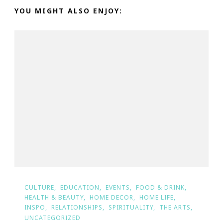
YOU MIGHT ALSO ENJOY:
CULTURE
EDUCATION
EVENTS
FOOD & DRINK
HEALTH & BEAUTY
HOME DECOR
HOME LIFE
INSPO
RELATIONSHIPS
SPIRITUALITY
THE ARTS
UNCATEGORIZED