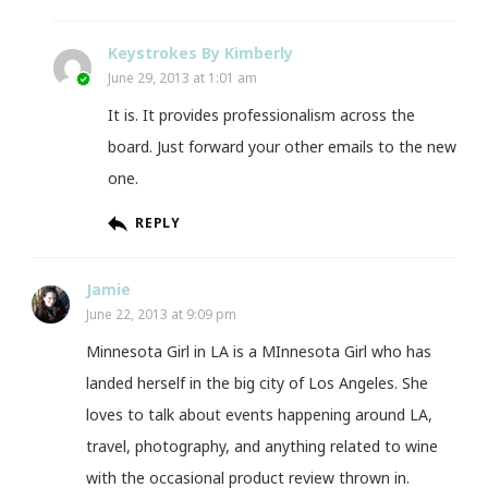
Keystrokes By Kimberly
June 29, 2013 at 1:01 am
It is. It provides professionalism across the
board. Just forward your other emails to the new
one.
REPLY
Jamie
June 22, 2013 at 9:09 pm
Minnesota Girl in LA is a MInnesota Girl who has
landed herself in the big city of Los Angeles. She
loves to talk about events happening around LA,
travel, photography, and anything related to wine
with the occasional product review thrown in.