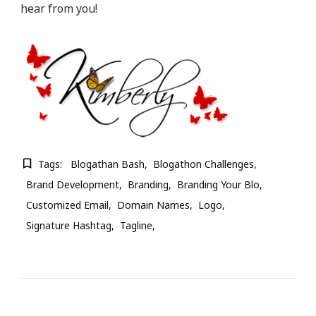
hear from you!
Tags:
Blogathan Bash
Blogathon Challenges
Brand Development
Branding
Branding Your Blo
Customized Email
Domain Names
Logo
Signature Hashtag
Tagline