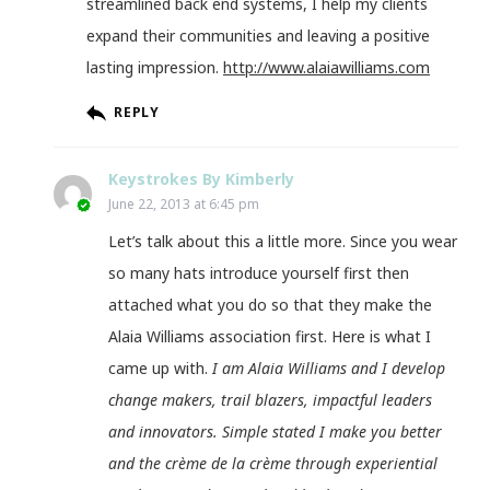
streamlined back end systems, I help my clients
expand their communities and leaving a positive
lasting impression.
http://www.alaiawilliams.com
REPLY
Keystrokes By Kimberly
June 22, 2013 at 6:45 pm
Let’s talk about this a little more. Since you wear
so many hats introduce yourself first then
attached what you do so that they make the
Alaia Williams association first. Here is what I
came up with.
I am Alaia Williams and I develop
change makers, trail blazers, impactful leaders
and innovators. Simple stated I make you better
and the crème de la crème through experiential