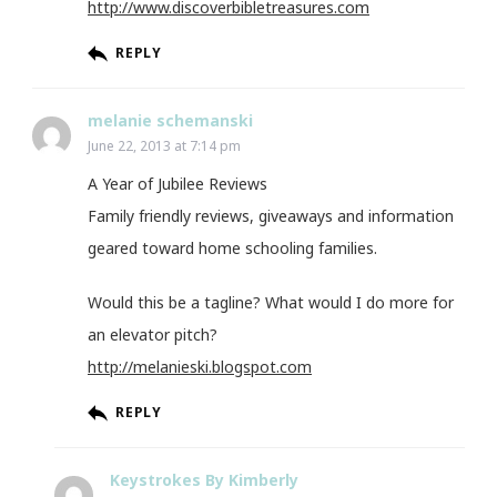
http://www.discoverbibletreasures.com
REPLY
melanie schemanski
June 22, 2013 at 7:14 pm
A Year of Jubilee Reviews
Family friendly reviews, giveaways and information
geared toward home schooling families.
Would this be a tagline? What would I do more for
an elevator pitch?
http://melanieski.blogspot.com
REPLY
Keystrokes By Kimberly