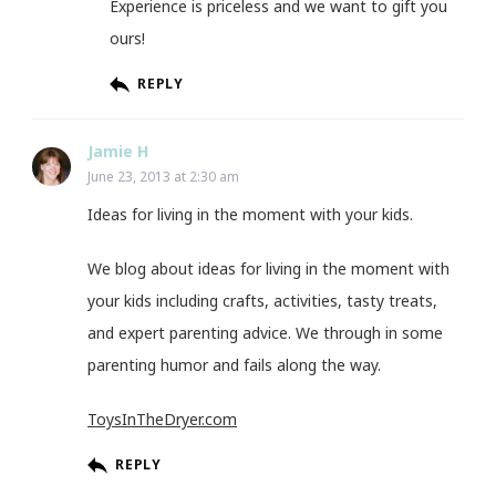
Experience is priceless and we want to gift you
ours!
REPLY
Jamie H
June 23, 2013 at 2:30 am
Ideas for living in the moment with your kids.
We blog about ideas for living in the moment with
your kids including crafts, activities, tasty treats,
and expert parenting advice. We through in some
parenting humor and fails along the way.
ToysInTheDryer.com
REPLY