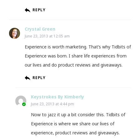
REPLY
Crystal Green
June 23, 2013 at 12:05 am
Experience is worth marketing. That’s why Tidbits of
Experience was born. I share life experiences from
our lives and do product reviews and giveaways.
REPLY
Keystrokes By Kimberly
June 23, 2013 at 4:44 pm
Now to jazz it up a bit consider this. Tidbits of
Experience is where we share our lives of
experience, product reviews and giveaways.