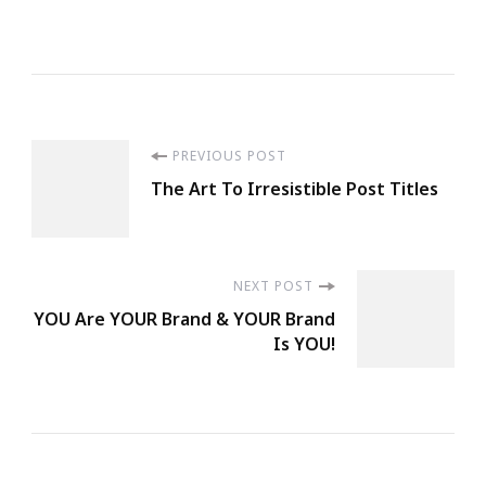
Post
PREVIOUS POST
The Art To Irresistible Post Titles
Navigation
NEXT POST
YOU Are YOUR Brand & YOUR Brand
Is YOU!