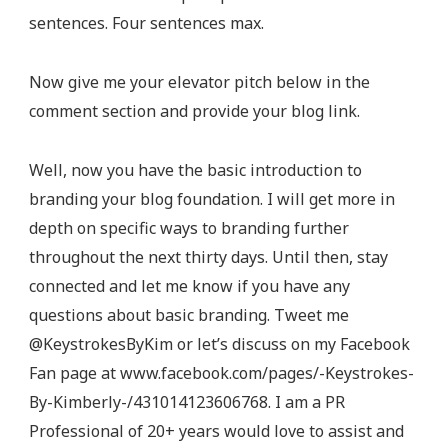
sentences. Four sentences max.
Now give me your elevator pitch below in the
comment section and provide your blog link.
Well, now you have the basic introduction to
branding your blog foundation. I will get more in
depth on specific ways to branding further
throughout the next thirty days. Until then, stay
connected and let me know if you have any
questions about basic branding. Tweet me
@KeystrokesByKim or let’s discuss on my Facebook
Fan page at www.facebook.com/pages/-Keystrokes-
By-Kimberly-/431014123606768. I am a PR
Professional of 20+ years would love to assist and