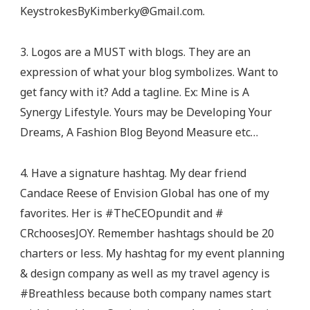
KeystrokesByKimberky@Gmail.com
.
3. Logos are a MUST with blogs. They are an
expression of what your blog symbolizes. Want to
get fancy with it? Add a tagline. Ex: Mine is A
Synergy Lifestyle. Yours may be Developing Your
Dreams, A Fashion Blog Beyond Measure etc…
4. Have a signature hashtag. My dear friend
Candace Reese of Envision Global has one of my
favorites. Her is #TheCEOpundit and #
CRchoosesJOY. Remember hashtags should be 20
charters or less. My hashtag for my event planning
& design company as well as my travel agency is
#Breathless because both company names start