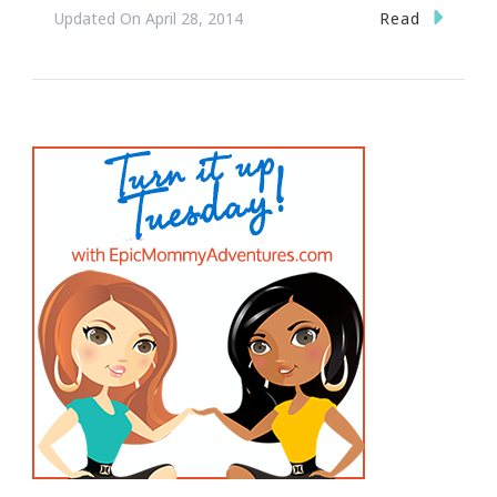
Read
Updated On
April 28, 2014