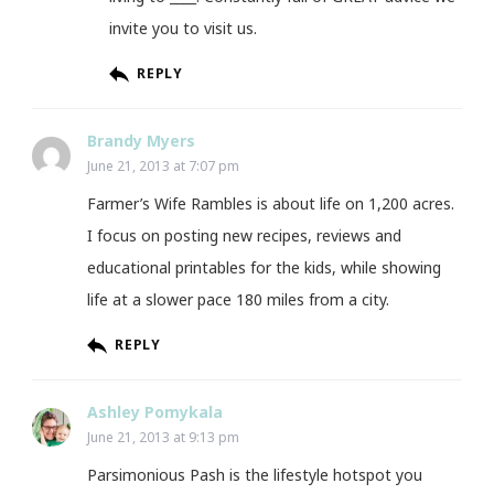
invite you to visit us.
REPLY
Brandy Myers
June 21, 2013 at 7:07 pm
Farmer’s Wife Rambles is about life on 1,200 acres.
I focus on posting new recipes, reviews and
educational printables for the kids, while showing
life at a slower pace 180 miles from a city.
REPLY
Ashley Pomykala
June 21, 2013 at 9:13 pm
Parsimonious Pash is the lifestyle hotspot you