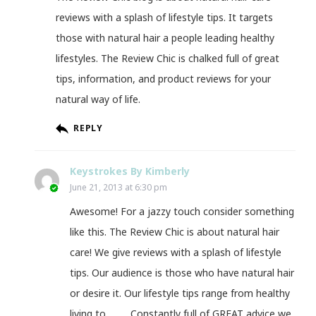
reviews with a splash of lifestyle tips. It targets
those with natural hair a people leading healthy
lifestyles. The Review Chic is chalked full of great
tips, information, and product reviews for your
natural way of life.
REPLY
Keystrokes By Kimberly
June 21, 2013 at 6:30 pm
Awesome! For a jazzy touch consider something
like this. The Review Chic is about natural hair
care! We give reviews with a splash of lifestyle
tips. Our audience is those who have natural hair
or desire it. Our lifestyle tips range from healthy
living to ____. Constantly full of GREAT advice we