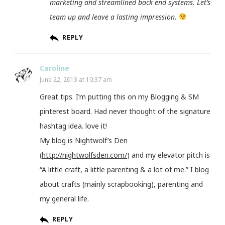
marketing and streamlined back end systems. Let’s
team up and leave a lasting impression.
REPLY
Caroline
June 22, 2013 at 10:37 am
Great tips. I’m putting this on my Blogging & SM
pinterest board. Had never thought of the signature
hashtag idea. love it!
My blog is Nightwolf’s Den
(
http://nightwolfsden.com/
) and my elevator pitch is
“A little craft, a little parenting & a lot of me.” I blog
about crafts (mainly scrapbooking), parenting and
my general life.
REPLY