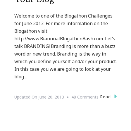
Welcome to one of the Blogathon Challenges
for June 2013. For more information on the
Blogathon visit
http://www.BiannualBlogathonBash.com. Let’s
talk BRANDING! Branding is more than a buzz
word or new trend. Branding is the way in
which you define yourself and/or your product.
In this case you we are going to look at your
blog …
On
Read
Updated On
June 20, 2013
48 Comments
The
Basics
Of
Branding