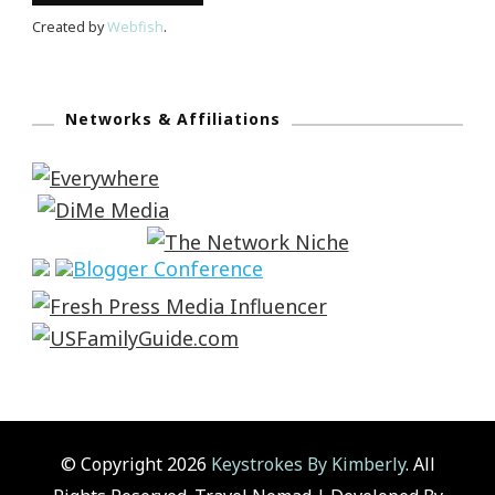
Created by
Webfish
.
Networks & Affiliations
© Copyright 2026
Keystrokes By Kimberly
. All