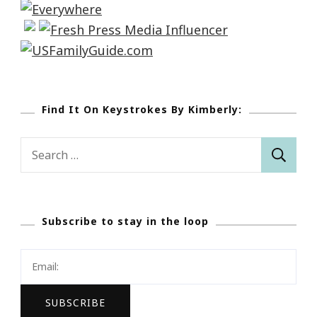
Find It On Keystrokes By Kimberly:
Search
for:
Subscribe to stay in the loop