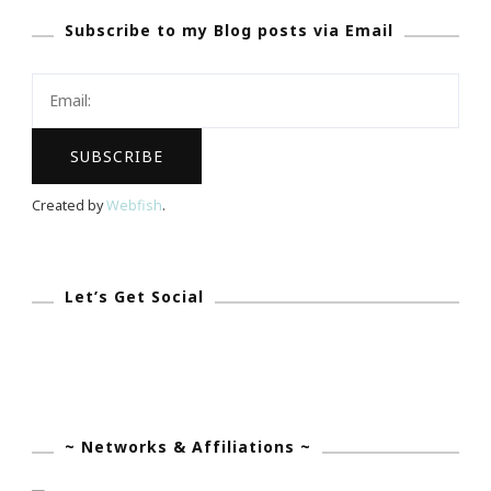
Subscribe to my Blog posts via Email
Your
Blog
Created by
Webfish
.
Let’s Get Social
~ Networks & Affiliations ~