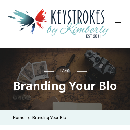
Keystrokes By Kimberly
Life, Style, Travel & Everything In Between
TAGS
Branding Your Blo
Home
Branding Your Blo