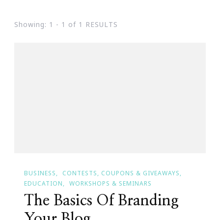
Showing: 1 - 1 of 1 RESULTS
BUSINESS
CONTESTS, COUPONS & GIVEAWAYS
EDUCATION
WORKSHOPS & SEMINARS
The Basics Of Branding
Your Blog