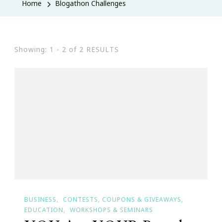
Home
Blogathon Challenges
Showing: 1 - 2 of 2 RESULTS
BUSINESS
CONTESTS, COUPONS & GIVEAWAYS
EDUCATION
WORKSHOPS & SEMINARS