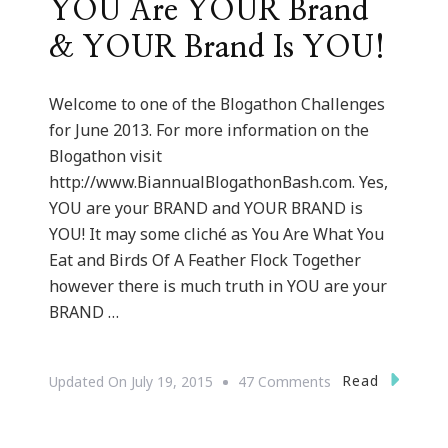
YOU Are YOUR Brand
& YOUR Brand Is YOU!
Welcome to one of the Blogathon Challenges
for June 2013. For more information on the
Blogathon visit
http://www.BiannualBlogathonBash.com. Yes,
YOU are your BRAND and YOUR BRAND is
YOU! It may some cliché as You Are What You
Eat and Birds Of A Feather Flock Together
however there is much truth in YOU are your
BRAND …
On
Read
Updated On
July 19, 2015
47 Comments
YOU
Are