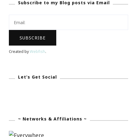
Subscribe to my Blog posts via Email
Your
Blog
Created by
Webfish
.
Let’s Get Social
~ Networks & Affiliations ~