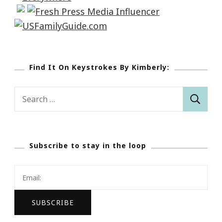
Find It On Keystrokes By Kimberly:
Search
for:
Subscribe to stay in the loop