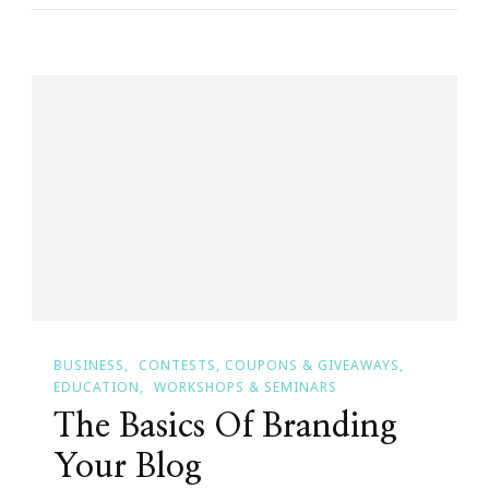
YOUR
Brand
&
YOUR
Brand
Is
YOU!
BUSINESS
CONTESTS, COUPONS & GIVEAWAYS
EDUCATION
WORKSHOPS & SEMINARS
The Basics Of Branding
Your Blog