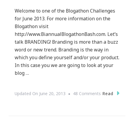
Welcome to one of the Blogathon Challenges
for June 2013. For more information on the
Blogathon visit
http://www.BiannualBlogathonBash.com. Let’s
talk BRANDING! Branding is more than a buzz
word or new trend. Branding is the way in
which you define yourself and/or your product.
In this case you we are going to look at your
blog …
On
Read
Updated On
June 20, 2013
48 Comments
The
Basics
Of
Branding