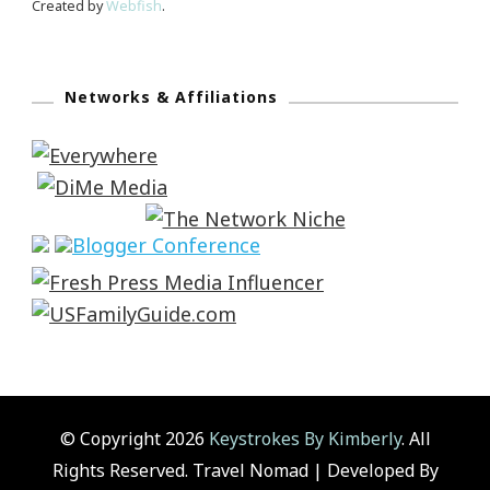
Created by
Webfish
.
Networks & Affiliations
© Copyright 2026
Keystrokes By Kimberly
. All
Rights Reserved.
Travel Nomad | Developed By