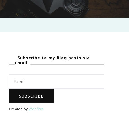
Subscribe to my Blog posts via
Email
Created by
Webfish
.