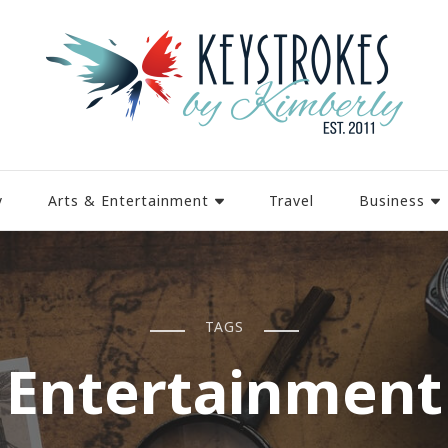
y
Arts & Entertainment
Travel
Business
TAGS
Entertainment