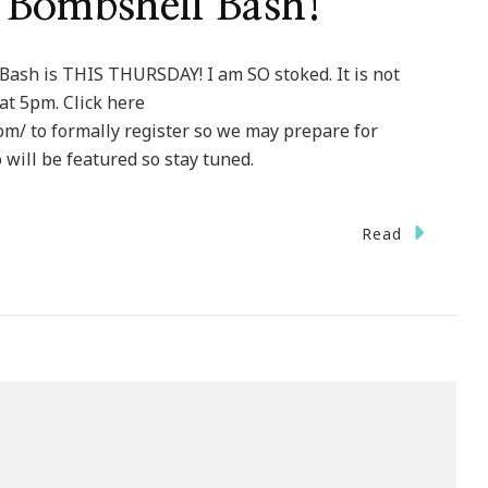
o Bombshell Bash!
Bash is THIS THURSDAY! I am SO stoked. It is not
 at 5pm. Click here
om/ to formally register so we may prepare for
will be featured so stay tuned.
Read
kes
’s