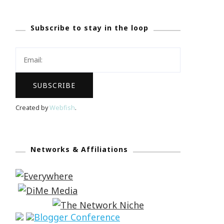
Subscribe to stay in the loop
Created by
Webfish
.
Networks & Affiliations