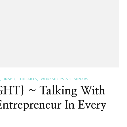
INSPO
THE ARTS
WORKSHOPS & SEMINARS
HT} ~ Talking With
ntrepreneur In Every