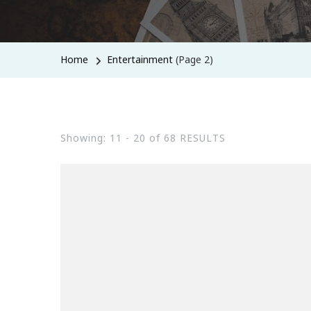
Home
Entertainment
(Page 2)
Showing: 11 - 20 of 68 RESULTS