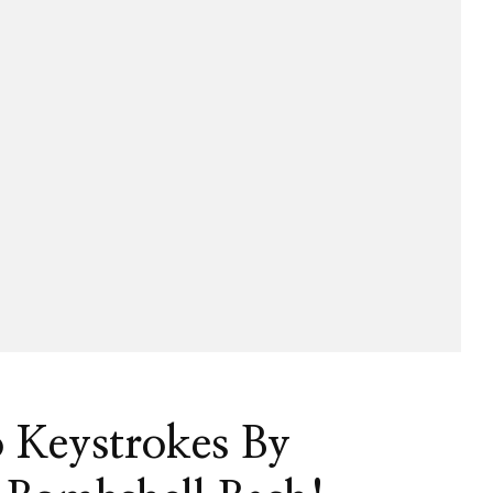
eneur
o Keystrokes By