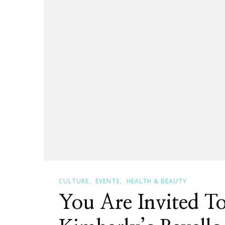
New
Entrepr
In
Every
Aspect!
CULTURE
EVENTS
HEALTH & BEAUTY
You Are Invited T