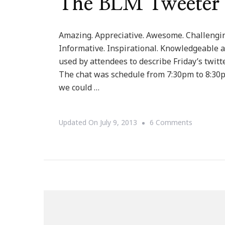
The BLM Tweeter
Amazing. Appreciative. Awesome. Challenging
Informative. Inspirational. Knowledgeable a
used by attendees to describe Friday’s twitt
The chat was schedule from 7:30pm to 8:30
we could …
On
Updated On
July 9, 2013
6 Comments
The
BLM
Tweeter
Chat
Was
Dynamic!