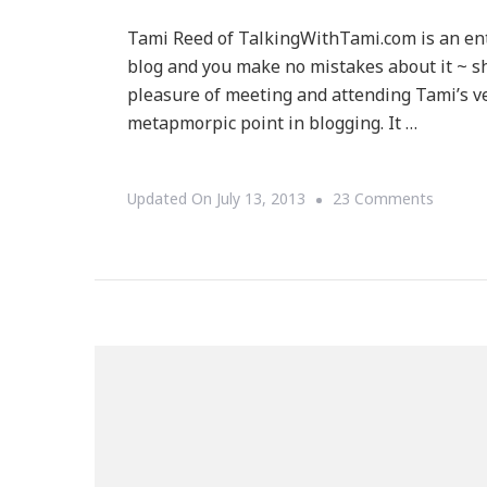
Tami Reed of TalkingWithTami.com is an en
blog and you make no mistakes about it ~ she
pleasure of meeting and attending Tami’s ve
metapmorpic point in blogging. It …
On
Updated On
July 13, 2013
23 Comments
{IN
THE
SPOTL
~
Talking
With
Tami
Is
The