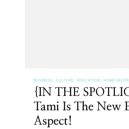
BUSINESS
CULTURE
EDUCATION
HOME DECOR
{IN THE SPOTLIG
Tami Is The New E
Aspect!