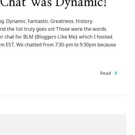
 Chat Was Dynamic!
. Dynamic. Fantastic. Greatness. History.
nd the list truly goes on! Those were the words
er chat for BLM {Bloggers Like Me} which I hosted.
pm EST. We chatted from 7:30-pm to 9:30pm because
Read