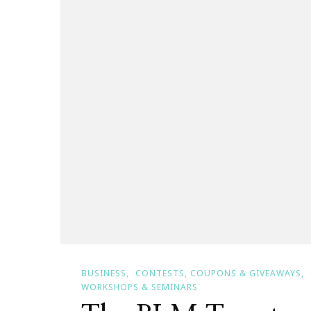
Bombshe
Bash!
BUSINESS
CONTESTS, COUPONS & GIVEAWAYS
WORKSHOPS & SEMINARS