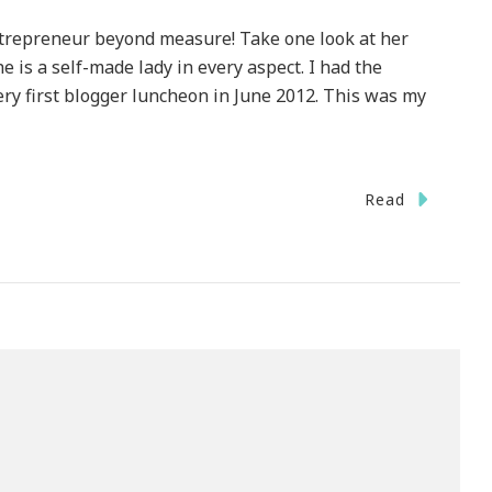
trepreneur beyond measure! Take one look at her
 is a self-made lady in every aspect. I had the
ry first blogger luncheon in June 2012. This was my
Read
IGHT}