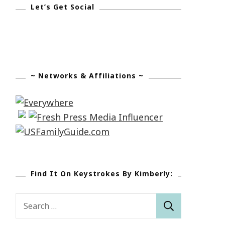
Let’s Get Social
~ Networks & Affiliations ~
Find It On Keystrokes By Kimberly:
Search
for: