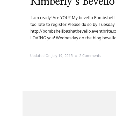
Kimberly’s Bevell
I am ready! Are YOU? My bevello Bombshell 
too late to register. Please do so by Tuesday
http://bombshellbashatbevello.eventbrite.c
LOVING you! Wednesday on the blog bevello 
On
Updated On
July 19, 2015
2 Comments
You
Are
Invited
To
Keystro
By
Kimberly
Bevello