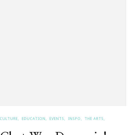
ll
CULTURE
EDUCATION
EVENTS
INSPO
THE ARTS