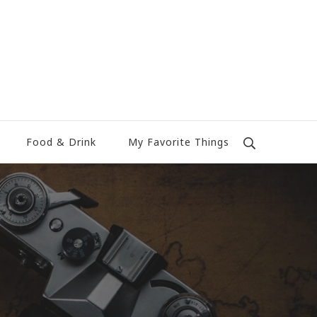
Food & Drink
My Favorite Things