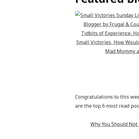
Congratulations to this we
are the top 6 most read pos
Why You Should Not 