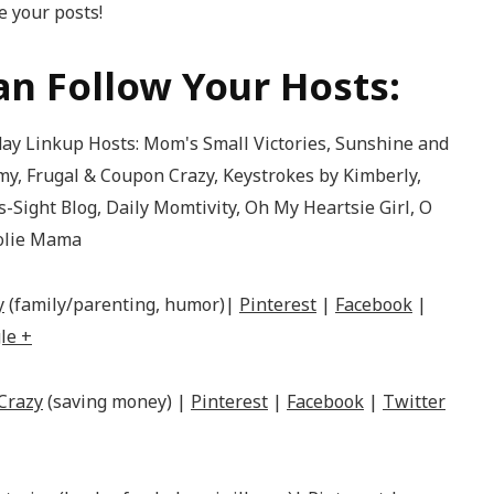
 your posts!
n Follow Your Hosts:
y
(family/parenting, humor)|
Pinterest
|
Facebook
|
le +
Crazy
(saving money) |
Pinterest
|
Facebook
|
Twitter