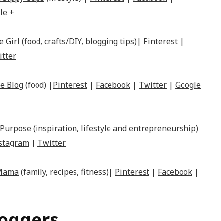
le +
e Girl
(food, crafts/DIY, blogging tips)|
Pinterest
|
itter
e Blog
(food) |
Pinterest
|
Facebook
|
Twitter
|
Google
 Purpose
(inspiration, lifestyle and entrepreneurship)
stagram
|
Twitter
 Mama
(family, recipes, fitness)|
Pinterest
|
Facebook
|
loggers