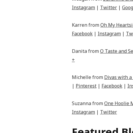
Instagram
|
Twitter
|
Goog
Karren from
Oh My Heartsi
Facebook
|
Instagram
|
Tw
Danita from
O Taste and Se
+
Michelle from
Divas with a
|
Pinterest
|
Facebook
|
In
Suzanna from
One Hoolie
Instagram
|
Twitter
Featured B