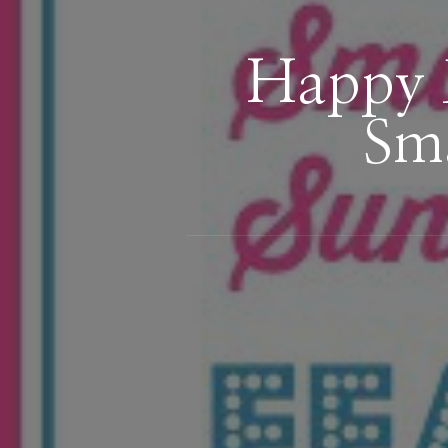
Happy 
Sma