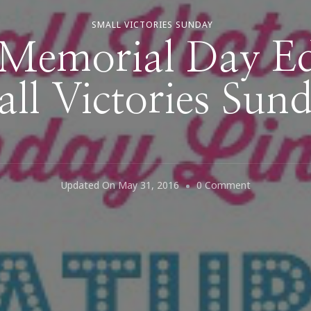
SMALL VICTORIES SUNDAY
Memorial Day Edi
ll Victories Sun
On
Updated On
May 31, 2016
0 Comment
Happy
Memorial
Day
Edition
Of
Small