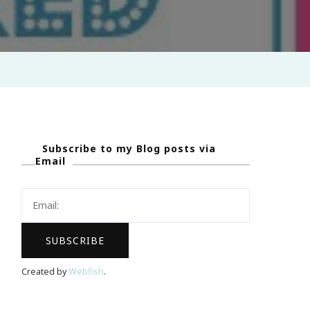
Subscribe to my Blog posts via
Email
Created by
Webfish
.