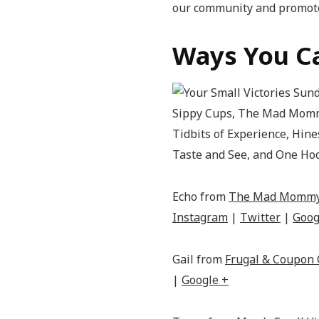
our community and promote
Ways You Ca
Echo from
The Mad Momm
Instagram
|
Twitter
|
Goog
Gail from
Frugal & Coupon 
|
Google +