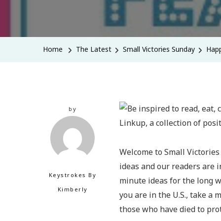
Home
The Latest
Small Victories Sunday
Happ
by
Welcome to Small Victories
ideas and our readers are in
Keystrokes By
minute ideas for the long w
Kimberly
you are in the U.S., take a 
those who have died to pro