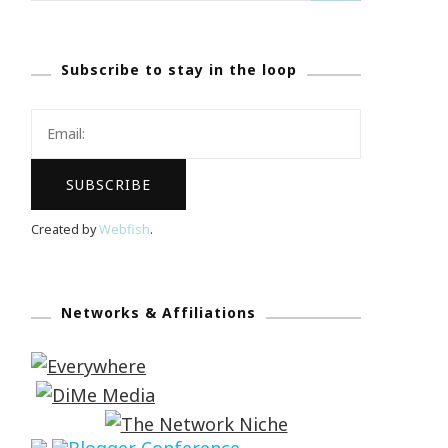
Subscribe to stay in the loop
Created by
Webfish
.
Networks & Affiliations