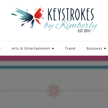
y
Arts & Entertainment
Travel
Business