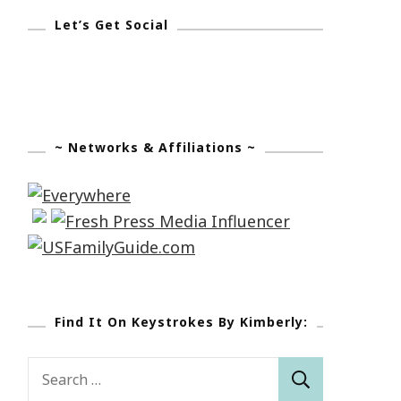
Let’s Get Social
~ Networks & Affiliations ~
Find It On Keystrokes By Kimberly:
Search
for: