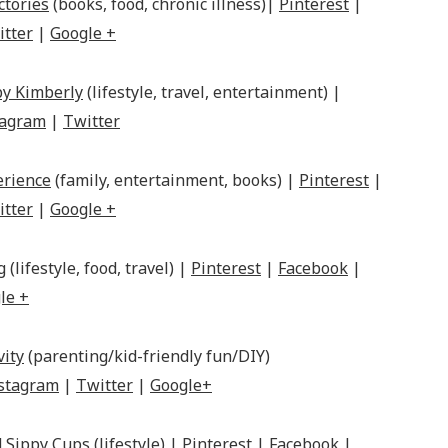
ctories
(books, food, chronic illness)|
Pinterest
|
itter
|
Google +
by Kimberly
(lifestyle, travel, entertainment) |
tagram
|
Twitter
erience
(family, entertainment, books) |
Pinterest
|
itter
|
Google +
g
(lifestyle, food, travel) |
Pinterest
|
Facebook
|
le +
vity
(parenting/kid-friendly fun/DIY)
stagram
|
Twitter
|
Google+
 Sippy Cups
(lifestyle) |
Pinterest
|
Facebook
|