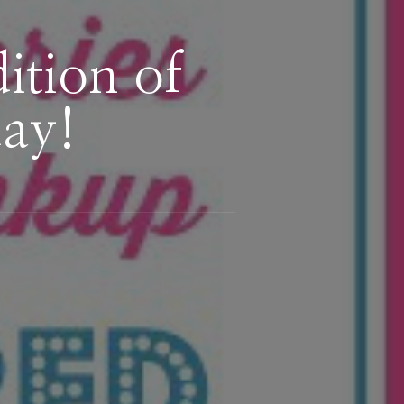
tion of
day!