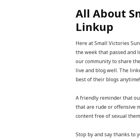
All About S
Linkup
Here at Small Victories Sund
the week that passed and l
our community to share thei
live and blog well. The lin
best of their blogs anytime!
A friendly reminder that our
that are rude or offensive 
content free of sexual the
Stop by and say thanks to y