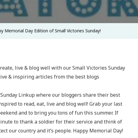
Victories
Sunday!
y Memorial Day Edition of Small Victories Sunday!
 Sunday Linkup where our bloggers share their best
spired to read, eat, live and blog well! Grab your last
eekend and to bring you tons of fun this summer. If
minute to thank a soldier for their service and think of
tect our country and it’s people. Happy Memorial Day!