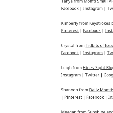
Tanya from
Mom’s Small Vi
Facebook
|
Instagram
|
Tw
Kimberly from
Keystrokes 
Pinterest
|
Facebook
|
Ins
Crystal from
Tidbits of Exp
Facebook
|
Instagram
|
Tw
Leigh from
Hines-Sight Blo
Instagram
|
Twitter
|
Goog
Shannon from
Daily Momti
|
Pinterest
|
Facebook
|
In
Meagan from
Sunshine and