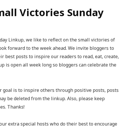
mall Victories Sunday
ay Linkup, we like to reflect on the small victories of
ook forward to the week ahead. We invite bloggers to
r best posts to inspire our readers to read, eat, create,
kup is open all week long so bloggers can celebrate the
 goal is to inspire others through positive posts, posts
may be deleted from the linkup. Also, please keep
mes. Thanks!
our extra special hosts who do their best to encourage