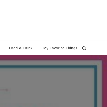
Food & Drink
My Favorite Things