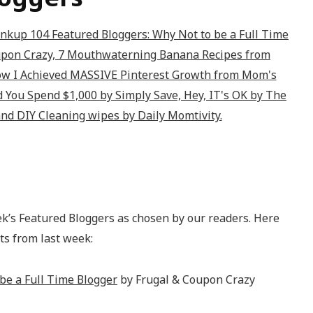
ek’s Featured Bloggers as chosen by our readers. Here
ts from last week:
be a Full Time Blogger
by Frugal & Coupon Crazy