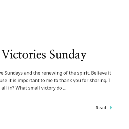
Victories Sunday
ve Sundays and the renewing of the spirit. Believe it
ause it is important to me to thank you for sharing. I
all in? What small victory do …
Read