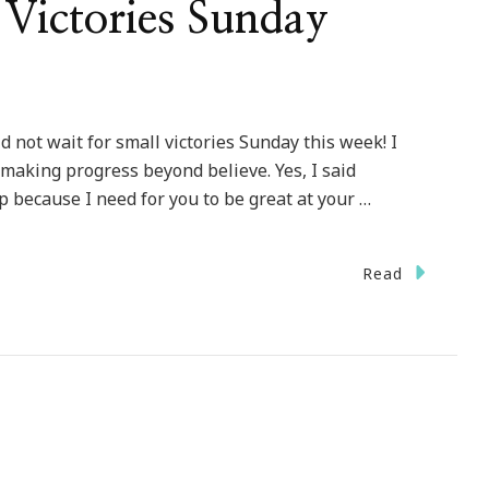
Victories Sunday
d not wait for small victories Sunday this week! I
 making progress beyond believe. Yes, I said
op because I need for you to be great at your …
Read
lcome
ll
tories
nday
kup