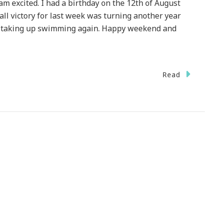
am excited. I had a birthday on the 12th of August
all victory for last week was turning another year
nd taking up swimming again. Happy weekend and
Read
ome
ies
y
p