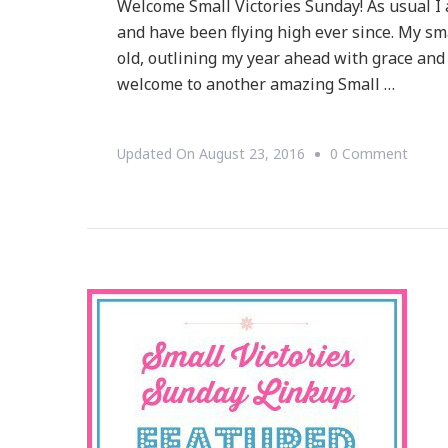
Welcome Small Victories Sunday! As usual I 
and have been flying high ever since. My sm
old, outlining my year ahead with grace a
welcome to another amazing Small …
On
Updated On
August 23, 2016
0 Comment
Welc
To
Small
Victor
Sunda
Linku