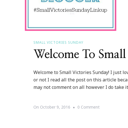
SMALL VICTORIES SUNDAY
Welcome To Small 
Welcome to Small Victories Sunday! I just lo
or not I read all the post on this article bec
may not comment on all however I do take it 
On
On
October 9, 2016
0 Comment
Welcome
To