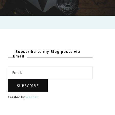
Subscribe to my Blog posts via
Email
Created by
Webfish
.