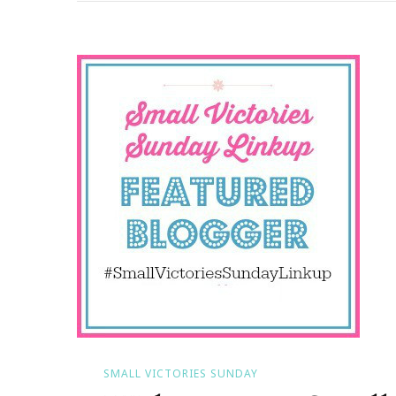
Small
Victories
Sunday
SMALL VICTORIES SUNDAY