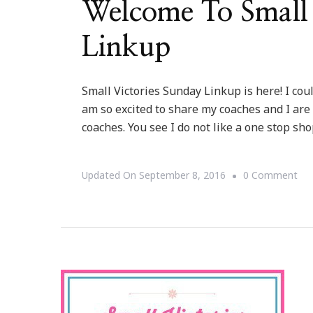
Welcome To Small 
Linkup
Small Victories Sunday Linkup is here! I coul
am so excited to share my coaches and I are
coaches. You see I do not like a one stop sh
On
Updated On
September 8, 2016
0 Comment
We
To
Sma
Vic
Su
Lin