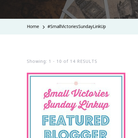
Home
#SmallVictoriesSundayLinkUp
Showing: 1 - 10 of 14 RESULTS