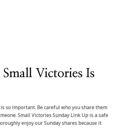
Small Victories Is
e is so important. Be careful who you share them
meone. Small Victories Sunday Link Up is a safe
 thoroughly enjoy our Sunday shares because it