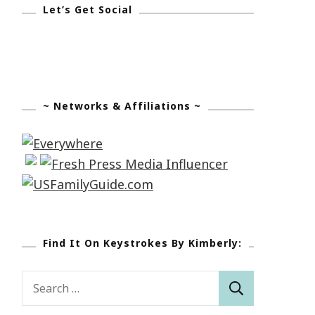
Let’s Get Social
~ Networks & Affiliations ~
Find It On Keystrokes By Kimberly:
Search
for: