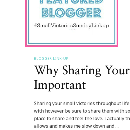
BLOGGER LINK-UP
Why Sharing Your 
Important
Sharing your small victories throughout lif
with however be sure to share them with so
place to share and feel the love. I actually
allows and makes me slow down and …