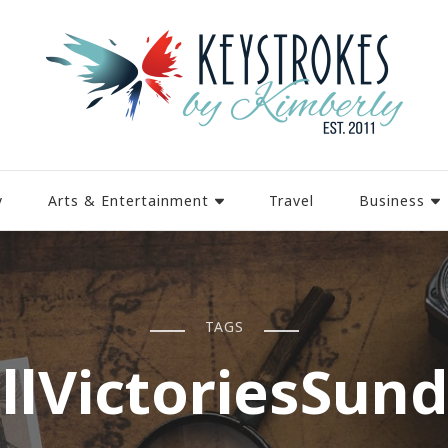
y
Arts & Entertainment
Travel
Business
TAGS
llVictoriesSun