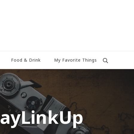
Food & Drink
My Favorite Things
dayLinkUp