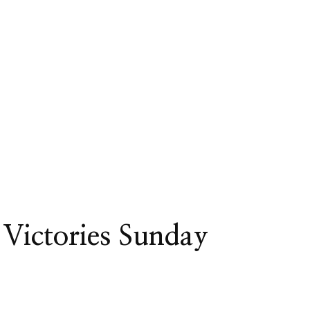
Victories Sunday