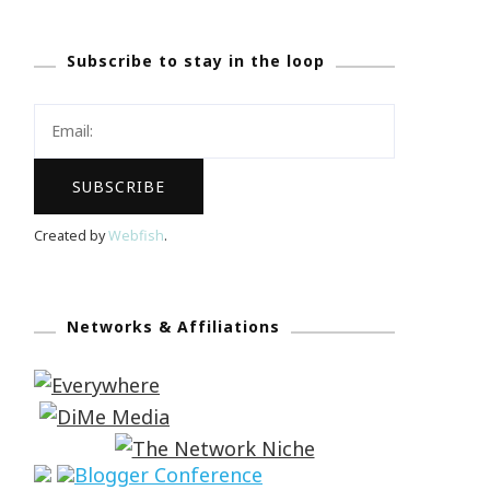
Subscribe to stay in the loop
Created by
Webfish
.
Networks & Affiliations