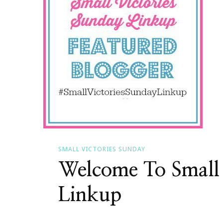
SMALL VICTORIES SUNDAY
Welcome To Small 
Linkup