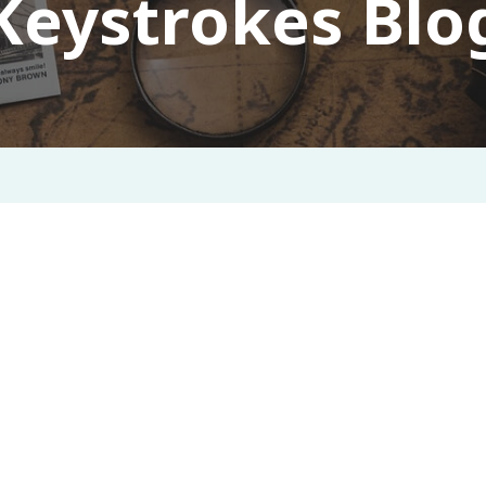
Keystrokes Blo