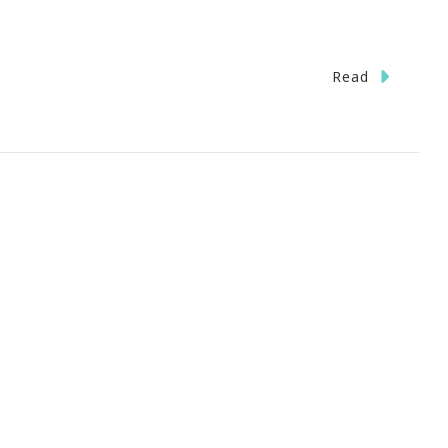
Read
l