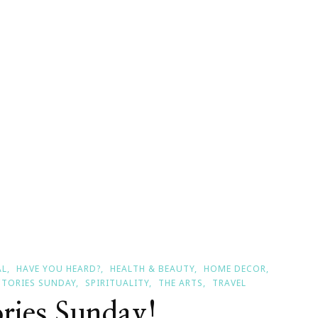
l
ories
day
AL
HAVE YOU HEARD?
HEALTH & BEAUTY
HOME DECOR
CTORIES SUNDAY
SPIRITUALITY
THE ARTS
TRAVEL
ories Sunday!