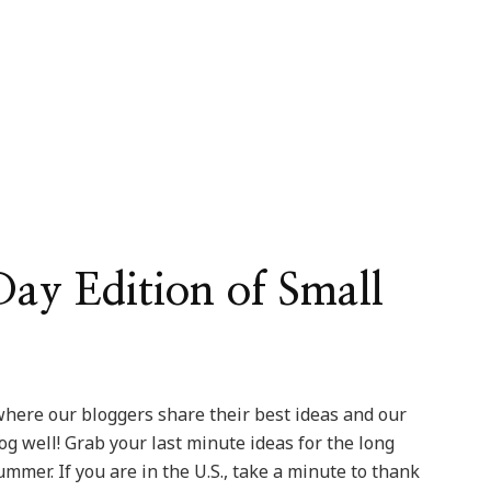
y Edition of Small
here our bloggers share their best ideas and our
log well! Grab your last minute ideas for the long
mmer. If you are in the U.S., take a minute to thank