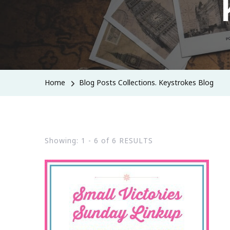
Home
Blog Posts Collections. Keystrokes Blog
Showing: 1 - 6 of 6 RESULTS