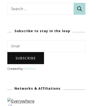
Search
for:
Subscribe to stay in the loop
Created by
Webfish
.
Networks & Affiliations