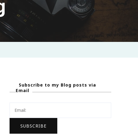
g
Subscribe to my Blog posts via
Email