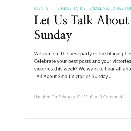
EVENTS
IT'S NEWS TO ME
SMALL VICTORIES S
Let Us Talk About 
Sunday
Welcome to the best party in the blogosphere
Celebrate your best posts and your victorie
victories this week? We want to hear all abo
All About Small Victories Sunday …
On
Updated On
February 19, 2016
0 Comment
Let
Us
Talk
Abo