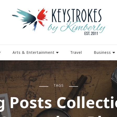
y
Arts & Entertainment
Travel
Business
TAGS
g Posts Collecti