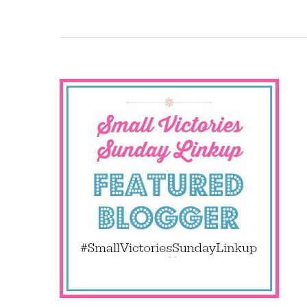
Why
You
Need
To
Count
Your
Small
Victories