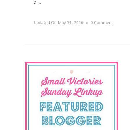
a …
On
Updated On
May 31, 2016
0 Comment
Happy
Memoria
Day
Edition
Of
Small
Victories
Sunday!