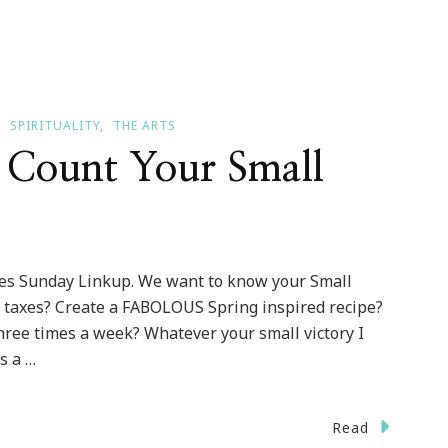
SPIRITUALITY
THE ARTS
Count Your Small
ries Sunday Linkup. We want to know your Small
ur taxes? Create a FABOLOUS Spring inspired recipe?
ree times a week? Whatever your small victory I
s a …
Read