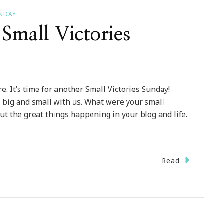
UNDAY
Small Victories
. It’s time for another Small Victories Sunday!
s big and small with us. What were your small
ut the great things happening in your blog and life.
Read
ut