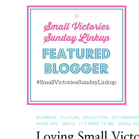
Smal
Vict
Sun
BUSINESS
CULTURE
EDUCATION
GET PERSON
HOME LIFE
INSPO
IT'S NEWS TO ME
SMALL VI
Loving Small Vict