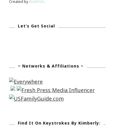
Created by
Webfish
.
Let’s Get Social
~ Networks & Affiliations ~
Find It On Keystrokes By Kimberly: