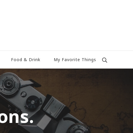
Food & Drink
My Favorite Things
ons.