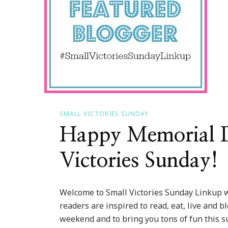
SMALL VICTORIES SUNDAY
Happy Memorial Da
Victories Sunday!
Welcome to Small Victories Sunday Linkup w
readers are inspired to read, eat, live and b
weekend and to bring you tons of fun this su