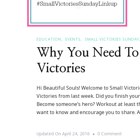
EDUCATION
EVENTS
SMALL VICTORIES SUNDAY
Why You Need To 
Victories
Hi Beautiful Souls! Welcome to Small Victo
Victories from last week. Did you finish yo
Become someone’s hero? Workout at least th
want to know and encourage you to share. A
On
Updated On
April 24, 2016
0 Comment