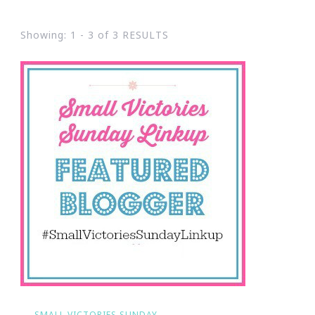
Showing: 1 - 3 of 3 RESULTS
SMALL VICTORIES SUNDAY