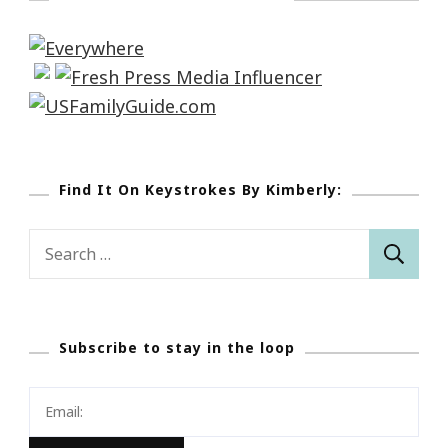
Find It On Keystrokes By Kimberly:
Search
for:
Subscribe to stay in the loop