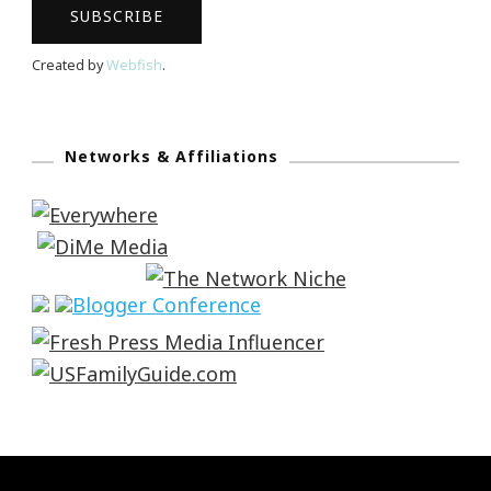
Created by
Webfish
.
Networks & Affiliations