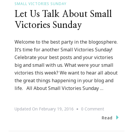
SMALL VICTORIES SUNDAY
Let Us Talk About Small
Victories Sunday
Welcome to the best party in the blogosphere.
It’s time for another Small Victories Sunday!
Celebrate your best posts and your victories
big and small with us. What were your small
victories this week? We want to hear all about
the great things happening in your blog and
life. All About Small Victories Sunday …
On
Updated On
February 19, 2016
0 Comment
Let
Read
Us