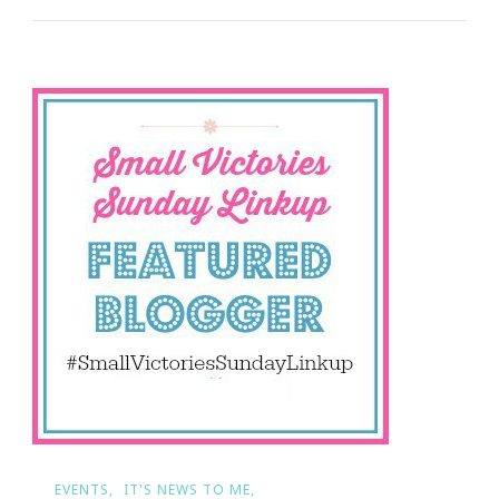
You
Need
To
Count
Your
Small
Victories
EVENTS
IT'S NEWS TO ME