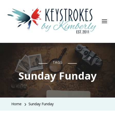
Keystrokes By Kimberly
Life, Style, Travel & Everything In Between
TAGS
Sunday Funday
Home
Sunday Funday