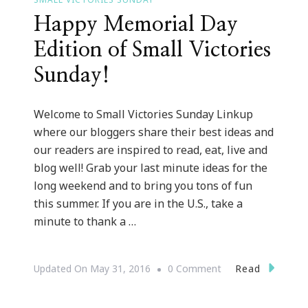
Happy Memorial Day
Edition of Small Victories
Sunday!
Welcome to Small Victories Sunday Linkup
where our bloggers share their best ideas and
our readers are inspired to read, eat, live and
blog well! Grab your last minute ideas for the
long weekend and to bring you tons of fun
this summer. If you are in the U.S., take a
minute to thank a …
On
Read
Updated On
May 31, 2016
0 Comment
Happy
Memorial