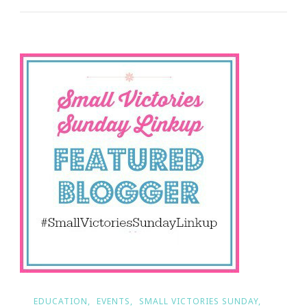
Day
Edition
Of
Small
Victories
Sunday!
EDUCATION
EVENTS
SMALL VICTORIES SUNDAY