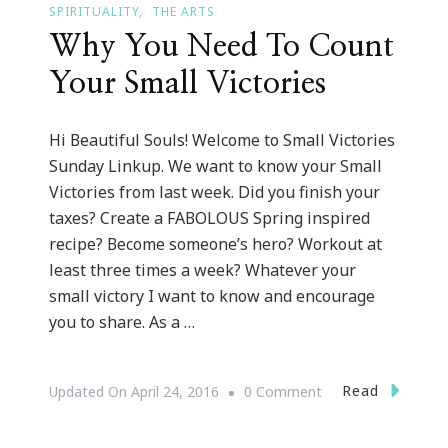
SPIRITUALITY
THE ARTS
Why You Need To Count
Your Small Victories
Hi Beautiful Souls! Welcome to Small Victories
Sunday Linkup. We want to know your Small
Victories from last week. Did you finish your
taxes? Create a FABOLOUS Spring inspired
recipe? Become someone’s hero? Workout at
least three times a week? Whatever your
small victory I want to know and encourage
you to share. As a …
On
Read
Updated On
April 24, 2016
0 Comment
Why