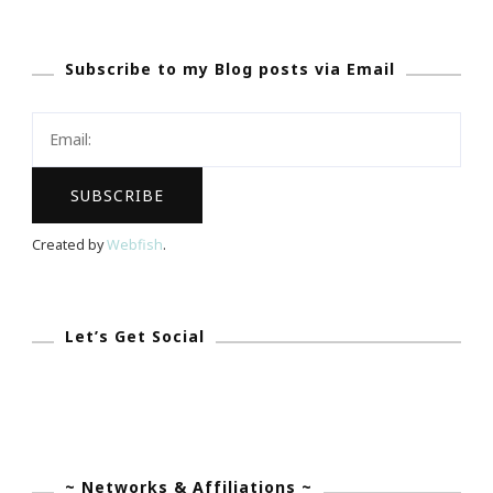
Talk
About
Subscribe to my Blog posts via Email
Small
Victories
Sunday
Created by
Webfish
.
Let’s Get Social
~ Networks & Affiliations ~