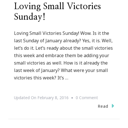
Loving Small Victories
Sunday!
Loving Small Victories Sunday! Wow. Is it the
last Sunday of January already? Yes, it is. Well,
let’s do it. Let’s ready about the small victories
this week and embrace them be adding your
small victories as well. How is it already the
last week of January? What were your small
victories this week? It’s …
On
Updated On
February 8, 2016
0 Comment
Loving
Read
Small
Victories