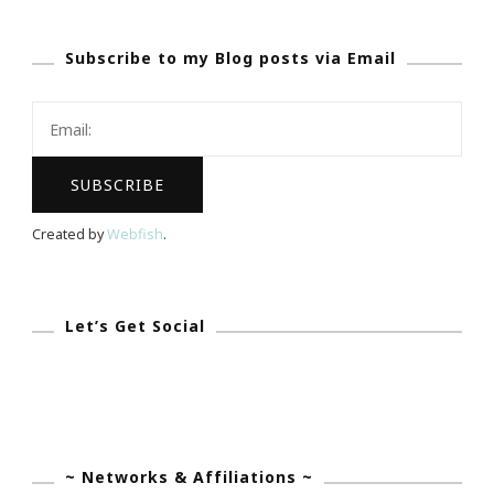
Sunday
Subscribe to my Blog posts via Email
Created by
Webfish
.
Let’s Get Social
~ Networks & Affiliations ~