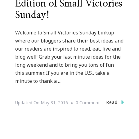
Edition of Small Victories
Sunday!
Welcome to Small Victories Sunday Linkup
where our bloggers share their best ideas and
our readers are inspired to read, eat, live and
blog well! Grab your last minute ideas for the
long weekend and to bring you tons of fun
this summer. If you are in the U.S., take a
minute to thank a …
On
Read
Updated On
May 31, 2016
0 Comment
Happy
Memorial
Day
Edition