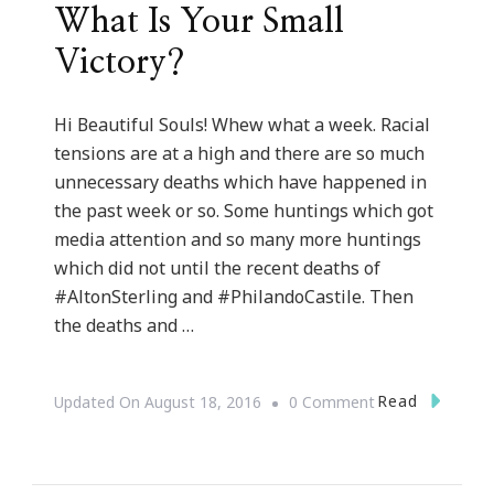
What Is Your Small
Victory?
Hi Beautiful Souls! Whew what a week. Racial
tensions are at a high and there are so much
unnecessary deaths which have happened in
the past week or so. Some huntings which got
media attention and so many more huntings
which did not until the recent deaths of
#AltonSterling and #PhilandoCastile. Then
the deaths and …
On
Read
Updated On
August 18, 2016
0 Comment
What
Is