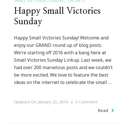
SMALL VICTORIES SUNDAY
THE ARTS
Happy Small Victories
Sunday
Happy Small Victories Sunday! Welcome and
enjoy our GRAND round up of blog posts.
We’re starting off 2016 with a bang here at
Small Victories Sunday Linkup. Last week, we
had over 200 marvelous posts and we couldn’t
be more excited. We love to feature the best
ideas on the internet to celebrate the small …
On
Updated On
January 22, 2016
0 Comment
Happy
Read
Small
Victories