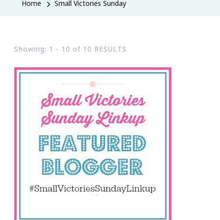
Home
Small Victories Sunday
Showing: 1 - 10 of 10 RESULTS