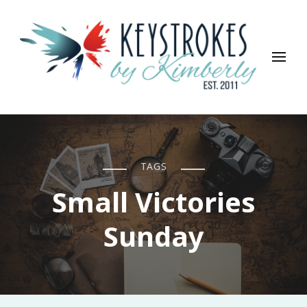
Keystrokes By Kimberly
Life, Style, Travel & Everything In Between
TAGS
Small Victories
Sunday