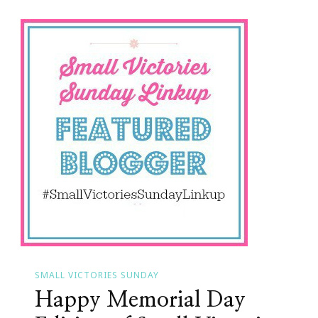
Small
Victories
SMALL VICTORIES SUNDAY
Happy Memorial Day