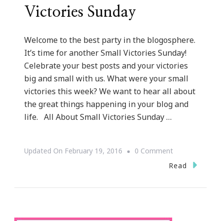
Victories Sunday
Welcome to the best party in the blogosphere.
It’s time for another Small Victories Sunday!
Celebrate your best posts and your victories
big and small with us. What were your small
victories this week? We want to hear all about
the great things happening in your blog and
life. All About Small Victories Sunday …
On
Updated On
February 19, 2016
0 Comment
Let
Read
Us
Talk
About