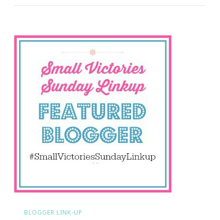
Sundays
Time!
BLOGGER LINK-UP