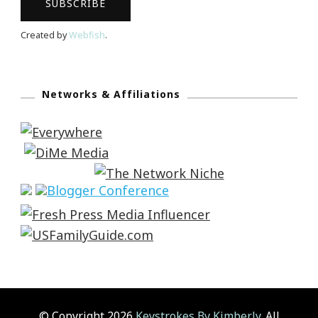
Created by
Webfish
.
Networks & Affiliations
© Copyright 2026
Keystrokes By Kimberly
. All