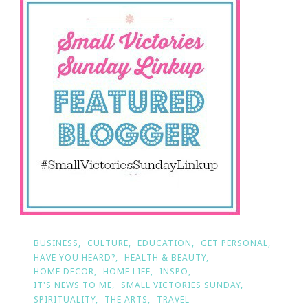
Small
Victories
Sunday
BUSINESS
CULTURE
EDUCATION
GET PERSONAL
HAVE YOU HEARD?
HEALTH & BEAUTY
HOME DECOR
HOME LIFE
INSPO
IT'S NEWS TO ME
SMALL VICTORIES SUNDAY
SPIRITUALITY
THE ARTS
TRAVEL