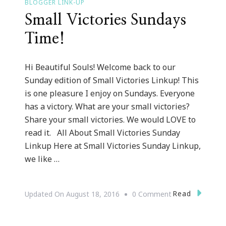
BLOGGER LINK-UP
Small Victories Sundays
Time!
Hi Beautiful Souls! Welcome back to our
Sunday edition of Small Victories Linkup! This
is one pleasure I enjoy on Sundays. Everyone
has a victory. What are your small victories?
Share your small victories. We would LOVE to
read it. All About Small Victories Sunday
Linkup Here at Small Victories Sunday Linkup,
we like …
On
Read
Updated On
August 18, 2016
0 Comment
Small
Victories