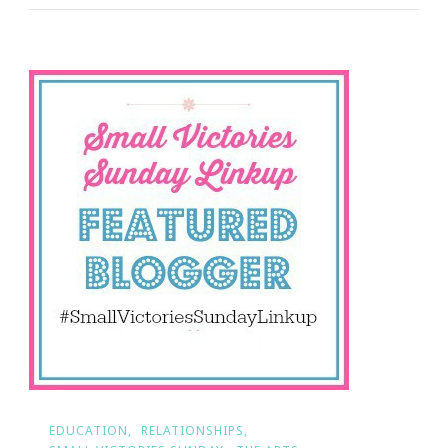
Sunday
Is
Your
Weekend
Treat
EDUCATION
RELATIONSHIPS