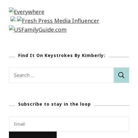
Find It On Keystrokes By Kimberly:
Search
for:
Subscribe to stay in the loop