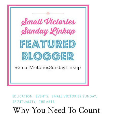
Of
Small
Victories
Sunday!
EDUCATION
EVENTS
SMALL VICTORIES SUNDAY
SPIRITUALITY
THE ARTS
Why You Need To Count