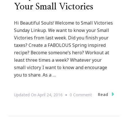
Your Small Victories
Hi Beautiful Souls! Welcome to Small Victories
Sunday Linkup. We want to know your Small
Victories from last week. Did you finish your
taxes? Create a FABOLOUS Spring inspired
recipe? Become someone’s hero? Workout at
least three times a week? Whatever your
small victory I want to know and encourage
you to share. As a …
On
Read
Updated On
April 24, 2016
0 Comment
Why
You
Need
To