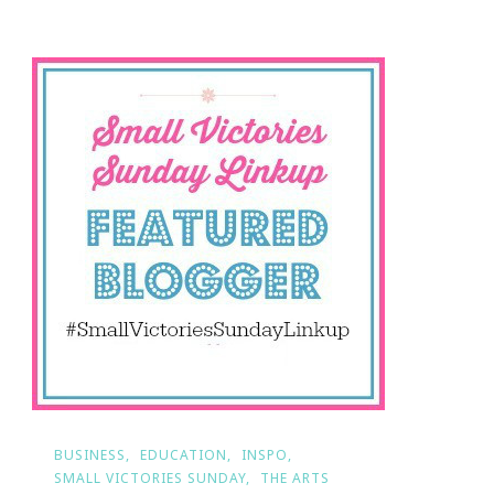
Your
Small
Victory?
BUSINESS
EDUCATION
INSPO
SMALL VICTORIES SUNDAY
THE ARTS