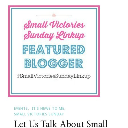
Count
Your
Small
Victories
EVENTS
IT'S NEWS TO ME
SMALL VICTORIES SUNDAY
Let Us Talk About Small