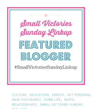
Sunday!
CULTURE
EDUCATION
EVENTS
GET PERSONAL
HAVE YOU HEARD?
HOME LIFE
INSPO
RELATIONSHIPS
SMALL VICTORIES SUNDAY