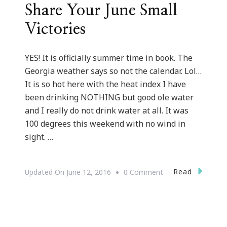
Share Your June Small
Victories
YES! It is officially summer time in book. The
Georgia weather says so not the calendar. Lol…
It is so hot here with the heat index I have
been drinking NOTHING but good ole water
and I really do not drink water at all. It was
100 degrees this weekend with no wind in
sight. …
On
Read
Updated On
June 12, 2016
0 Comment
Share
Your
June