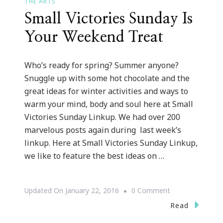
THE ARTS
Small Victories Sunday Is
Your Weekend Treat
Who’s ready for spring? Summer anyone?
Snuggle up with some hot chocolate and the
great ideas for winter activities and ways to
warm your mind, body and soul here at Small
Victories Sunday Linkup. We had over 200
marvelous posts again during last week’s
linkup. Here at Small Victories Sunday Linkup,
we like to feature the best ideas on …
On
Updated On
January 22, 2016
0 Comment
Small
Read
Victories