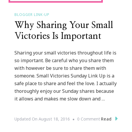
BLOGGER LINK-UP
Why Sharing Your Small
Victories Is Important
Sharing your small victories throughout life is
so important. Be careful who you share them
with however be sure to share them with
someone. Small Victories Sunday Link Up is a
safe place to share and feel the love. I actually
thoroughly enjoy our Sunday shares because
it allows and makes me slow down and …
On
Read
Updated On
August 18, 2016
0 Comment
Why