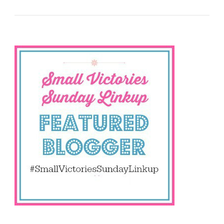
Sharing
Your
Small
Victories
Is
Important