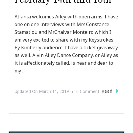
February 14th thru 18th
Atlanta welcomes Ailey with open arms. I have
one on one interviews with Mrs.Constance
Stamatiou and Mr.Chalvar Monteiro which I
am very excited to share with my Keystrokes
By Kimberly audience. I have a ticket giveaway
as well. Alvin Ailey Dance Company, or Ailey as
it is affectionately called, is near and dear to
my …
On
Read
Updated On
March 11, 2019
0 Comment
Celebrate
Alvin
Ailey
Coming