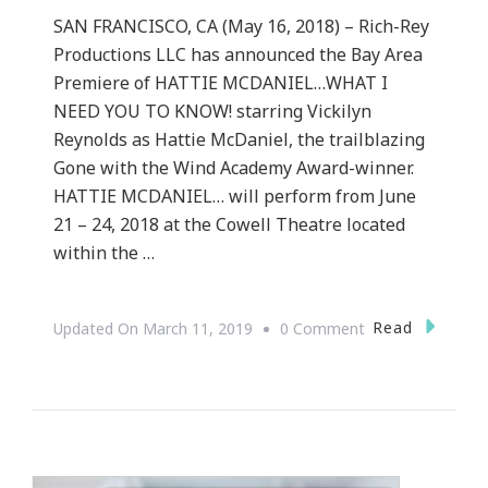
SAN FRANCISCO, CA (May 16, 2018) – Rich-Rey
Productions LLC has announced the Bay Area
Premiere of HATTIE MCDANIEL…WHAT I
NEED YOU TO KNOW! starring Vickilyn
Reynolds as Hattie McDaniel, the trailblazing
Gone with the Wind Academy Award-winner.
HATTIE MCDANIEL… will perform from June
21 – 24, 2018 at the Cowell Theatre located
within the …
On
Read
Updated On
March 11, 2019
0 Comment
Hattie
McDaniel…
What
I
Need