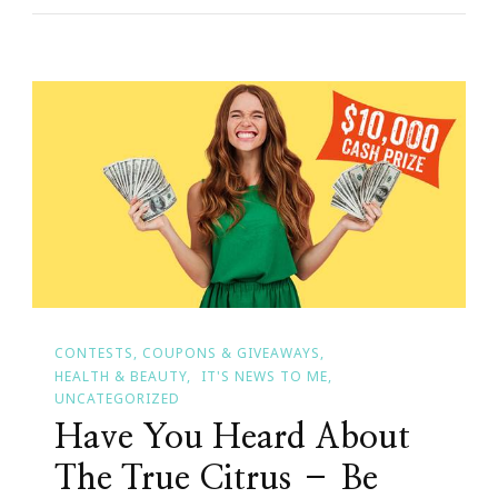
Improvements
For
Your
Home
CONTESTS, COUPONS & GIVEAWAYS
HEALTH & BEAUTY
IT'S NEWS TO ME
UNCATEGORIZED
Have You Heard About
The True Citrus – Be