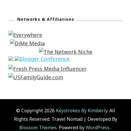
Networks & Affiliations
© Copyright 2026
Keystrokes By Kimberly
. All
Rights Reserved.
Travel Nomad | Developed By
Blossom Themes
. Powered by
WordPress
.