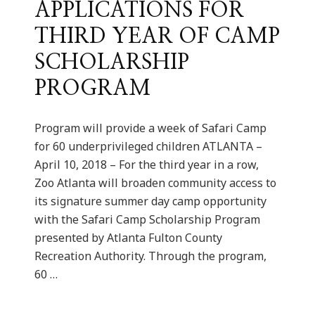
APPLICATIONS FOR
THIRD YEAR OF CAMP
SCHOLARSHIP
PROGRAM
Program will provide a week of Safari Camp
for 60 underprivileged children ATLANTA –
April 10, 2018 – For the third year in a row,
Zoo Atlanta will broaden community access to
its signature summer day camp opportunity
with the Safari Camp Scholarship Program
presented by Atlanta Fulton County
Recreation Authority. Through the program,
60 …