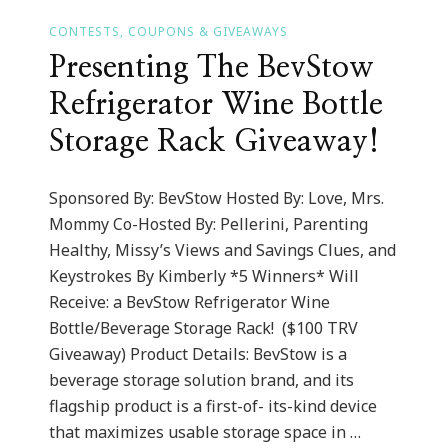
CONTESTS, COUPONS & GIVEAWAYS
Presenting The BevStow
Refrigerator Wine Bottle
Storage Rack Giveaway!
Sponsored By: BevStow Hosted By: Love, Mrs.
Mommy Co-Hosted By: Pellerini, Parenting
Healthy, Missy’s Views and Savings Clues, and
Keystrokes By Kimberly *5 Winners* Will
Receive: a BevStow Refrigerator Wine
Bottle/Beverage Storage Rack! ($100 TRV
Giveaway) Product Details: BevStow is a
beverage storage solution brand, and its
flagship product is a first-of- its-kind device
that maximizes usable storage space in …