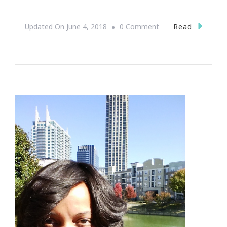
On
Read
Updated On
June 4, 2018
0 Comment
Presenting
The
BevStow
Refrigerator
Wine
Bottle
Storage
Rack
Giveaway!