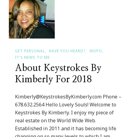
The-
Go
&
Camera-
Ready
Tech
GET PERSONAL
HAVE YOU HEARD?
INSPO
Giveaway!
IT'S NEWS TO ME
About Keystrokes By
Kimberly For 2018
Kimberly@KeystrokesByKimberly.com
Phone –
678.632.2564 Hello Lovely Souls! Welcome to
Keystrokes By Kimberly. I enjoy my piece of
real estate on the World Wide Web.
Established in 2011 and it has becoming life
changing on so many levels to which I am