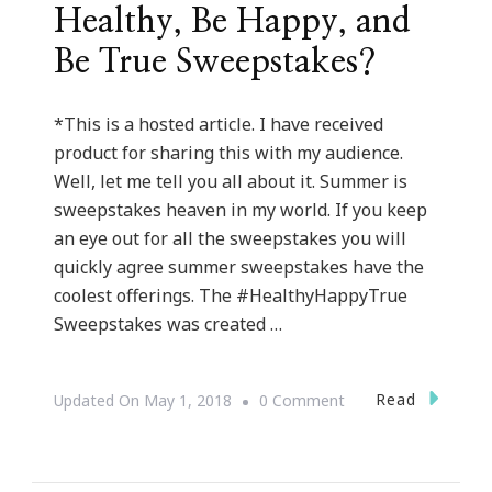
Healthy, Be Happy, and
Be True Sweepstakes?
*This is a hosted article. I have received
product for sharing this with my audience.
Well, let me tell you all about it. Summer is
sweepstakes heaven in my world. If you keep
an eye out for all the sweepstakes you will
quickly agree summer sweepstakes have the
coolest offerings. The #HealthyHappyTrue
Sweepstakes was created …
On
Read
Updated On
May 1, 2018
0 Comment
Have
You