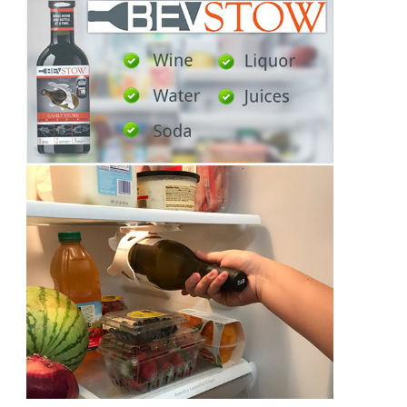
You
To
Know!