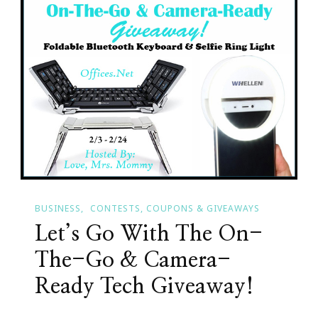
To
Atlanta
February
14th
Thru
18th
BUSINESS
CONTESTS, COUPONS & GIVEAWAYS
Let’s Go With The On-
The-Go & Camera-
Ready Tech Giveaway!