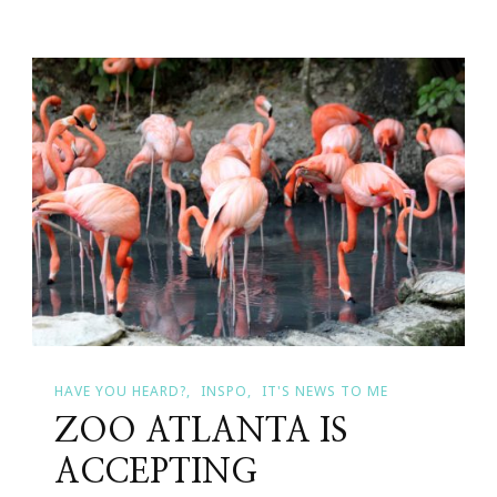
Heard
About
The
True
Citrus
–
Be
Healthy,
Be
Happy,
And
Be
True
HAVE YOU HEARD?
INSPO
IT'S NEWS TO ME
Sweepstakes?
ZOO ATLANTA IS
ACCEPTING