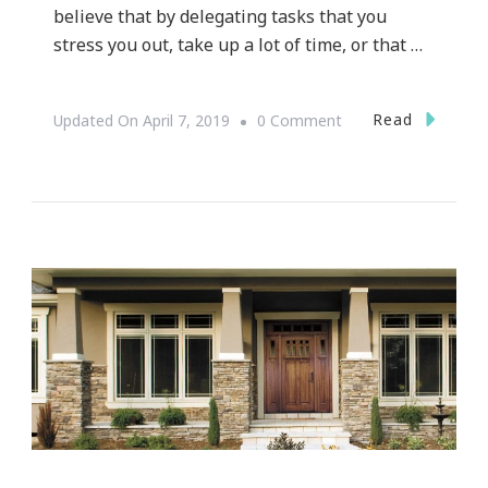
believe that by delegating tasks that you
stress you out, take up a lot of time, or that …
On
Read
Updated On
April 7, 2019
0 Comment
Atlanta
Businesses
That
Make
Life
Easier