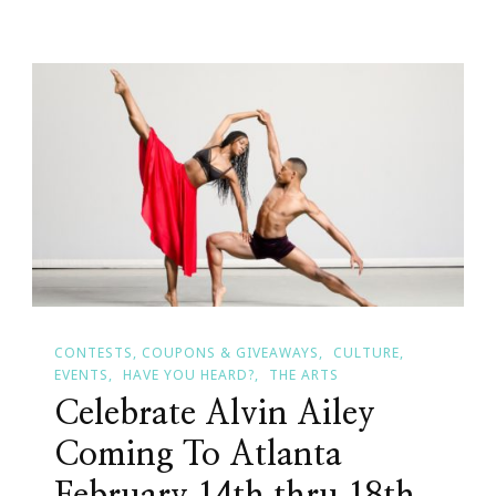
Caregiving
Circle
By
Ayanna
Swain
CONTESTS, COUPONS & GIVEAWAYS
CULTURE
EVENTS
HAVE YOU HEARD?
THE ARTS
Celebrate Alvin Ailey
Coming To Atlanta