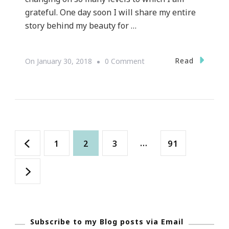
grateful. One day soon I will share my entire
story behind my beauty for …
On
Read
On
January 30, 2018
0 Comment
About
Keystrokes
By
Kimberly
Posts
For
Page
Page
Page
…
Page
1
2
3
91
2018
navigation
Subscribe to my Blog posts via Email