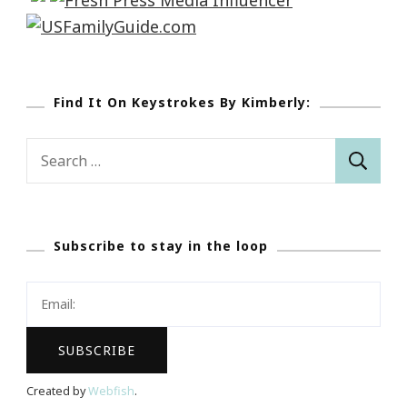
Find It On Keystrokes By Kimberly:
Search
for:
Subscribe to stay in the loop
Created by
Webfish
.