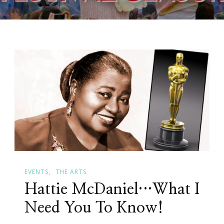
EVENTS
THE ARTS
Hattie McDaniel…What I
Need You To Know!