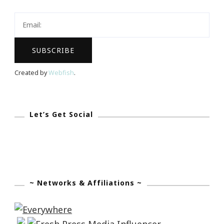
Created by
Webfish
.
Let’s Get Social
~ Networks & Affiliations ~