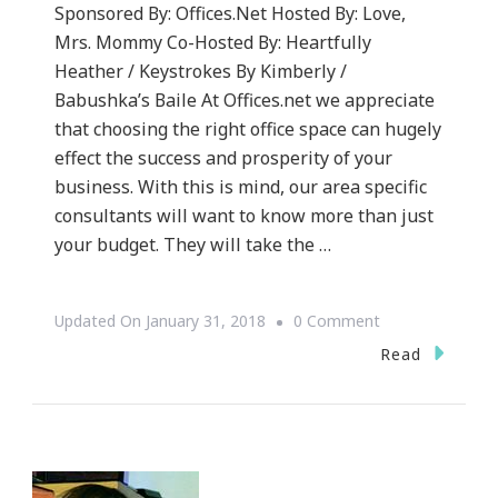
Sponsored By: Offices.Net Hosted By: Love,
Mrs. Mommy Co-Hosted By: Heartfully
Heather / Keystrokes By Kimberly /
Babushka’s Baile At Offices.net we appreciate
that choosing the right office space can hugely
effect the success and prosperity of your
business. With this is mind, our area specific
consultants will want to know more than just
your budget. They will take the …
On
Updated On
January 31, 2018
0 Comment
Let’s
Read
Go
With
The
On-