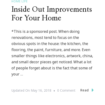
HOME LIFE
Inside Out Improvements
For Your Home
*This is a sponsored post. When doing
renovations, most tend to focus on the
obvious spots in the house: the kitchen, the
flooring, the paint, furniture, and more. Even
smaller things like electronics, artwork, china,
and small decor pieces get noticed. What a lot
of people forget about is the fact that some of
your …
On
Read
Updated On
May 16, 2018
0 Comment
Inside
Out