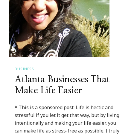
BUSINESS
Atlanta Businesses That
Make Life Easier
* This is a sponsored post. Life is hectic and
stressful if you let it get that way, but by living
intentionally and making your life easier, you
can make life as stress-free as possible. I truly