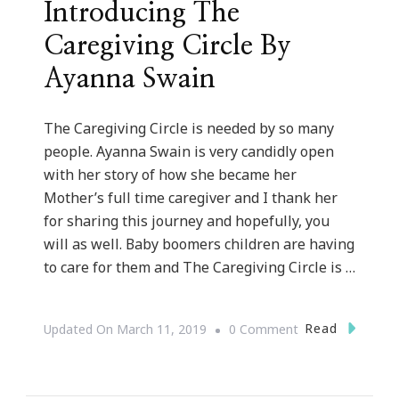
Introducing The
Caregiving Circle By
Ayanna Swain
The Caregiving Circle is needed by so many
people. Ayanna Swain is very candidly open
with her story of how she became her
Mother’s full time caregiver and I thank her
for sharing this journey and hopefully, you
will as well. Baby boomers children are having
to care for them and The Caregiving Circle is …
On
Read
Updated On
March 11, 2019
0 Comment
Introducing
The