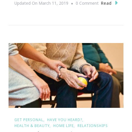
On
Read
Updated On
March 11, 2019
0 Comment
ZOO
ATLANTA
IS
ACCEPTING
APPLICATIONS
FOR
THIRD
YEAR
OF
CAMP
SCHOLARSHIP
PROGRAM
GET PERSONAL
HAVE YOU HEARD?
HEALTH & BEAUTY
HOME LIFE
RELATIONSHIPS