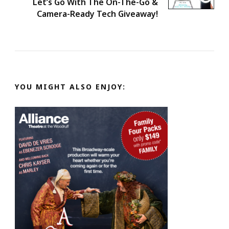
Let’s Go With The On-The-Go &
Camera-Ready Tech Giveaway!
YOU MIGHT ALSO ENJOY: