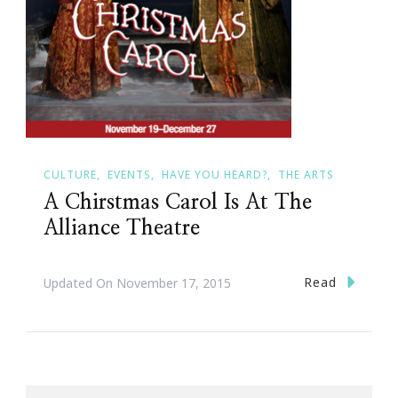
CULTURE
EVENTS
HAVE YOU HEARD?
THE ARTS
A Chirstmas Carol Is At The
Alliance Theatre
Read
Updated On
November 17, 2015