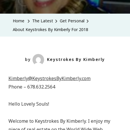
About
Keystrokes
By
Home
The Latest
Get Personal
Kimberly
About Keystrokes By Kimberly For 2018
For
2018
by
Keystrokes By Kimberly
Kimberly@KeystrokesByKimberly.com
Phone – 678.632.2564
Hello Lovely Souls!
Welcome to Keystrokes By Kimberly. I enjoy my
piece of real estate on the World Wide Web.