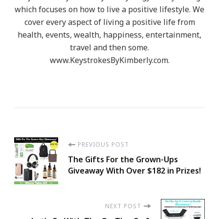
which focuses on how to live a positive lifestyle. We
cover every aspect of living a positive life from
health, events, wealth, happiness, entertainment,
travel and then some.
www.KeystrokesByKimberly.com.
Post
PREVIOUS POST
The Gifts For the Grown-Ups
Navigation
Giveaway With Over $182 in Prizes!
NEXT POST