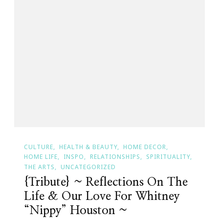
CULTURE
HEALTH & BEAUTY
HOME DECOR
HOME LIFE
INSPO
RELATIONSHIPS
SPIRITUALITY
THE ARTS
UNCATEGORIZED
{Tribute} ~ Reflections On The
Life & Our Love For Whitney
“Nippy” Houston ~