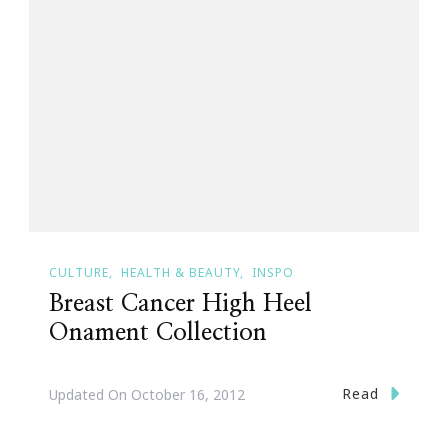
CULTURE
HEALTH & BEAUTY
INSPO
Breast Cancer High Heel
Onament Collection
Read
Updated On
October 16, 2012