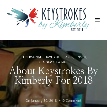
Keystrokes By Kimberly
Life, Style, Travel & Everything In Between
GET PERSONAL
HAVE YOU HEARD?
INSPO
IT'S NEWS TO ME
About Keystrokes By
Kimberly For 2018
On
On
January 30, 2018
0 Comment