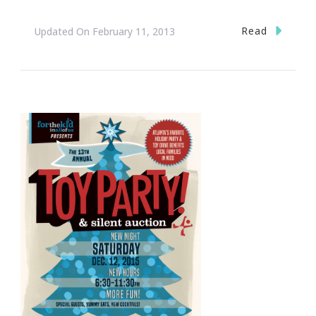
Read
Updated On
February 11, 2013