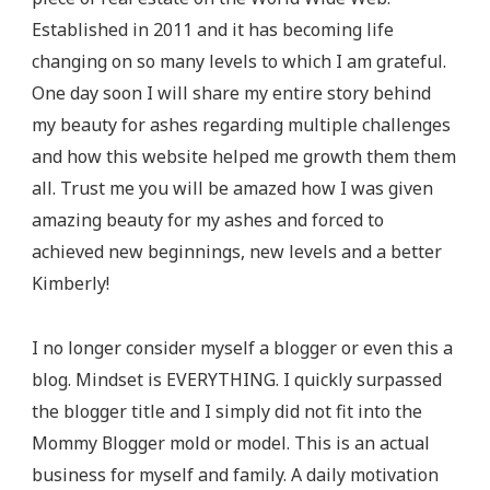
Established in 2011 and it has becoming life
changing on so many levels to which I am grateful.
One day soon I will share my entire story behind
my beauty for ashes regarding multiple challenges
and how this website helped me growth them them
all. Trust me you will be amazed how I was given
amazing beauty for my ashes and forced to
achieved new beginnings, new levels and a better
Kimberly!
I no longer consider myself a blogger or even this a
blog. Mindset is EVERYTHING. I quickly surpassed
the blogger title and I simply did not fit into the
Mommy Blogger mold or model. This is an actual
business for myself and family. A daily motivation