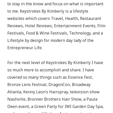
to stay in the know and focus on what is important
to me. Keystrokes By Kimberly is a lifestyle
websites which covers Travel, Health, Restaurant
Reviews, Hotel Reviews, Entertainment Events, Film
Festivals, Food & Wine Festivals, Technology, and a
Lifestyle by design for modern day lady of the
Entrepreneur Life.
For the next level of Keystrokes By Kimberly I have
so much more to accomplish and share. I have
covered so many things such as Essence Fest,
Bronze Lens Festival, DragonCon, Broadway
Atlanta, Kenny Leon’s Hairspray, television show
Nashville, Bronner Brothers Hair Show, a Paula
Deen event, a Green Party for IWI Garden Day Spa,