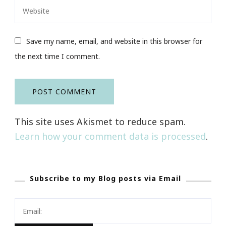
Save my name, email, and website in this browser for
the next time I comment.
This site uses Akismet to reduce spam.
Learn how your comment data is processed
.
Subscribe to my Blog posts via Email