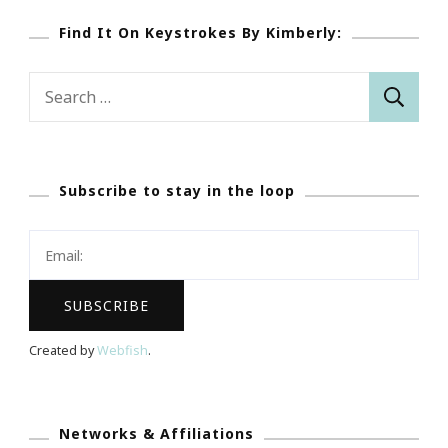
Find It On Keystrokes By Kimberly:
Search
for:
Subscribe to stay in the loop
Created by
Webfish
.
Networks & Affiliations