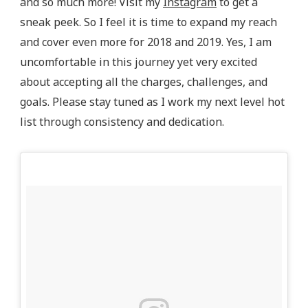
and so much more! Visit my
Instagram
to get a
sneak peek. So I feel it is time to expand my reach
and cover even more for 2018 and 2019. Yes, I am
uncomfortable in this journey yet very excited
about accepting all the charges, challenges, and
goals. Please stay tuned as I work my next level hot
list through consistency and dedication.