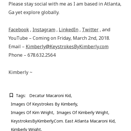
Please stay social with me as I am based in Atlanta,
Ga yet explore globally.
Facebook
,
Instagram
,
LinkedIn
,
Twitter
, and
YouTube – Coming on Friday, March 2nd, 2018.
Email –
Kimberly@KeystrokesByKimberly.com
Phone – 678.632.2564
Kimberly ~
Tags:
Decatur Macaroni Kid
Images Of Keystrokes By Kimberly
Images Of Kim Wright
Images Of Kimberly Wright
KeystrokesByKimberly.com. East Atlanta Macaroni Kid
Kimberly Wright