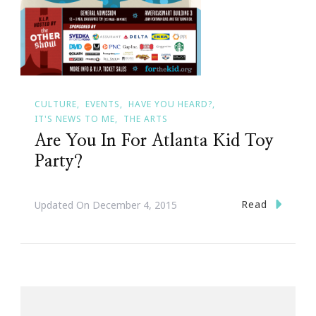
CULTURE
EVENTS
HAVE YOU HEARD?
IT'S NEWS TO ME
THE ARTS
Are You In For Atlanta Kid Toy
Party?
Read
Updated On
December 4, 2015