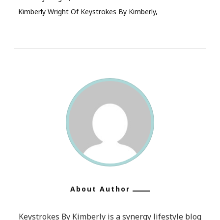
Kimberly Wright Of Keystrokes By Kimberly
About Author
Keystrokes By Kimberly is a synergy lifestyle blog