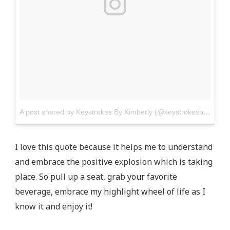
A post shared by Keystrokes By Kimberly (@keystrokesbykimberly)
I love this quote because it helps me to understand
and embrace the positive explosion which is taking
place. So pull up a seat, grab your favorite
beverage, embrace my highlight wheel of life as I
know it and enjoy it!