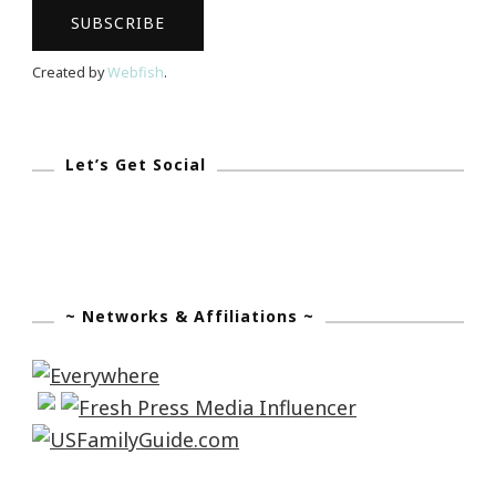
Created by
Webfish
.
Let’s Get Social
~ Networks & Affiliations ~