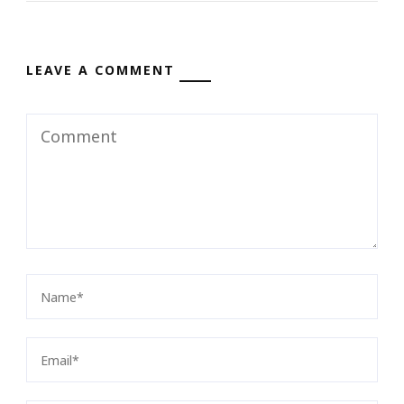
LEAVE A COMMENT