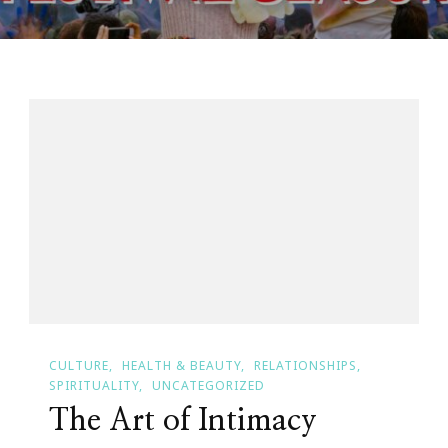
CULTURE
HEALTH & BEAUTY
RELATIONSHIPS
SPIRITUALITY
UNCATEGORIZED
The Art of Intimacy