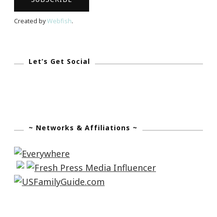
Created by
Webfish
.
Let’s Get Social
~ Networks & Affiliations ~