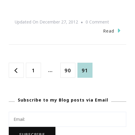
On
Updated On
December 27, 2012
0 Comment
The
Read
Art
Of
Intimacy
Posts
Page
…
Page
Page
1
90
91
navigation
Subscribe to my Blog posts via Email