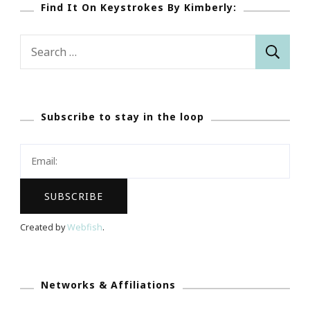
Find It On Keystrokes By Kimberly:
Search
for:
Subscribe to stay in the loop
Created by
Webfish
.
Networks & Affiliations