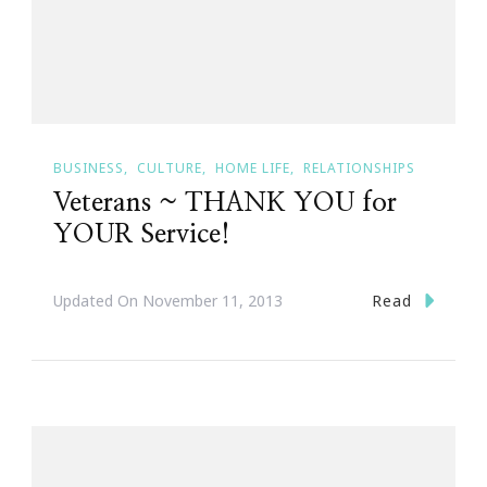
BUSINESS
CULTURE
HOME LIFE
RELATIONSHIPS
Veterans ~ THANK YOU for
YOUR Service!
Read
Updated On
November 11, 2013