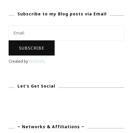
Subscribe to my Blog posts via Email
Created by
Webfish
.
Let’s Get Social
~ Networks & Affiliations ~