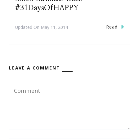
#31DaysOfHAPPY
Read
Updated On
May 11, 2014
LEAVE A COMMENT