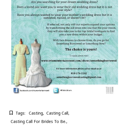
Tags:
Casting
Casting Call
Casting Call For Brides To Be.