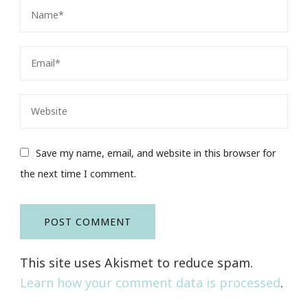
Save my name, email, and website in this browser for
the next time I comment.
This site uses Akismet to reduce spam.
Learn how your comment data is processed
.