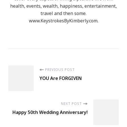
health, events, wealth, happiness, entertainment,
travel and then some.
www.KeystrokesByKimberly.com.
Post
PREVIOUS POST
YOU Are FORGIVEN
Navigation
NEXT POST
Happy 50th Wedding Anniversary!