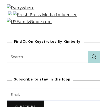
Find It On Keystrokes By Kimberly:
Search
for:
Subscribe to stay in the loop