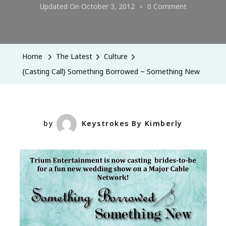
On
Updated On
October 3, 2012
0 Comment
{Casting
Call}
Something
Home
The Latest
Culture
Borrowed
{Casting Call} Something Borrowed ~ Something New
~
Something
New
by
Keystrokes By Kimberly