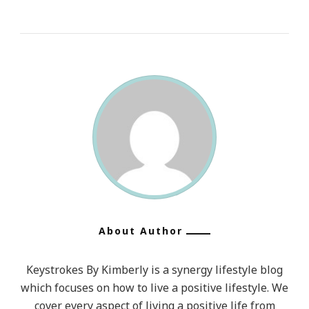
About Author
Keystrokes By Kimberly is a synergy lifestyle blog
which focuses on how to live a positive lifestyle. We
cover every aspect of living a positive life from