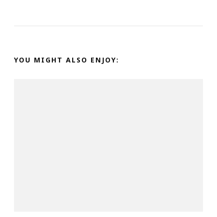
YOU MIGHT ALSO ENJOY: