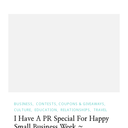
BUSINESS
CONTESTS, COUPONS & GIVEAWAYS
CULTURE
EDUCATION
RELATIONSHIPS
TRAVEL
I Have A PR Special For Happy
Small Business Week ~