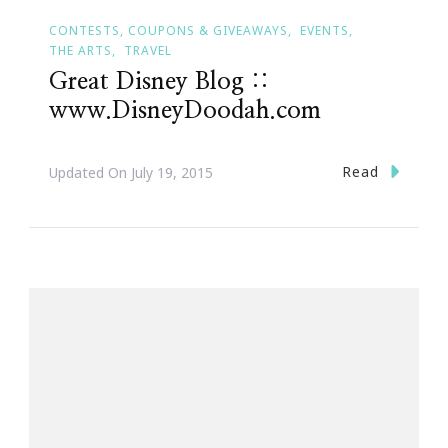
CONTESTS, COUPONS & GIVEAWAYS
EVENTS
THE ARTS
TRAVEL
Great Disney Blog ::
www.DisneyDoodah.com
Read
Updated On
July 19, 2015