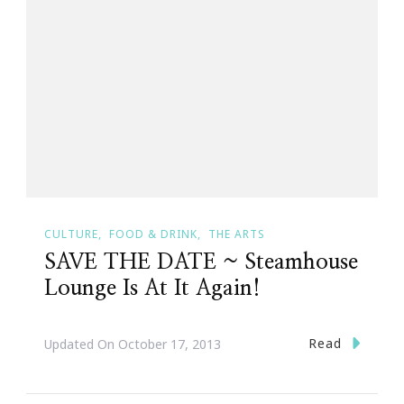
CULTURE
FOOD & DRINK
THE ARTS
SAVE THE DATE ~ Steamhouse
Lounge Is At It Again!
Read
Updated On
October 17, 2013