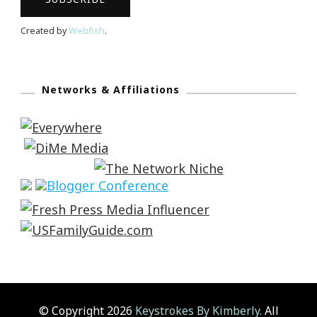
Created by
Webfish
.
Networks & Affiliations
© Copyright 2026
Keystrokes By Kimberly
. All