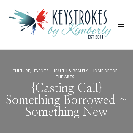
Keystrokes By Kimberly
Life, Style, Travel & Everything In Between
CULTURE
EVENTS
HEALTH & BEAUTY
HOME DECOR
THE ARTS
{Casting Call}
Something Borrowed ~
Something New