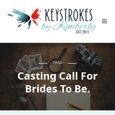
Keystrokes By Kimberly
Life, Style, Travel & Everything In Between
TAGS
Casting Call For
Brides To Be.