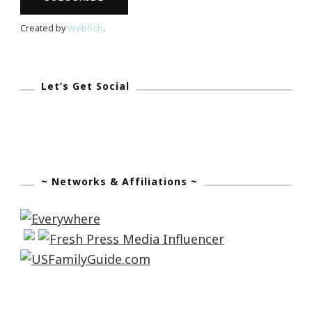
Created by
Webfish
.
Let’s Get Social
~ Networks & Affiliations ~