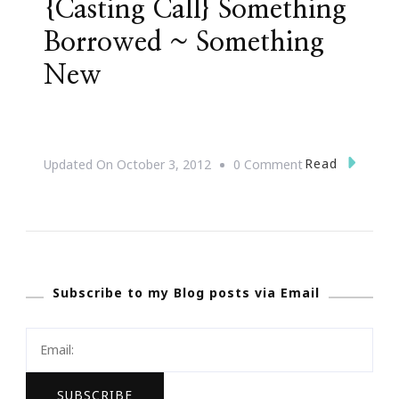
{Casting Call} Something
Borrowed ~ Something
New
On
Read
Updated On
October 3, 2012
0 Comment
{Casting
Call}
Something
Borrowed
Subscribe to my Blog posts via Email
~
Something
New