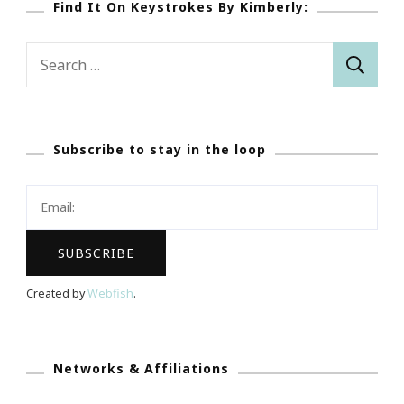
Find It On Keystrokes By Kimberly:
Search
for:
Subscribe to stay in the loop
Created by
Webfish
.
Networks & Affiliations