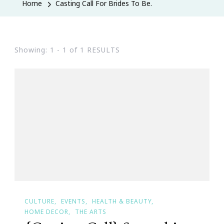
Home
Casting Call For Brides To Be.
Showing: 1 - 1 of 1 RESULTS
CULTURE
EVENTS
HEALTH & BEAUTY
HOME DECOR
THE ARTS