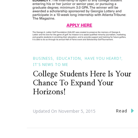
BUSINESS
EDUCATION
HAVE YOU HEARD?
IT'S NEWS TO ME
College Students Here Is Your
Chance To Expand Your
Horizons!
Read
Updated On
November 5, 2015