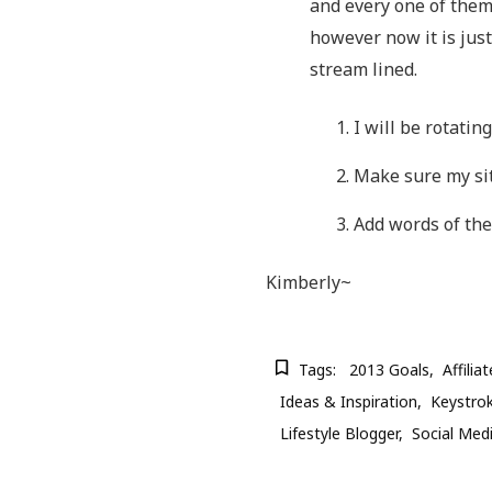
and every one of them
however now it is jus
stream lined.
I will be rotatin
Make sure my sit
Add words of the
Kimberly~
Tags:
2013 Goals
Affili
Ideas & Inspiration
Keystrok
Lifestyle Blogger
Social Med