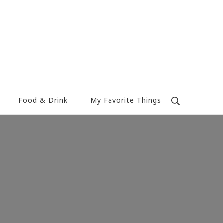
Food & Drink
My Favorite Things