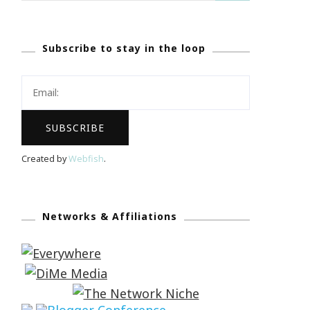
Subscribe to stay in the loop
Created by
Webfish
.
Networks & Affiliations