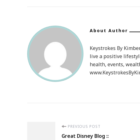
About Author
Keystrokes By Kimberl
live a positive lifesty
health, events, wealt
www.KeystrokesByKim
Post
PREVIOUS POST
Great Disney Blog ::