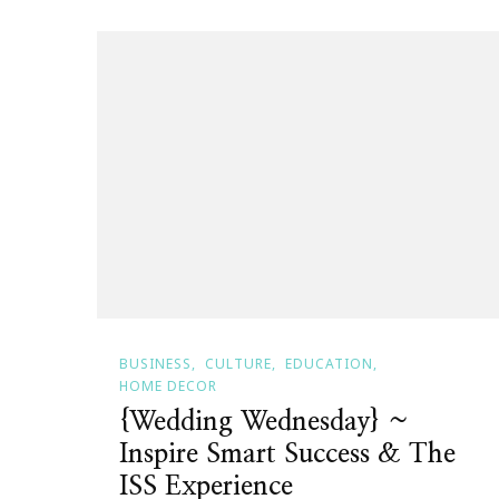
BUSINESS
CULTURE
EDUCATION
HOME DECOR
{Wedding Wednesday} ~
Inspire Smart Success & The
ISS Experience