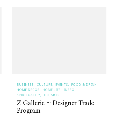
BUSINESS
CULTURE
EVENTS
FOOD & DRINK
HOME DECOR
HOME LIFE
INSPO
SPIRITUALITY
THE ARTS
Z Gallerie ~ Designer Trade
Program