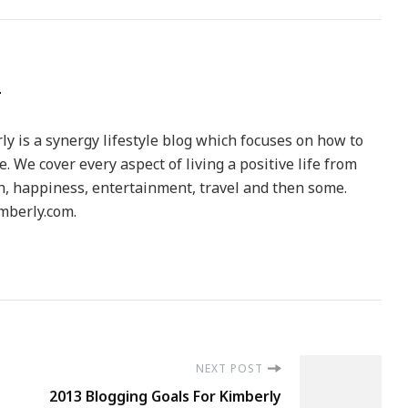
y is a synergy lifestyle blog which focuses on how to
le. We cover every aspect of living a positive life from
h, happiness, entertainment, travel and then some.
berly.com.
NEXT POST
2013 Blogging Goals For Kimberly