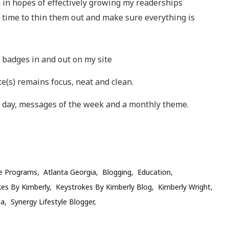
 in hopes of effectively growing my readerships
t time to thin them out and make sure everything is
g badges in and out on my site
e(s) remains focus, neat and clean.
 day, messages of the week and a monthly theme.
ate Programs
Atlanta Georgia
Blogging
Education
es By Kimberly
Keystrokes By Kimberly Blog
Kimberly Wright
ia
Synergy Lifestyle Blogger