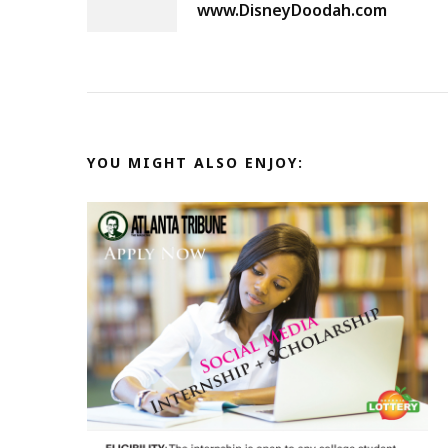
Navigation
www.DisneyDoodah.com
YOU MIGHT ALSO ENJOY: