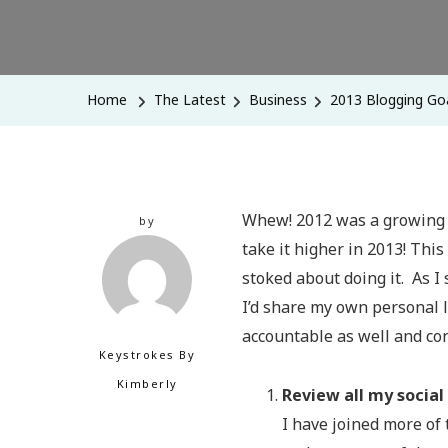
Home
The Latest
Business
2013 Blogging Goa
Whew! 2012 was a growing s
by
take it higher in 2013! Thi
stoked about doing it. As I 
I’d share my own personal l
accountable as well and co
Keystrokes By
Kimberly
Review all my social
I have joined more of