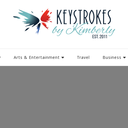
y
Arts & Entertainment
Travel
Business