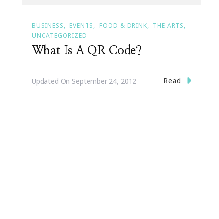
BUSINESS
EVENTS
FOOD & DRINK
THE ARTS
UNCATEGORIZED
What Is A QR Code?
Read
Updated On
September 24, 2012