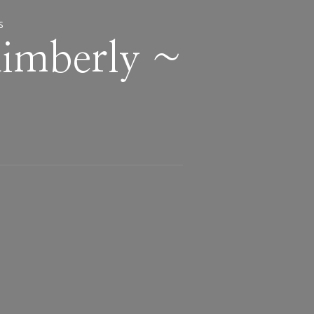
S
Kimberly ~