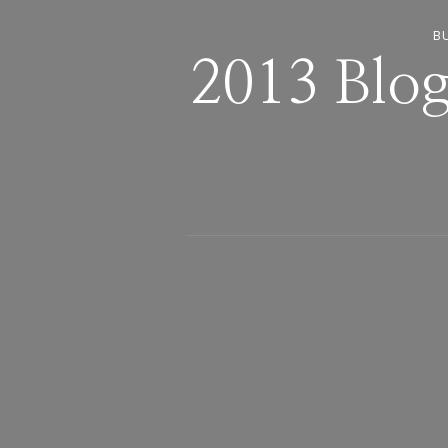
B
2013 Blog