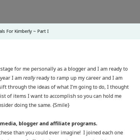
Part
I
ls For Kimberly ~ Part I
tage for me personally as a blogger and I am ready to
s year I am
really
ready to ramp up my career and I am
sift through the ideas of what I’m going to do, I thought
ist of items I want to accomplish so you can hold me
nsider doing the same. {Smile}
 media, blogger and affiliate programs.
 these than you could ever imagine! I joined each one