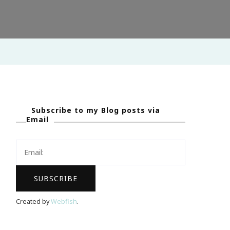
Subscribe to my Blog posts via
Email
Created by
Webfish
.