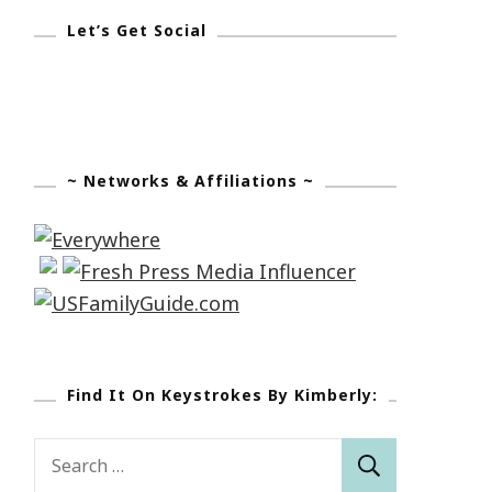
Let’s Get Social
~ Networks & Affiliations ~
Find It On Keystrokes By Kimberly:
Search
for: