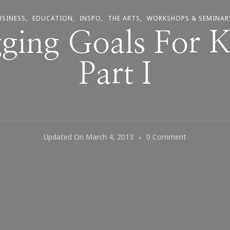
USINESS
EDUCATION
INSPO
THE ARTS
WORKSHOPS & SEMINAR
ging Goals For 
Part I
On
Updated On
March 4, 2013
0 Comment
2013
Blogging
Goals
For
Kimberly
~