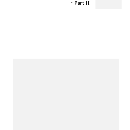
~ Part II