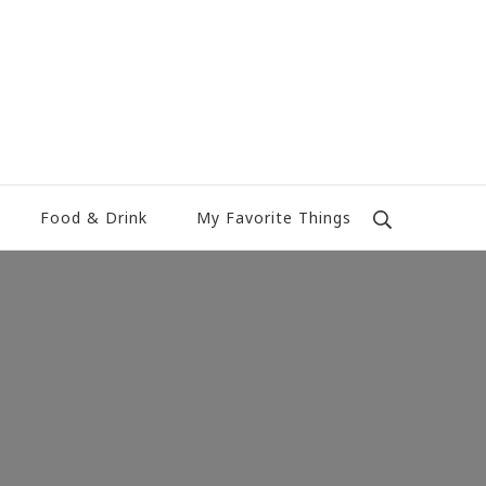
Food & Drink
My Favorite Things