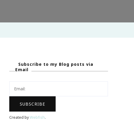
Subscribe to my Blog posts via
Email
Created by
Webfish
.