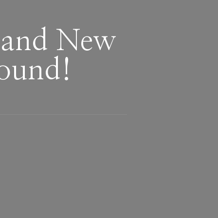
Brand New
round!