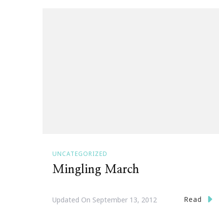
UNCATEGORIZED
Mingling March
Read
Updated On
September 13, 2012