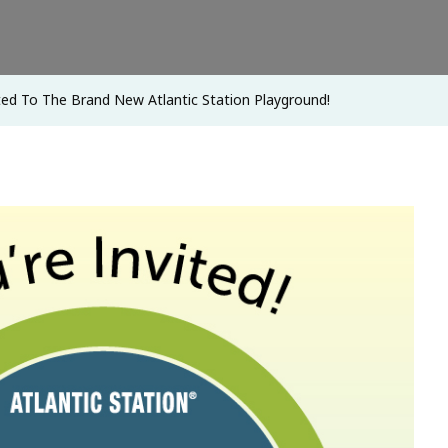
New
Atlantic
Station
ted To The Brand New Atlantic Station Playground!
Playground!