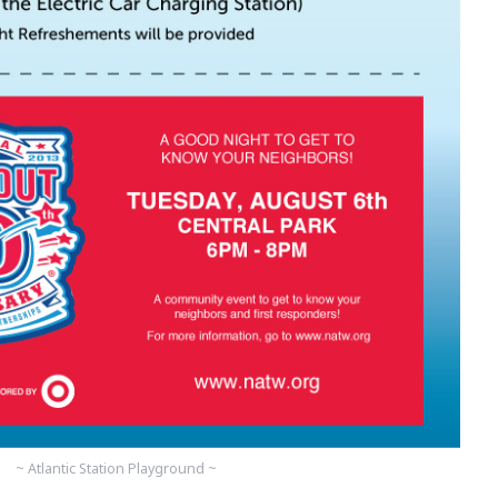
~ Atlantic Station Playground ~