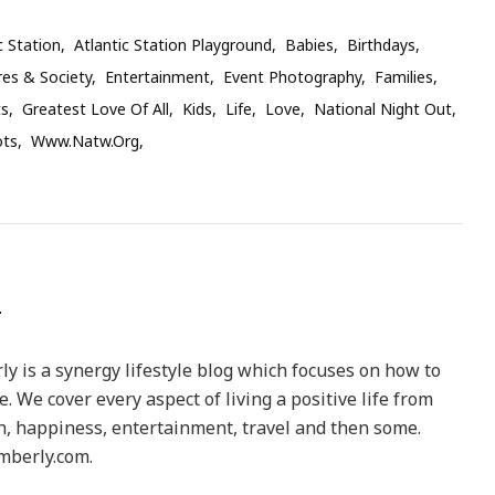
c Station
Atlantic Station Playground
Babies
Birthdays
res & Society
Entertainment
Event Photography
Families
ts
Greatest Love Of All
Kids
Life
Love
National Night Out
ots
Www.natw.org
y is a synergy lifestyle blog which focuses on how to
le. We cover every aspect of living a positive life from
h, happiness, entertainment, travel and then some.
berly.com.