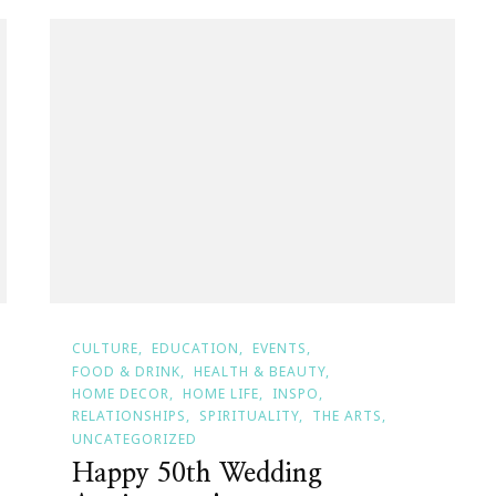
CULTURE
EDUCATION
EVENTS
FOOD & DRINK
HEALTH & BEAUTY
HOME DECOR
HOME LIFE
INSPO
RELATIONSHIPS
SPIRITUALITY
THE ARTS
UNCATEGORIZED
Happy 50th Wedding