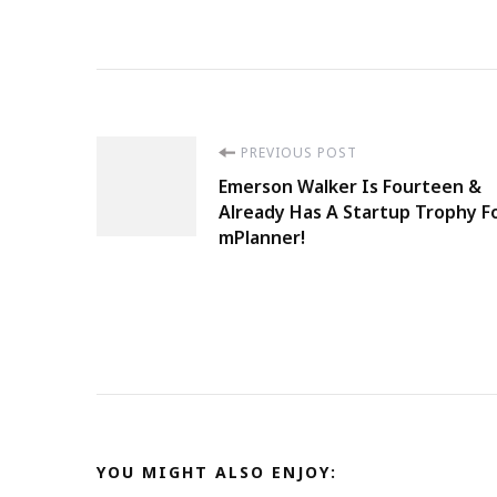
Post
PREVIOUS POST
Emerson Walker Is Fourteen &
Navigation
Already Has A Startup Trophy F
mPlanner!
YOU MIGHT ALSO ENJOY: