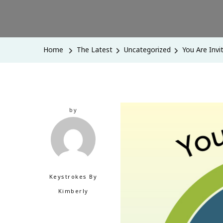
Home
The Latest
Uncategorized
You Are Invi
by
Keystrokes By
Kimberly