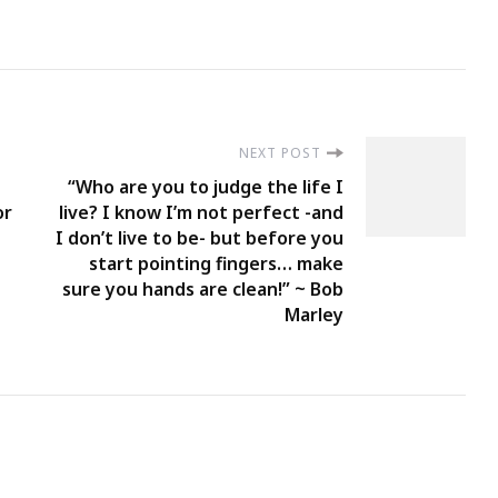
NEXT POST
“Who are you to judge the life I
or
live? I know I’m not perfect -and
I don’t live to be- but before you
start pointing fingers… make
sure you hands are clean!” ~ Bob
Marley