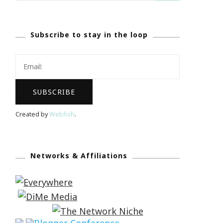
Subscribe to stay in the loop
Created by
Webfish
.
Networks & Affiliations