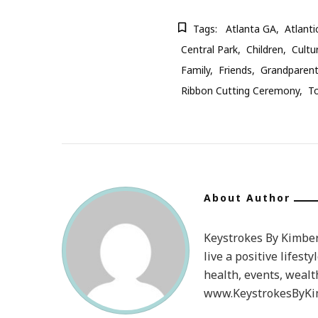
Tags:
Atlanta GA
Atlanti
Central Park
Children
Cultu
Family
Friends
Grandparen
Ribbon Cutting Ceremony
T
About Author
Keystrokes By Kimberl
live a positive lifesty
health, events, wealt
www.KeystrokesByKim