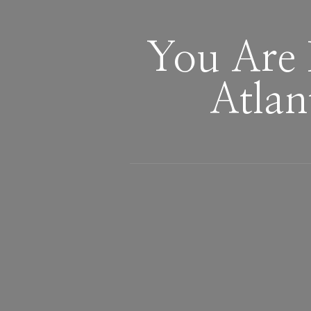
You Are 
Atlan