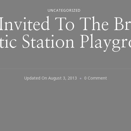
UNCATEGORIZED
Invited To The 
tic Station Playg
On
Updated On
August 3, 2013
0 Comment
You
Are
Invited
To
The
Brand