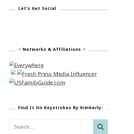
Let’s Get Social
~ Networks & Affiliations ~
Find It On Keystrokes By Kimberly:
Search
for: