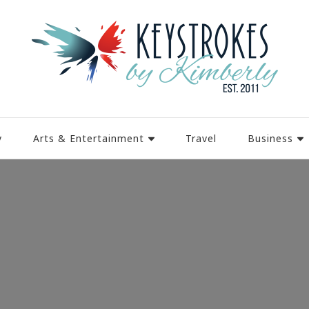
y
Arts & Entertainment
Travel
Business