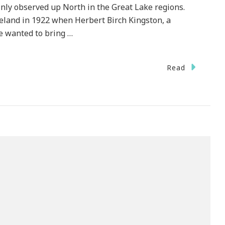
nly observed up North in the Great Lake regions.
eland in 1922 when Herbert Birch Kingston, a
 wanted to bring …
Read
brate
test