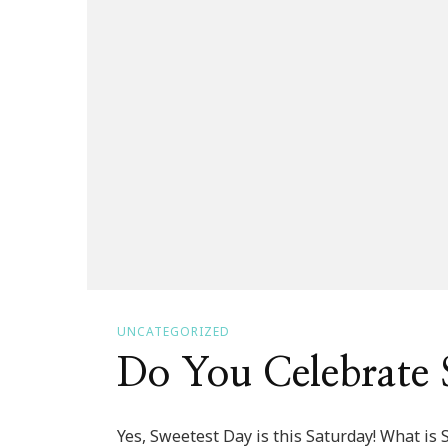
UNCATEGORIZED
Do You Celebrate 
Yes, Sweetest Day is this Saturday! What is 