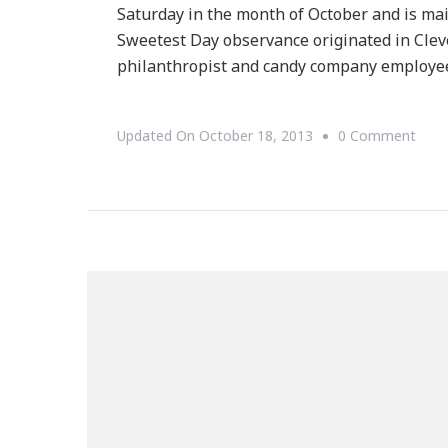
Saturday in the month of October and is mai
Sweetest Day observance originated in Clev
philanthropist and candy company employee
On
Updated On
October 18, 2013
0 Comment
Do
You
Cele
Swee
Day?