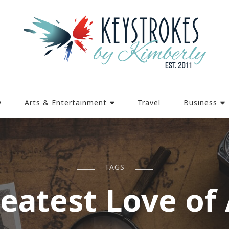
y
Arts & Entertainment
Travel
Business
TAGS
eatest Love of 