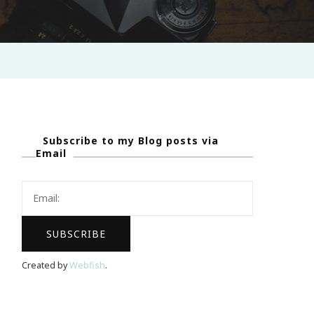
Subscribe to my Blog posts via
Email
Created by
Webfish
.