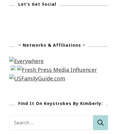
Let’s Get Social
~ Networks & Affiliations ~
Find It On Keystrokes By Kimberly:
Search
for: