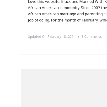
Love this website. Black and Married With Ki
African American community. Since 2007 the
African American marriage and parenting si
job of doing. For the month of February, whi
On
Updated On
February 18, 2014
3 Comments
Bla
&
Mar
Wit
Chi
Sha
So
Bla
Tru