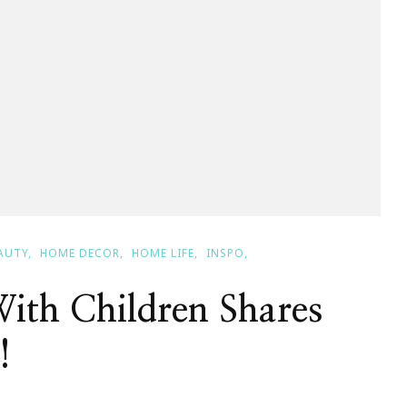
AUTY
HOME DECOR
HOME LIFE
INSPO
ith Children Shares
!