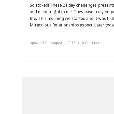
So stoked! These 21 day challenges present
and meaningful to me. They have truly helpe
life. This morning we started and it was t
Miraculous Relationships aspect. Later toda
On
Updated On
August 4, 2013
0 Comment
The
21
Day
Medita
Challen
Begins
TODAY