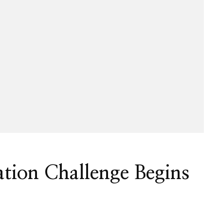
tion Challenge Begins