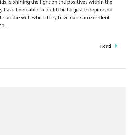
ds is shining the light on the positives within the
y have been able to build the largest independent
te on the web which they have done an excellent
ch …
Read
ck
ried
h
ldren
res
me
ck
ths!