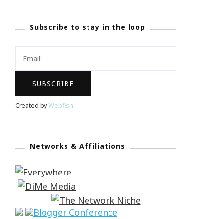
Subscribe to stay in the loop
Created by
Webfish
.
Networks & Affiliations