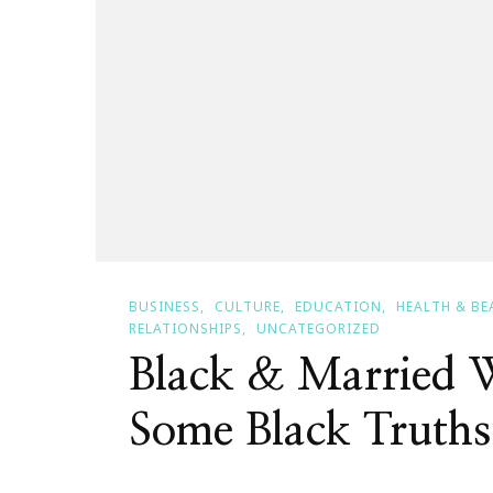
BUSINESS
CULTURE
EDUCATION
HEALTH & BE
RELATIONSHIPS
UNCATEGORIZED
Black & Married W
Some Black Truths