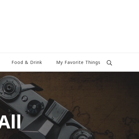
Food & Drink
My Favorite Things
All