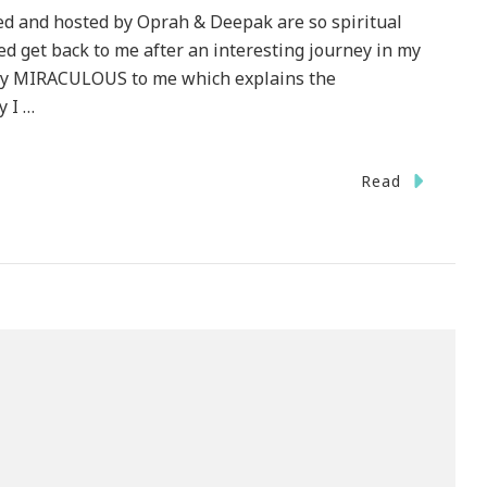
ed and hosted by Oprah & Deepak are so spiritual
d get back to me after an interesting journey in my
ruly MIRACULOUS to me which explains the
y I …
Read
tion
ge
!