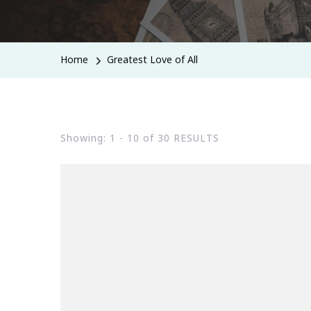
Home
Greatest Love of All
Showing: 1 - 10 of 30 RESULTS