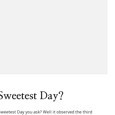
Sweetest Day?
Sweetest Day you ask? Well it observed the third