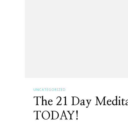
UNCATEGORIZED
The 21 Day Medita
TODAY!