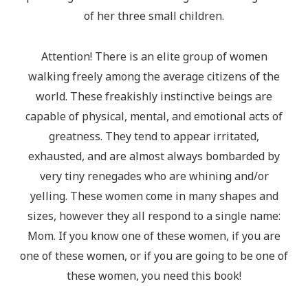
of her three small children.
Attention! There is an elite group of women
walking freely among the average citizens of the
world. These freakishly instinctive beings are
capable of physical, mental, and emotional acts of
greatness. They tend to appear irritated,
exhausted, and are almost always bombarded by
very tiny renegades who are whining and/or
yelling. These women come in many shapes and
sizes, however they all respond to a single name:
Mom. If you know one of these women, if you are
one of these women, or if you are going to be one of
these women, you need this book!