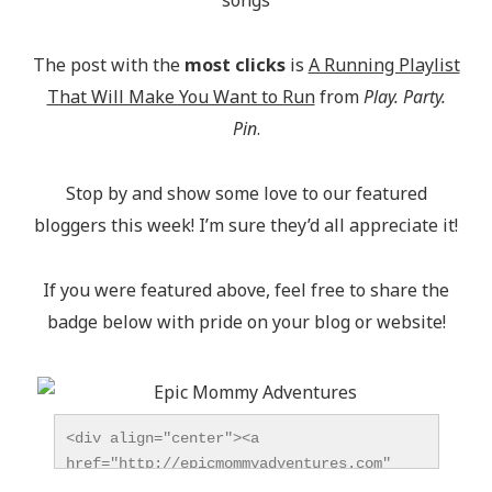
The post with the
most clicks
is
A Running Playlist
That Will Make You Want to Run
from
Play. Party.
Pin
.
Stop by and show some love to our featured
bloggers this week! I’m sure they’d all appreciate it!
If you were featured above, feel free to share the
badge below with pride on your blog or website!
<div align="center"><a 
href="http://epicmommyadventures.com" 
title="Epic Mommy Adventures" 