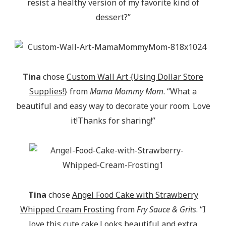
resist a healthy version of my favorite kind of
dessert?”
Tina
chose
Custom Wall Art {Using Dollar Store
Supplies!
} from
Mama Mommy Mom
. “What a
beautiful and easy way to decorate your room. Love
it!Thanks for sharing!”
Tina
chose
Angel Food Cake with Strawberry
Whipped Cream Frosting
from
Fry Sauce & Grits
. “I
love this cute cake.Looks beautiful and extra