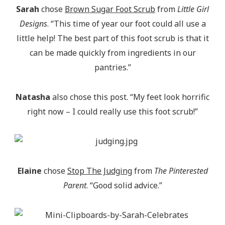
Sarah
chose
Brown Sugar Foot Scrub
from
Little Girl
Designs
. “This time of year our foot could all use a
little help! The best part of this foot scrub is that it
can be made quickly from ingredients in our
pantries.”
Natasha
also chose this post. “My feet look horrific
right now – I could really use this foot scrub!”
Elaine
chose
Stop The Judging
from
The Pinterested
Parent
. “Good solid advice.”