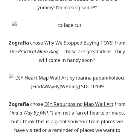
yummy!!I’m making some!!”
Zografia
chose
Why We Stopped Buying TOYS!
from
The Practical Mom Blog
. “These are great ideas. They
will come in handy soon!”
Zografia
chose
DIY Repurposing Map Wall Art
from
Find a Way By JWP
. “I am not a fan of hearts or maps,
but i think this is a great souvenir from places we
have visited or a reminder of places we want to