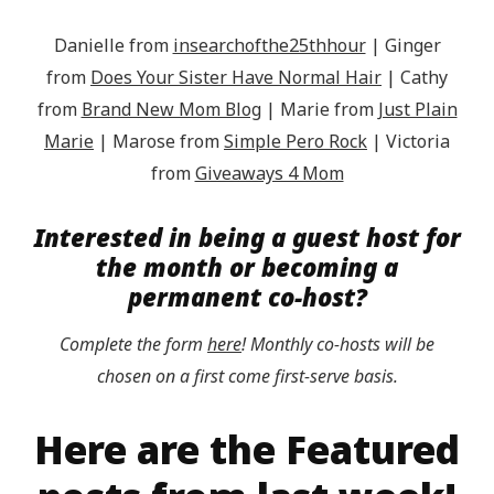
Danielle from
insearchofthe25thhour
| Ginger
from
Does Your Sister Have Normal Hair
| Cathy
from
Brand New Mom Blog
| Marie from
Just Plain
Marie
| Marose from
Simple Pero Rock
| Victoria
from
Giveaways 4 Mom
Interested in being a guest host for
the month or becoming a
permanent co-host?
Complete the form
here
! Monthly co-hosts will be
chosen on a first come first-serve basis.
Here are the Featured