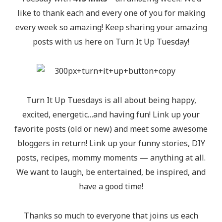
like to thank each and every one of you for making
every week so amazing! Keep sharing your amazing
posts with us here on Turn It Up Tuesday!
Turn It Up Tuesdays is all about being happy,
excited, energetic…and having fun! Link up your
favorite posts (old or new) and meet some awesome
bloggers in return! Link up your funny stories, DIY
posts, recipes, mommy moments — anything at all.
We want to laugh, be entertained, be inspired, and
have a good time!
Thanks so much to everyone that joins us each