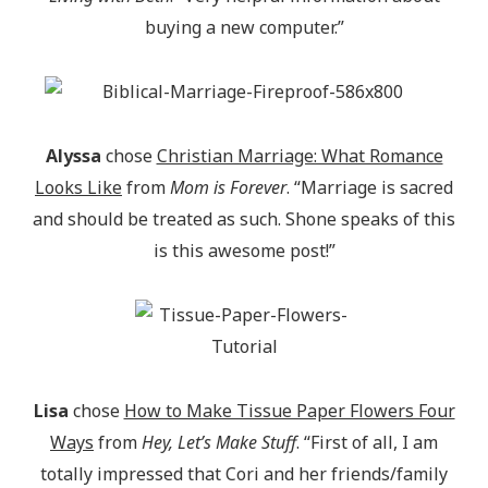
buying a new computer.”
Alyssa
chose
Christian Marriage: What Romance
Looks Like
from
Mom is Forever
. “Marriage is sacred
and should be treated as such. Shone speaks of this
is this awesome post!”
Lisa
chose
How to Make Tissue Paper Flowers Four
Ways
from
Hey, Let’s Make Stuff
. “First of all, I am
totally impressed that Cori and her friends/family