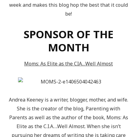
week and makes this blog hop the best that it could
be!
SPONSOR OF THE
MONTH
Moms: As Elite as the CIA…Well Almost
Andrea Keeney is a writer, blogger, mother, and wife.
She is the creator of the blog, Parenting with
Parents as well as the author of the book, Moms: As
Elite as the C.I.A….Well Almost. When she isn’t
pursuing her dreams of writing she is taking care