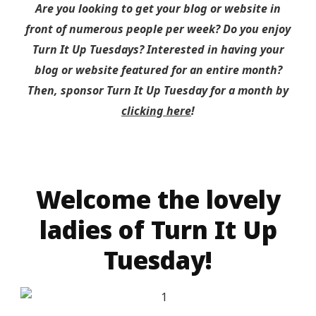
Are you looking to get your blog or website in
front of numerous people per week? Do you enjoy
Turn It Up Tuesdays? Interested in having your
blog or website featured for an entire month?
Then, sponsor Turn It Up Tuesday for a month by
clicking here
!
Welcome the lovely
ladies of Turn It Up
Tuesday!