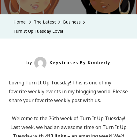
Turn
It
Up
Home
The Latest
Business
Tuesday
Turn It Up Tuesday Love!
Love!
by
Keystrokes By Kimberly
Loving Turn It Up Tuesday! This is one of my
favorite weekly events in my blogging world. Please
share your favorite weekly post with us.
Welcome to the 76th week of Turn It Up Tuesday!
Last week, we had an awesome time on Turn It Up
Tuesday with
413 links
– an amazing week! We’d