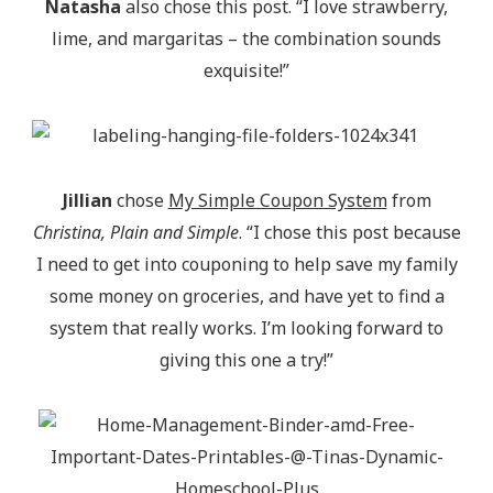
Natasha
also chose this post. “I love strawberry,
lime, and margaritas – the combination sounds
exquisite!”
Jillian
chose
My Simple Coupon System
from
Christina, Plain and Simple
. “I chose this post because
I need to get into couponing to help save my family
some money on groceries, and have yet to find a
system that really works. I’m looking forward to
giving this one a try!”