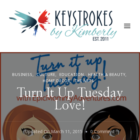
Keystrokes By Kimberly
Life, Style, Travel & Everything In Between
BUSINESS
CULTURE
EDUCATION
HEALTH & BEAUTY
HOME DECOR
THE ARTS
Turn It Up Tuesday
Love!
On
Updated On
March 11, 2015
0 Comment