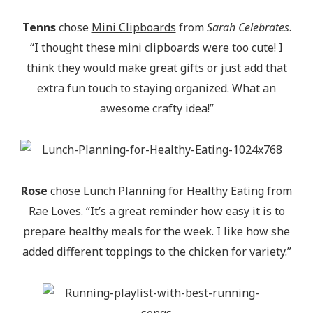
Tenns
chose
Mini Clipboards
from
Sarah Celebrates
.
“I thought these mini clipboards were too cute! I
think they would make great gifts or just add that
extra fun touch to staying organized. What an
awesome crafty idea!”
Rose
chose
Lunch Planning for Healthy Eating
from
Rae Loves. “It’s a great reminder how easy it is to
prepare healthy meals for the week. I like how she
added different toppings to the chicken for variety.”