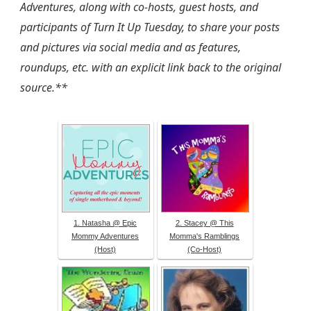
Adventures, along with co-hosts, guest hosts, and
participants of Turn It Up Tuesday, to share your posts
and pictures via social media and as features,
roundups, etc. with an explicit link back to the original
source.**
1. Natasha @ Epic
2. Stacey @ This
Mommy Adventures
Momma's Ramblings
(Host)
(Co-Host)