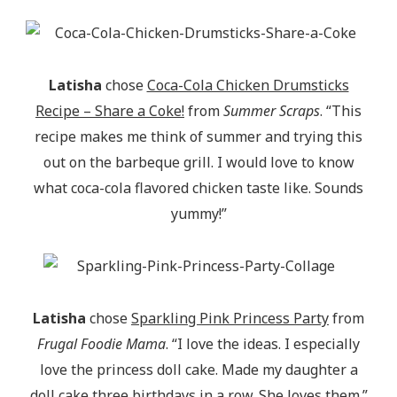
Latisha
chose
Coca-Cola Chicken Drumsticks
Recipe – Share a Coke!
from
Summer Scraps
. “This
recipe makes me think of summer and trying this
out on the barbeque grill. I would love to know
what coca-cola flavored chicken taste like. Sounds
yummy!”
Latisha
chose
Sparkling Pink Princess Party
from
Frugal Foodie Mama
. “I love the ideas. I especially
love the princess doll cake. Made my daughter a
doll cake three birthdays in a row. She loves them.”