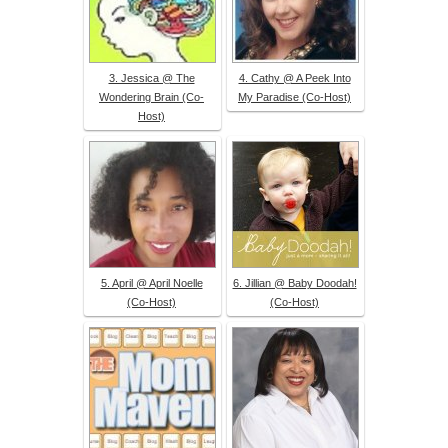
3. Jessica @ The
4. Cathy @ A Peek Into
Wondering Brain (Co-
My Paradise (Co-Host)
Host)
5. April @ April Noelle
6. Jillian @ Baby Doodah!
(Co-Host)
(Co-Host)