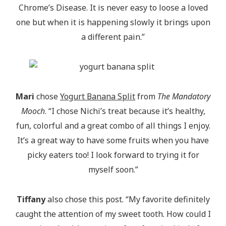
Chrome’s Disease. It is never easy to loose a loved
one but when it is happening slowly it brings upon
a different pain.”
Mari
chose
Yogurt Banana Split
from
The Mandatory
Mooch
. “I chose Nichi’s treat because it’s healthy,
fun, colorful and a great combo of all things I enjoy.
It’s a great way to have some fruits when you have
picky eaters too! I look forward to trying it for
myself soon.”
Tiffany
also chose this post. “My favorite definitely
caught the attention of my sweet tooth. How could I