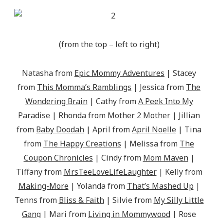
(from the top – left to right)
Natasha from
Epic Mommy Adventures
| Stacey
from
This Momma’s Ramblings
| Jessica from
The
Wondering Brain
| Cathy from
A Peek Into My
Paradise
| Rhonda from
Mother 2 Mother
| Jillian
from
Baby Doodah
| April from
April Noelle
| Tina
from
The Happy Creations
| Melissa from
The
Coupon Chronicles
| Cindy from
Mom Maven
|
Tiffany from
MrsTeeLoveLifeLaughter
| Kelly from
Making-More
| Yolanda from
That’s Mashed Up
|
Tenns from
Bliss & Faith
| Silvie from
My Silly Little
Gang
| Mari from
Living in Mommywood
| Rose