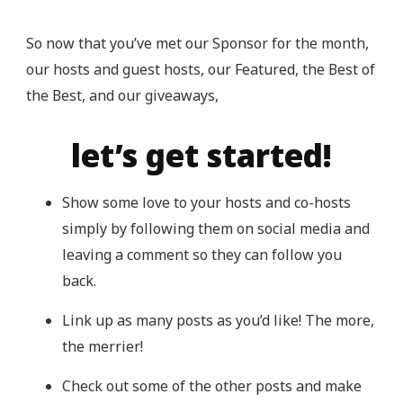
So now that you’ve met our Sponsor for the month,
our hosts and guest hosts, our Featured, the Best of
the Best, and our giveaways,
let’s get started!
Show some love to your hosts and co-hosts
simply by following them on social media and
leaving a comment so they can follow you
back.
Link up as many posts as you’d like! The more,
the merrier!
Check out some of the other posts and make