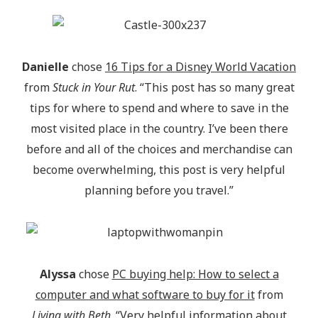
Danielle
chose
16 Tips for a Disney World Vacation
from
Stuck in Your Rut
. “This post has so many great
tips for where to spend and where to save in the
most visited place in the country. I’ve been there
before and all of the choices and merchandise can
become overwhelming, this post is very helpful
planning before you travel.”
Alyssa
chose
PC buying help: How to select a
computer and what software to buy for it
from
Living with Beth
. “Very helpful information about