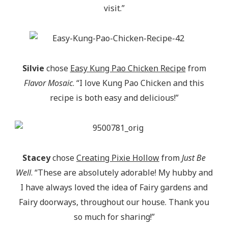
visit.”
Silvie
chose
Easy Kung Pao Chicken Recipe
from
Flavor Mosaic
. “I love Kung Pao Chicken and this
recipe is both easy and delicious!”
Stacey
chose
Creating Pixie Hollow
from
Just Be
Well
. “These are absolutely adorable! My hubby and
I have always loved the idea of Fairy gardens and
Fairy doorways, throughout our house. Thank you
so much for sharing!”