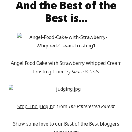
And the Best of the
target="_blank"><img 
src="http://epicmommyadventures.com/wp-
Best is…
content/uploads/2014/04/200pxturnitupbuttonfeatur
alt="Epic Mommy Adventures" 
style="border:none;" /></a></div>
Angel Food Cake with Strawberry Whipped Cream
Frosting
from
Fry Sauce & Grits
Stop The Judging
from
The Pinterested Parent
Show some love to our Best of the Best bloggers