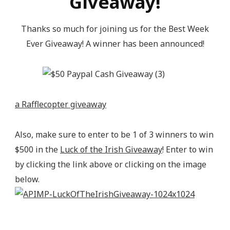
Giveaway!
content/uploads/2014/04/200pxturnitupbuttonbest_z
alt="Epic Mommy Adventures" 
Thanks so much for joining us for the Best Week
style="border:none;" /></a></div>
Ever Giveaway! A winner has been announced!
a Rafflecopter giveaway
Also, make sure to enter to be 1 of 3 winners to win
$500 in the
Luck of the Irish Giveaway
! Enter to win
by clicking the link above or clicking on the image
below.