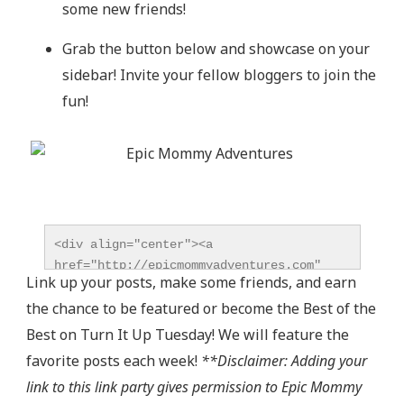
some new friends!
Grab the button below and showcase on your
sidebar! Invite your fellow bloggers to join the
fun!
<div align="center"><a 
href="http://epicmommyadventures.com" 
Link up your posts, make some friends, and earn
title="Epic Mommy Adventures" 
the chance to be featured or become the Best of the
target="_blank"><img 
src="http://epicmommyadventures.com/wp-
Best on Turn It Up Tuesday! We will feature the
content/uploads/2014/04/200pxturnitup1_zps05216d8
favorite posts each week!
**Disclaimer: Adding your
alt="Epic Mommy Adventures" 
link to this link party gives permission to Epic Mommy
style="border:none;" /></a></div>