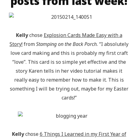
posts from last week!
Kelly
chose
Explosion Cards Made Easy with a
Story!
from
Stamping on the Back Porch.
“I absolutely
love card making and this is probably my first craft
“love”. This card is so simple yet effective and the
story Karen tells in her video tutorial makes it
really easy to remember how to make it. This is
something I will be trying out, maybe for my Easter
cards!”
Kelly
chose
6 Things I Learned in my First Year of