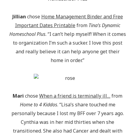
Jillian
chose
Home Management Binder and Free
Important Dates Printable
from
Tina’s Dynamic
Homeschool Plus
. “I can’t help myself! When it comes
to organization I’m such a sucker. I love this post
and really believe it can help anyone get their
home in order.”
Mari
chose
When a friend is terminally ill…
from
Home to 4 Kiddos
. “Lisa’s share touched me
personally because I lost my BFF over 7 years ago.
Cynthia was in her mid thirties when she
transitioned. She also had Cancer and dealt with