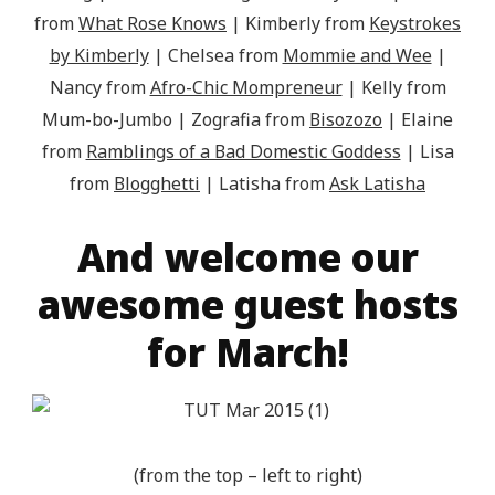
from
What Rose Knows
| Kimberly from
Keystrokes
by Kimberly
| Chelsea from
Mommie and Wee
|
Nancy from
Afro-Chic Mompreneur
| Kelly from
Mum-bo-Jumbo | Zografia from
Bisozozo
| Elaine
from
Ramblings of a Bad Domestic Goddess
| Lisa
from
Blogghetti
| Latisha from
Ask Latisha
And welcome our
awesome guest hosts
for March!
(from the top – left to right)