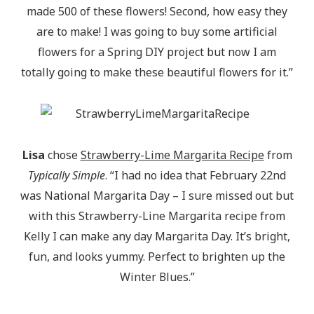
made 500 of these flowers! Second, how easy they
are to make! I was going to buy some artificial
flowers for a Spring DIY project but now I am
totally going to make these beautiful flowers for it.”
Lisa
chose
Strawberry-Lime Margarita Recipe
from
Typically Simple
. “I had no idea that February 22nd
was National Margarita Day – I sure missed out but
with this Strawberry-Line Margarita recipe from
Kelly I can make any day Margarita Day. It’s bright,
fun, and looks yummy. Perfect to brighten up the
Winter Blues.”