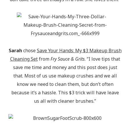
Sarah
chose
Save Your Hands: My $3 Makeup Brush
Cleaning Set
from
Fry Sauce & Grits
. “I love tips that
save me time and money and this post does just
that. Most of us use makeup crushes and we all
know we need to clean them, but don’t often
because it’s a hassle. This $3 trick will have leave
us all with cleaner brushes.”