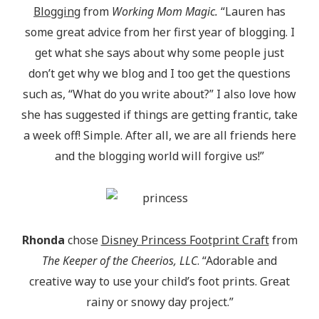
Blogging
from
Working Mom Magic.
“Lauren has
some great advice from her first year of blogging. I
get what she says about why some people just
don’t get why we blog and I too get the questions
such as, “What do you write about?” I also love how
she has suggested if things are getting frantic, take
a week off! Simple. After all, we are all friends here
and the blogging world will forgive us!”
Rhonda
chose
Disney Princess Footprint Craft
from
The Keeper of the Cheerios, LLC
. “Adorable and
creative way to use your child’s foot prints. Great
rainy or snowy day project.”