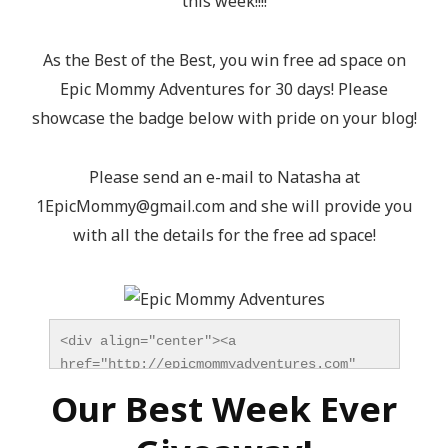
this week!!!!
As the Best of the Best, you win free ad space on
Epic Mommy Adventures for 30 days! Please
showcase the badge below with pride on your blog!
Please send an e-mail to Natasha at
1EpicMommy@gmail.com
and she will provide you
with all the details for the free ad space!
<div align="center"><a 
href="http://epicmommyadventures.com" 
title="Epic Mommy Adventures" 
Our Best Week Ever
target="_blank"><img 
src="http://epicmommyadventures.com/wp-