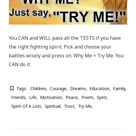
You CAN and WILL pass all the TESTS if you have
the right fighting spirit. Pick and choose your
battles wisely and press on. Why Me = Try Me. You
CAN do it.
Tags:
Children
Courage
Dreams
Education
Family
Friends
Life
Motivation
Peace
Poem
Spirit
Spirit Of A Lion
Spiritual
Trust
Try Me