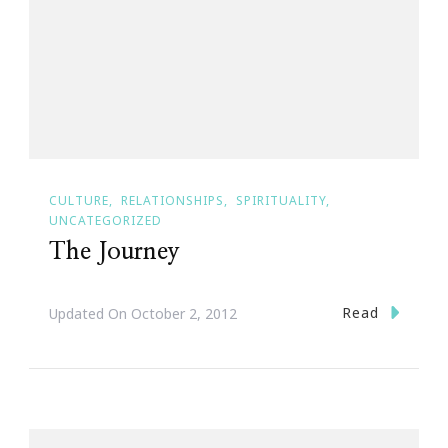
CULTURE
RELATIONSHIPS
SPIRITUALITY
UNCATEGORIZED
The Journey
Read
Updated On
October 2, 2012