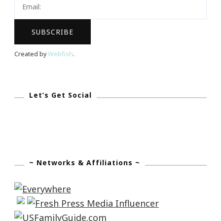
Created by
Webfish
.
Let’s Get Social
~ Networks & Affiliations ~