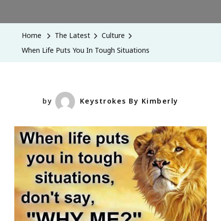
When
Life
Puts
Home
The Latest
Culture
You
When Life Puts You In Tough Situations
In
Tough
Situations
by
Keystrokes By Kimberly