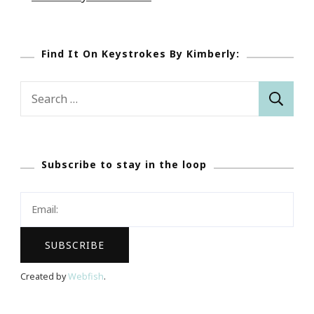
Find It On Keystrokes By Kimberly:
Search
for:
Subscribe to stay in the loop
Created by
Webfish
.