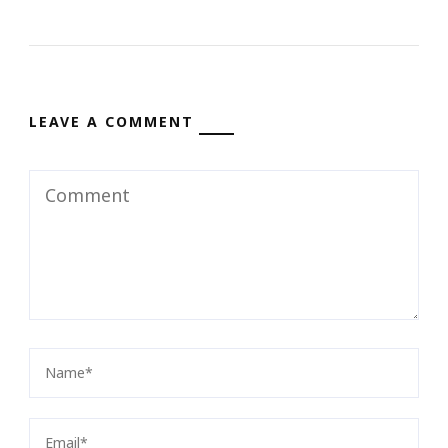
LEAVE A COMMENT