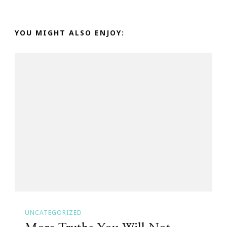
YOU MIGHT ALSO ENJOY:
UNCATEGORIZED