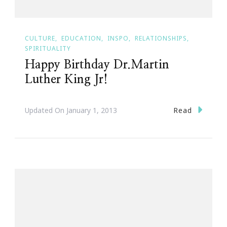
CULTURE
EDUCATION
INSPO
RELATIONSHIPS
SPIRITUALITY
Happy Birthday Dr.Martin
Luther King Jr!
Read
Updated On
January 1, 2013