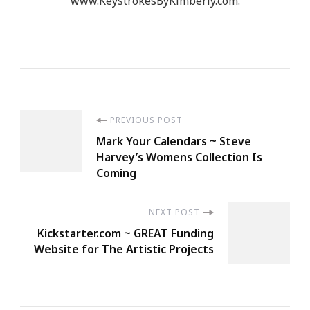
www.KeystrokesByKimberly.com.
Post
PREVIOUS POST
Mark Your Calendars ~ Steve
Navigation
Harvey’s Womens Collection Is
Coming
NEXT POST
Kickstarter.com ~ GREAT Funding
Website for The Artistic Projects