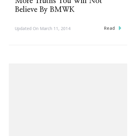
More Truths You Will Not
Believe By BMWK
Read
Updated On
March 11, 2014