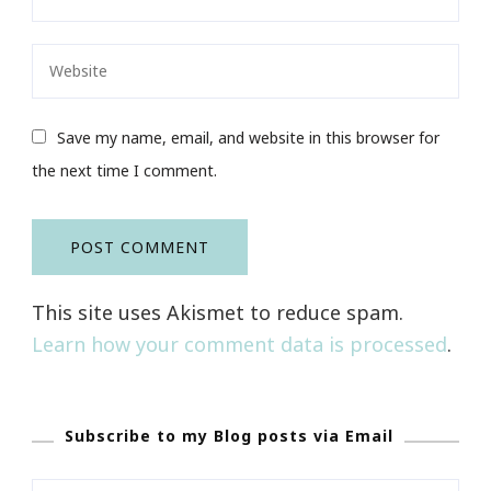
Save my name, email, and website in this browser for
the next time I comment.
This site uses Akismet to reduce spam.
Learn how your comment data is processed
.
Subscribe to my Blog posts via Email