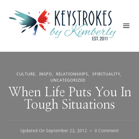
Keystrokes By Kimberly
Life, Style, Travel & Everything In Between
CULTURE
INSPO
RELATIONSHIPS
SPIRITUALITY
UNCATEGORIZED
When Life Puts You In
Tough Situations
On
Updated On
September 22, 2012
0 Comment