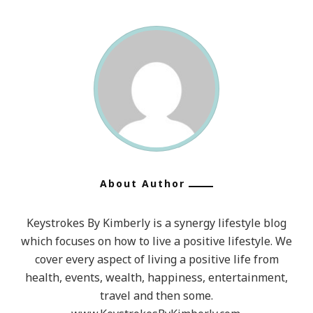
About Author
Keystrokes By Kimberly is a synergy lifestyle blog
which focuses on how to live a positive lifestyle. We
cover every aspect of living a positive life from
health, events, wealth, happiness, entertainment,
travel and then some.