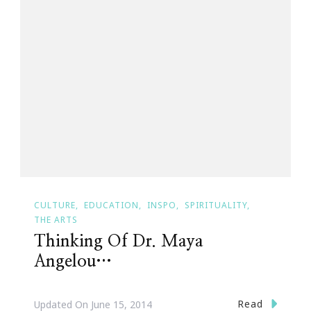
CULTURE
EDUCATION
INSPO
SPIRITUALITY
THE ARTS
Thinking Of Dr. Maya
Angelou…
Read
Updated On
June 15, 2014