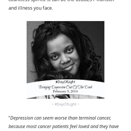
and illness you face.
~ #DayOfLight ~
“
Depression can seem worse than terminal cancer,
because most cancer patients feel loved and they have