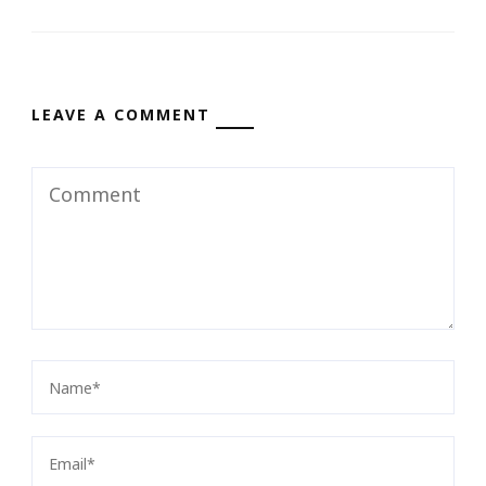
LEAVE A COMMENT