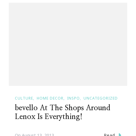
CULTURE
HOME DECOR
INSPO
UNCATEGORIZED
bevello At The Shops Around
Lenox Is Everything!
Read
On
August 13, 2013