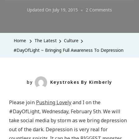
On
Updated On
July 19, 2015
2 Comments
#DayOfLight
~
Bringing
Home
The Latest
Culture
Full
#DayOfLight ~ Bringing Full Awareness To Depression
Awareness
To
Depression
by
Keystrokes By Kimberly
Please join
Pushing Lovely
and I on the
#DayOfLight, Wednesday, February 5th. We will
take social media by storm as we bring depression
out of the dark. Depression is very real for
countless spirits. It can be the BIGGEST monster