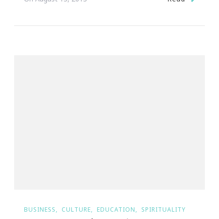
BUSINESS
CULTURE
EDUCATION
SPIRITUALITY