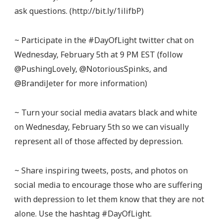
ask questions. (http://bit.ly/1ilifbP)
~ Participate in the #DayOfLight twitter chat on
Wednesday, February 5th at 9 PM EST (follow
@PushingLovely, @NotoriousSpinks, and
@BrandiJeter for more information)
~ Turn your social media avatars black and white
on Wednesday, February 5th so we can visually
represent all of those affected by depression.
~ Share inspiring tweets, posts, and photos on
social media to encourage those who are suffering
with depression to let them know that they are not
alone. Use the hashtag #DayOfLight.