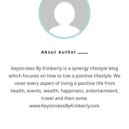
About Author
Keystrokes By Kimberly is a synergy lifestyle blog
which focuses on how to live a positive lifestyle. We
cover every aspect of living a positive life from
health, events, wealth, happiness, entertainment,
travel and then some.
www.KeystrokesByKimberly.com.