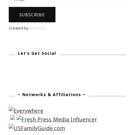
Created by
Webfish
.
Let’s Get Social
~ Networks & Affiliations ~