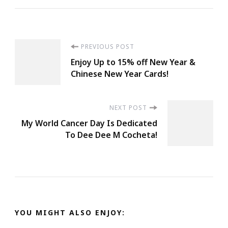
Post
PREVIOUS POST
Enjoy Up to 15% off New Year &
Navigation
Chinese New Year Cards!
NEXT POST
My World Cancer Day Is Dedicated
To Dee Dee M Cocheta!
YOU MIGHT ALSO ENJOY: