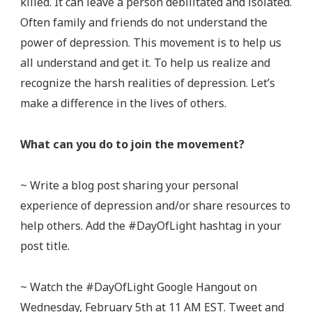
killed. It can leave a person debilitated and isolated.
Often family and friends do not understand the
power of depression. This movement is to help us
all understand and get it. To help us realize and
recognize the harsh realities of depression. Let’s
make a difference in the lives of others.
What can you do to join the movement?
~ Write a blog post sharing your personal
experience of depression and/or share resources to
help others. Add the #DayOfLight hashtag in your
post title.
~ Watch the #DayOfLight Google Hangout on
Wednesday, February 5th at 11 AM EST. Tweet and