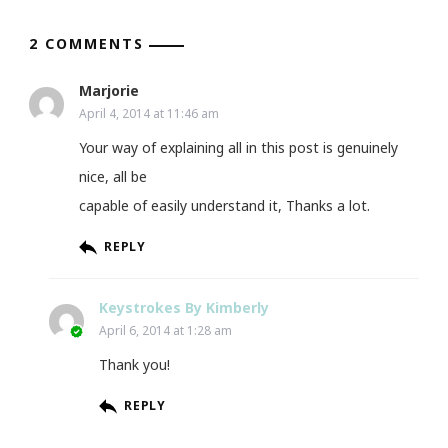
2 COMMENTS
Marjorie
April 4, 2014 at 11:46 am
Your way of explaining all in this post is genuinely
nice, all be
capable of easily understand it, Thanks a lot.
REPLY
Keystrokes By Kimberly
April 6, 2014 at 1:28 am
Thank you!
REPLY