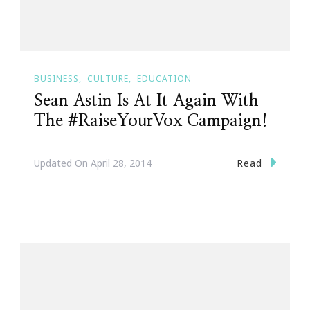
BUSINESS
CULTURE
EDUCATION
Sean Astin Is At It Again With
The #RaiseYourVox Campaign!
Read
Updated On
April 28, 2014