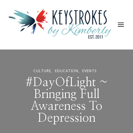
Keystrokes By Kimberly
Life, Style, Travel & Everything In Between
CULTURE
EDUCATION
EVENTS
#DayOfLight ~
Bringing Full
Awareness To
Depression