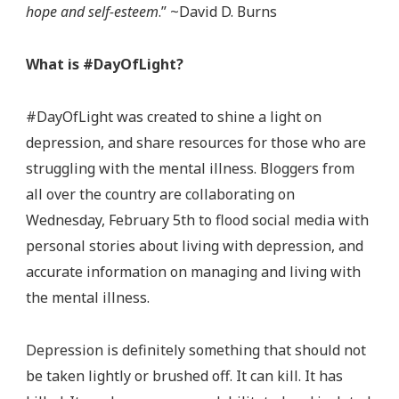
hope and self-esteem
.” ~David D. Burns
What is #DayOfLight?
#DayOfLight was created to shine a light on
depression, and share resources for those who are
struggling with the mental illness. Bloggers from
all over the country are collaborating on
Wednesday, February 5th to flood social media with
personal stories about living with depression, and
accurate information on managing and living with
the mental illness.
Depression is definitely something that should not
be taken lightly or brushed off. It can kill. It has