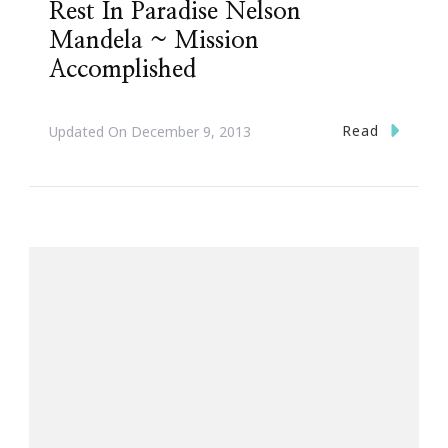
Rest In Paradise Nelson
Mandela ~ Mission
Accomplished
Read
Updated On
December 9, 2013