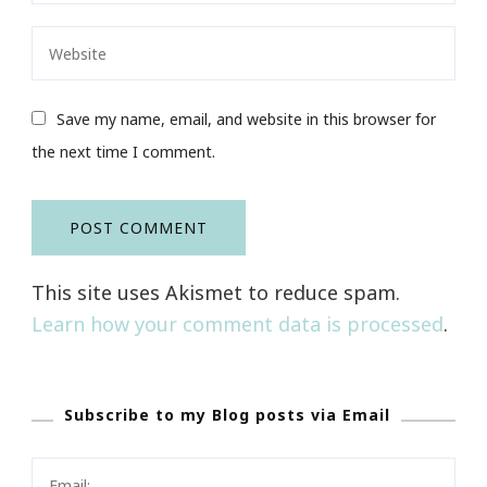
Save my name, email, and website in this browser for
the next time I comment.
This site uses Akismet to reduce spam.
Learn how your comment data is processed
.
Subscribe to my Blog posts via Email