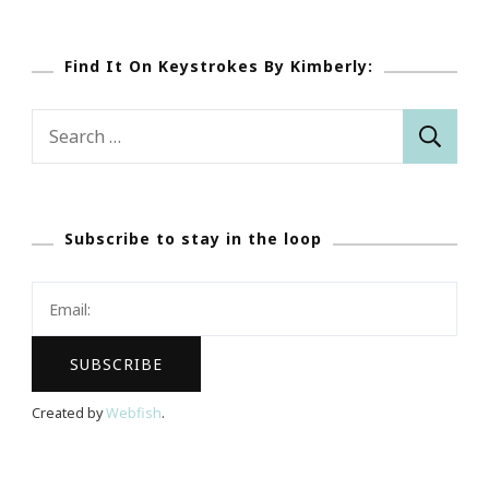
Find It On Keystrokes By Kimberly:
Search
for:
Subscribe to stay in the loop
Created by
Webfish
.