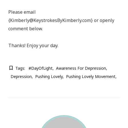
Please email
{
Kimberly@KeystrokesByKimberly.com
} or openly
comment below.
Thanks! Enjoy your day.
Tags:
#DayOfLight
Awareness For Depression
Depression
Pushing Lovely
Pushing Lovely Movement