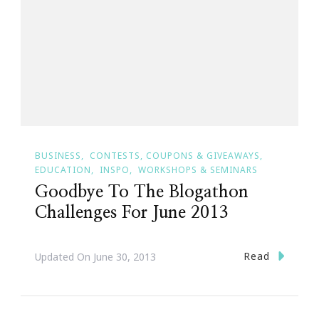
BUSINESS
CONTESTS, COUPONS & GIVEAWAYS
EDUCATION
INSPO
WORKSHOPS & SEMINARS
Goodbye To The Blogathon
Challenges For June 2013
Read
Updated On
June 30, 2013