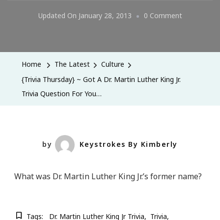
On
Updated On
January 28, 2013
0 Comment
{Trivia
Thursday}
~
Home
The Latest
Culture
Got
{Trivia Thursday} ~ Got A Dr. Martin Luther King Jr.
A
Trivia Question For You…
Dr.
Martin
Luther
King
by
Keystrokes By Kimberly
Jr.
Trivia
What was Dr. Martin Luther King Jr.’s former name?
Question
For
You…
Tags:
Dr. Martin Luther King Jr Trivia
Trivia