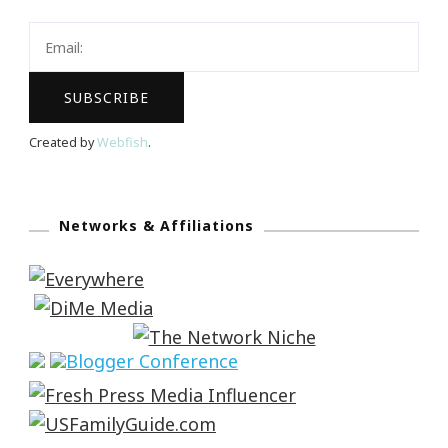
Created by
Webfish
.
Networks & Affiliations