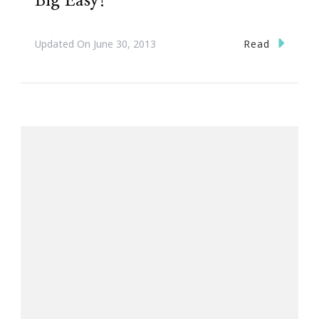
Big Easy!
Read
Updated On
June 30, 2013