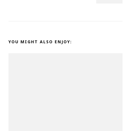
YOU MIGHT ALSO ENJOY: