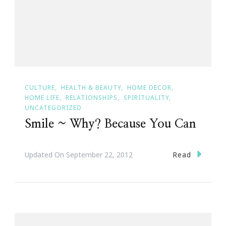
CULTURE
HEALTH & BEAUTY
HOME DECOR
HOME LIFE
RELATIONSHIPS
SPIRITUALITY
UNCATEGORIZED
Smile ~ Why? Because You Can
Read
Updated On
September 22, 2012