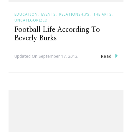
EDUCATION
EVENTS
RELATIONSHIPS
THE ARTS
UNCATEGORIZED
Football Life According To
Beverly Burks
Read
Updated On
September 17, 2012