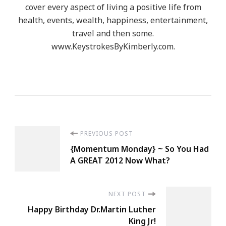
cover every aspect of living a positive life from
health, events, wealth, happiness, entertainment,
travel and then some.
www.KeystrokesByKimberly.com.
Post
PREVIOUS POST
{Momentum Monday} ~ So You Had
Navigation
A GREAT 2012 Now What?
NEXT POST
Happy Birthday Dr.Martin Luther
King Jr!