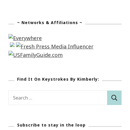
~ Networks & Affiliations ~
Find It On Keystrokes By Kimberly:
Search
for:
Subscribe to stay in the loop