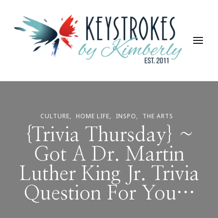
Keystrokes By Kimberly
Life, Style, Travel & Everything In Between
CULTURE
HOME LIFE
INSPO
THE ARTS
{Trivia Thursday} ~
Got A Dr. Martin
Luther King Jr. Trivia
Question For You…