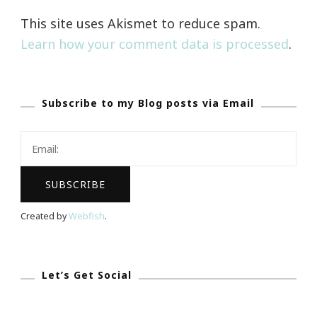
This site uses Akismet to reduce spam.
Learn how your comment data is processed
.
Subscribe to my Blog posts via Email
Created by
Webfish
.
Let’s Get Social