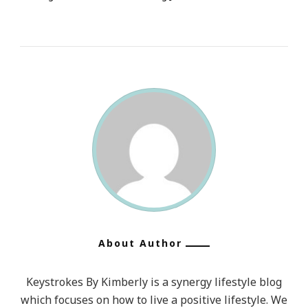
About Author
Keystrokes By Kimberly is a synergy lifestyle blog
which focuses on how to live a positive lifestyle. We