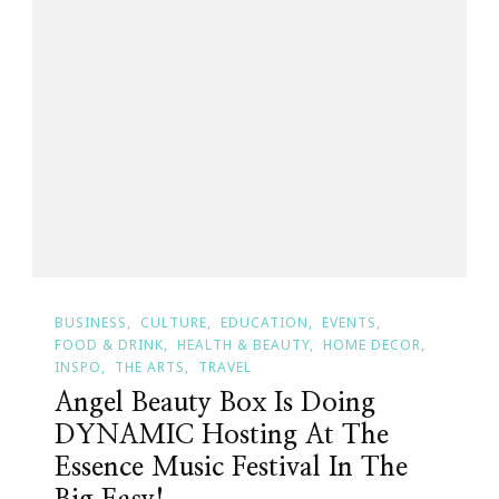
BUSINESS
CULTURE
EDUCATION
EVENTS
FOOD & DRINK
HEALTH & BEAUTY
HOME DECOR
INSPO
THE ARTS
TRAVEL
Angel Beauty Box Is Doing
DYNAMIC Hosting At The
Essence Music Festival In The