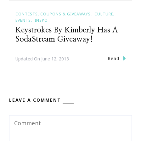
CONTESTS, COUPONS & GIVEAWAYS
CULTURE
EVENTS
INSPO
Keystrokes By Kimberly Has A
SodaStream Giveaway!
Read
Updated On
June 12, 2013
LEAVE A COMMENT