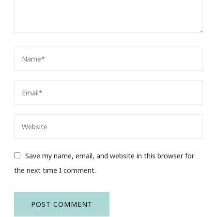
Save my name, email, and website in this browser for
the next time I comment.