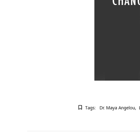
Tags:
Dr. Maya Angelou