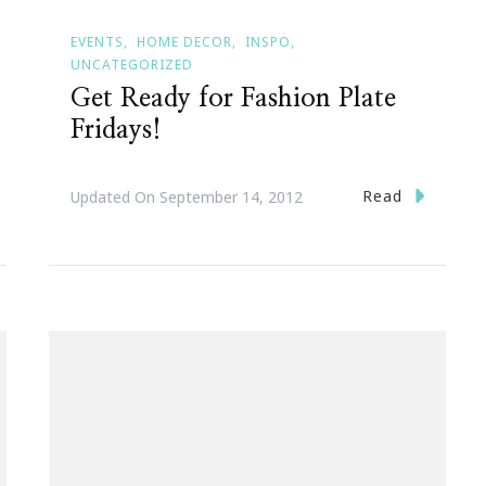
EVENTS
HOME DECOR
INSPO
UNCATEGORIZED
Get Ready for Fashion Plate
Fridays!
Read
Updated On
September 14, 2012