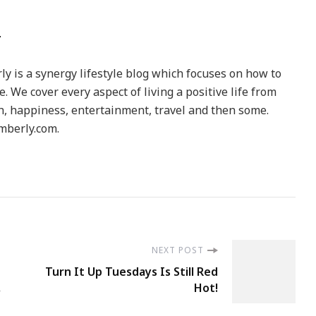
y is a synergy lifestyle blog which focuses on how to
le. We cover every aspect of living a positive life from
h, happiness, entertainment, travel and then some.
berly.com.
NEXT POST
Turn It Up Tuesdays Is Still Red
,
Hot!