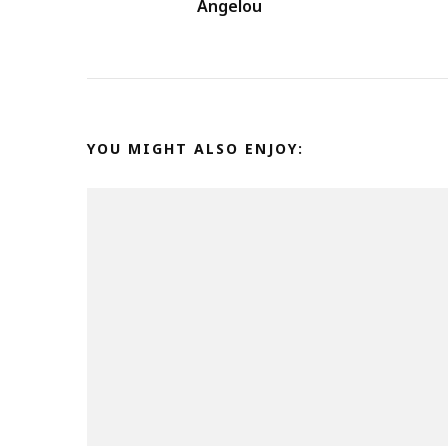
Angelou
YOU MIGHT ALSO ENJOY: