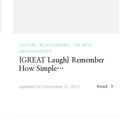
CULTURE
RELATIONSHIPS
THE ARTS
UNCATEGORIZED
{GREAT Laugh} Remember
How Simple…
Read
Updated On
December 31, 2012