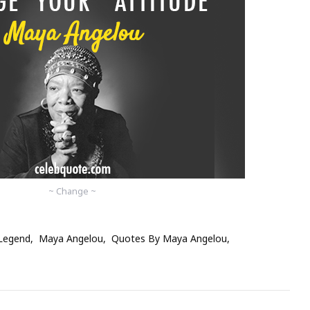
~ Change ~
Legend
Maya Angelou
Quotes By Maya Angelou