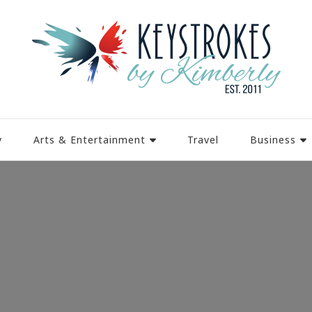
y
Arts & Entertainment
Travel
Business