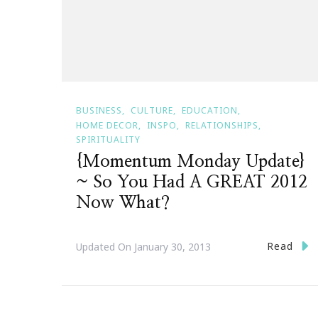
BUSINESS
CULTURE
EDUCATION
HOME DECOR
INSPO
RELATIONSHIPS
SPIRITUALITY
{Momentum Monday Update}
~ So You Had A GREAT 2012
Now What?
Read
Updated On
January 30, 2013