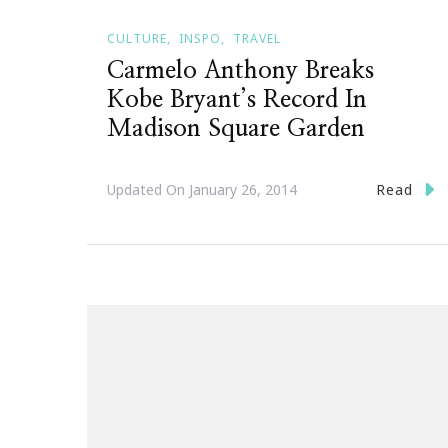
CULTURE
INSPO
TRAVEL
Carmelo Anthony Breaks
Kobe Bryant’s Record In
Madison Square Garden
Read
Updated On
January 26, 2014