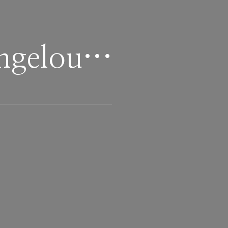
Angelou…