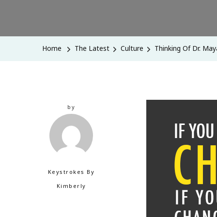
Home
The Latest
Culture
Thinking Of Dr. Ma
by
Keystrokes By
Kimberly