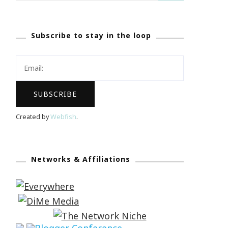
Subscribe to stay in the loop
Created by
Webfish
.
Networks & Affiliations