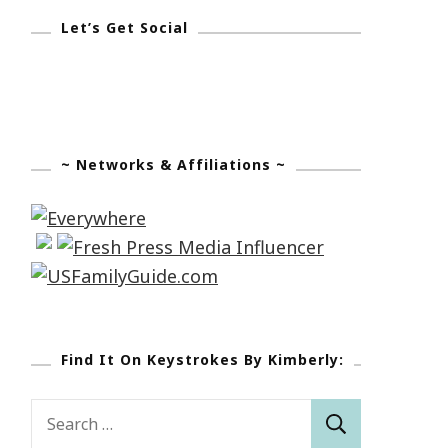
Let’s Get Social
~ Networks & Affiliations ~
Find It On Keystrokes By Kimberly:
Search
for: