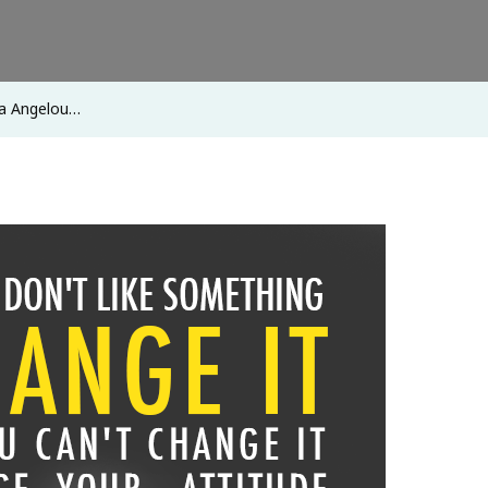
ya Angelou…