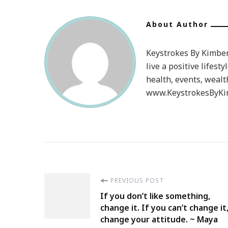
About Author
Keystrokes By Kimberl
live a positive lifesty
health, events, wealt
www.KeystrokesByKim
Post
PREVIOUS POST
If you don’t like something,
Navigation
change it. If you can’t change it
change your attitude. ~ Maya