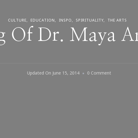
CULTURE
EDUCATION
INSPO
SPIRITUALITY
THE ARTS
g Of Dr. Maya 
On
Updated On
June 15, 2014
0 Comment
Thinking
Of
Dr.
Maya
Angelou…