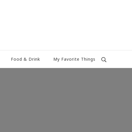
Food & Drink
My Favorite Things