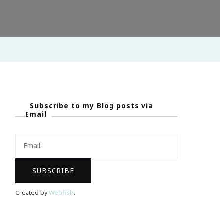
Subscribe to my Blog posts via
Email
Created by
Webfish
.