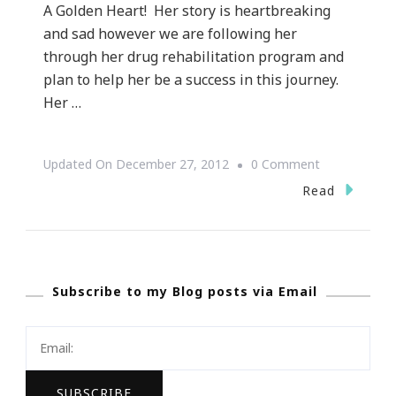
A Golden Heart! Her story is heartbreaking
and sad however we are following her
through her drug rehabilitation program and
plan to help her be a success in this journey.
Her …
On
Updated On
December 27, 2012
0 Comment
Keystrokes
Read
By
Kimberly
Has
Subscribe to my Blog posts via Email
The
Life
Story
Of
Carol