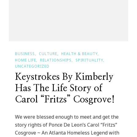
BUSINESS
CULTURE
HEALTH & BEAUTY
HOME LIFE
RELATIONSHIPS
SPIRITUALITY
UNCATEGORIZED
Keystrokes By Kimberly
Has The Life Story of
Carol “Fritzs” Cosgrove!
We were blessed enough to meet and get the
story rights of Ponce De Leon’s Carol “Fritzs”
Cosgrove ~ An Atlanta Homeless Legend with