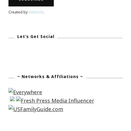
“Fritzs”
Created by
Webfish
.
Cosgrove!
Let’s Get Social
~ Networks & Affiliations ~