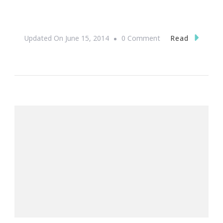
On
Read
Updated On
June 15, 2014
0 Comment
Thinking
Of
Dr.
Maya
Angelou…