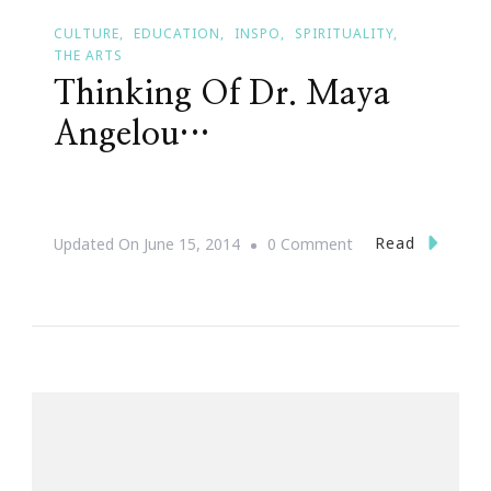
CULTURE
EDUCATION
INSPO
SPIRITUALITY
THE ARTS
Thinking Of Dr. Maya
Angelou…
On
Read
Updated On
June 15, 2014
0 Comment
Thinking
Of
Dr.
Maya
Angelou…