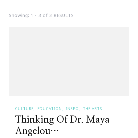
Showing: 1 - 3 of 3 RESULTS
CULTURE
EDUCATION
INSPO
THE ARTS
Thinking Of Dr. Maya
Angelou…