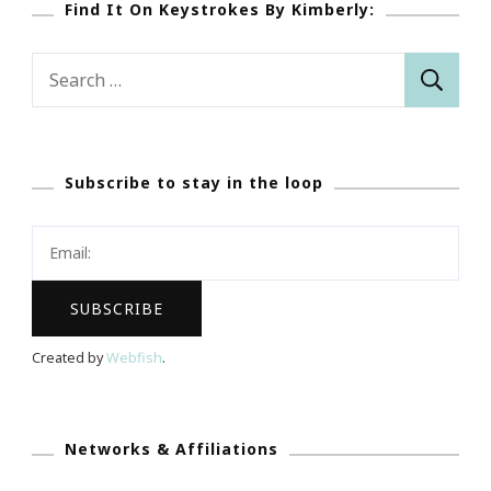
Find It On Keystrokes By Kimberly:
Search
for:
Subscribe to stay in the loop
Created by
Webfish
.
Networks & Affiliations