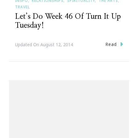
INSPO
RELATIONSHIPS
SPIRITUALITY
THE ARTS
TRAVEL
Let’s Do Week 46 Of Turn It Up
Tuesday!
Read
Updated On
August 12, 2014