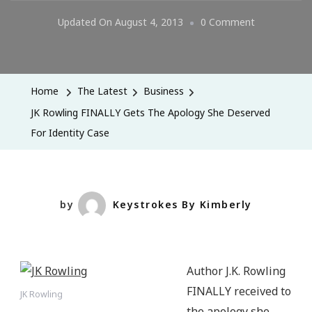
On
Updated On
August 4, 2013
0 Comment
JK
Rowling
FINALLY
Home
The Latest
Business
Gets
JK Rowling FINALLY Gets The Apology She Deserved
The
For Identity Case
Apology
She
Deserved
For
by
Keystrokes By Kimberly
Identity
Case
Author J.K. Rowling
FINALLY received to
JK Rowling
the apology she