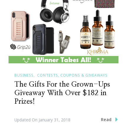
BUSINESS
CONTESTS, COUPONS & GIVEAWAYS
The Gifts For the Grown-Ups
Giveaway With Over $182 in
Prizes!
Read
Updated On
January 31, 2018