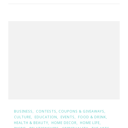
BUSINESS
CONTESTS, COUPONS & GIVEAWAYS
CULTURE
EDUCATION
EVENTS
FOOD & DRINK
HEALTH & BEAUTY
HOME DECOR
HOME LIFE