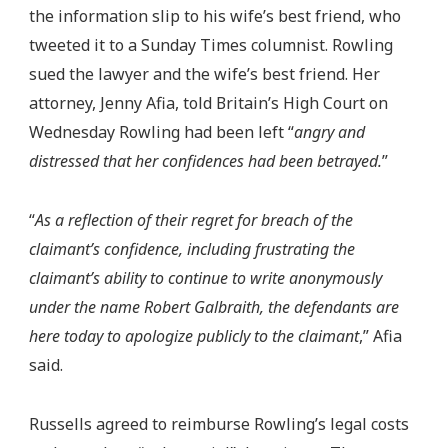
the information slip to his wife’s best friend, who
tweeted it to a Sunday Times columnist. Rowling
sued the lawyer and the wife’s best friend. Her
attorney, Jenny Afia, told Britain’s High Court on
Wednesday Rowling had been left “
angry and
distressed that her confidences had been betrayed.
”
“
As a reflection of their regret for breach of the
claimant’s confidence, including frustrating the
claimant’s ability to continue to write anonymously
under the name Robert Galbraith, the defendants are
here today to apologize publicly to the claimant
,” Afia
said.
Russells agreed to reimburse Rowling’s legal costs