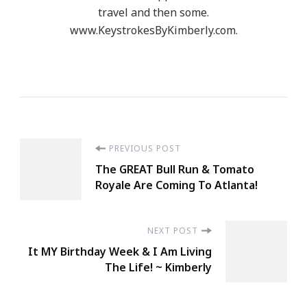
travel and then some.
www.KeystrokesByKimberly.com.
Post
PREVIOUS POST
The GREAT Bull Run & Tomato
Navigation
Royale Are Coming To Atlanta!
NEXT POST
It MY Birthday Week & I Am Living
The Life! ~ Kimberly