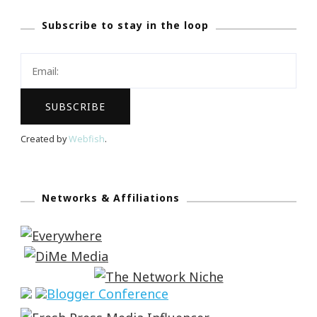
Subscribe to stay in the loop
Created by
Webfish
.
Networks & Affiliations