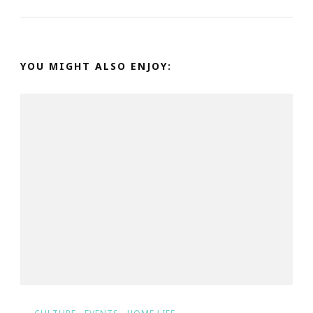
YOU MIGHT ALSO ENJOY: