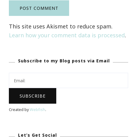
This site uses Akismet to reduce spam.
Learn how your comment data is processed
.
Subscribe to my Blog posts via Email
Created by
Webfish
.
Let’s Get Social