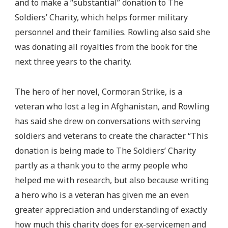
and to make a “substantial” donation to The
Soldiers’ Charity, which helps former military
personnel and their families. Rowling also said she
was donating all royalties from the book for the
next three years to the charity.
The hero of her novel, Cormoran Strike, is a
veteran who lost a leg in Afghanistan, and Rowling
has said she drew on conversations with serving
soldiers and veterans to create the character. “This
donation is being made to The Soldiers’ Charity
partly as a thank you to the army people who
helped me with research, but also because writing
a hero who is a veteran has given me an even
greater appreciation and understanding of exactly
how much this charity does for ex-servicemen and