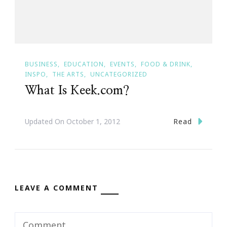
BUSINESS
EDUCATION
EVENTS
FOOD & DRINK
INSPO
THE ARTS
UNCATEGORIZED
What Is Keek.com?
Read
Updated On
October 1, 2012
LEAVE A COMMENT