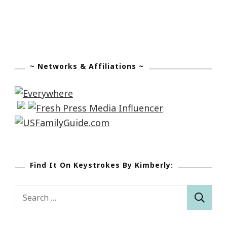
~ Networks & Affiliations ~
Find It On Keystrokes By Kimberly:
Search
for: