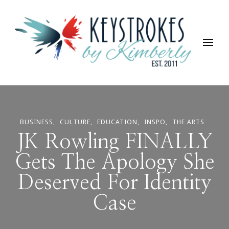
Keystrokes By Kimberly
Life, Style, Travel & Everything In Between
BUSINESS
CULTURE
EDUCATION
INSPO
THE ARTS
JK Rowling FINALLY
Gets The Apology She
Deserved For Identity
Case