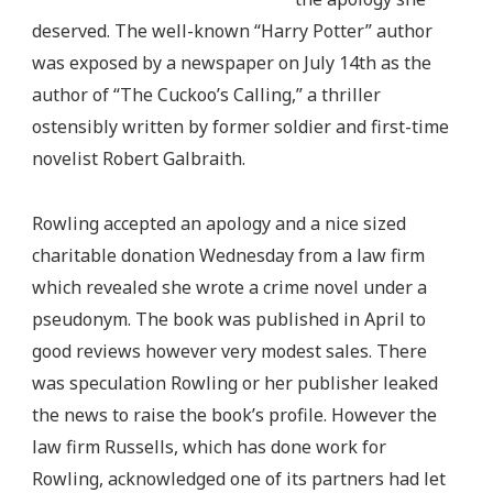
deserved. The well-known “Harry Potter” author
was exposed by a newspaper on July 14th as the
author of “The Cuckoo’s Calling,” a thriller
ostensibly written by former soldier and first-time
novelist Robert Galbraith.
Rowling accepted an apology and a nice sized
charitable donation Wednesday from a law firm
which revealed she wrote a crime novel under a
pseudonym. The book was published in April to
good reviews however very modest sales. There
was speculation Rowling or her publisher leaked
the news to raise the book’s profile. However the
law firm Russells, which has done work for
Rowling, acknowledged one of its partners had let