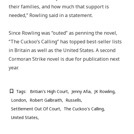
their families, and how much that support is
needed,” Rowling said in a statement.
Since Rowling was “outed” as penning the novel,
“The Cuckoo’s Calling” has topped best-seller lists
in Britain as well as the United States. A second
Cormoran Strike novel is due for publication next
year.
Tags:
Britian's High Court
Jenny Afia
JK Rowling
London
Robert Galbraith
Russells
Settlement Out Of Court
The Cuckoo's Calling
United States