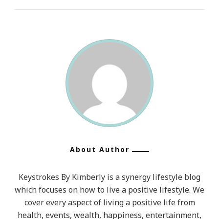
About Author
Keystrokes By Kimberly is a synergy lifestyle blog
which focuses on how to live a positive lifestyle. We
cover every aspect of living a positive life from
health, events, wealth, happiness, entertainment,