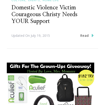
CULTURE
EVENTS
HOME LIFE
Domestic Violence Victim
Courageous Christy Needs
YOUR Support
Read
Updated On
July 19, 2015