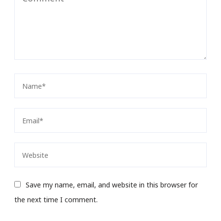
Save my name, email, and website in this browser for
the next time I comment.