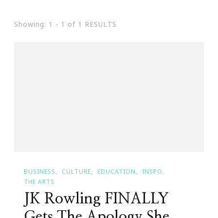
Showing: 1 - 1 of 1 RESULTS
BUSINESS
CULTURE
EDUCATION
INSPO
THE ARTS
JK Rowling FINALLY
Gets The Apology She