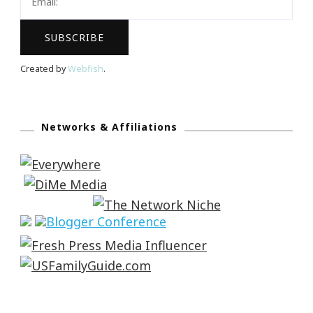
Created by
Webfish
.
Networks & Affiliations