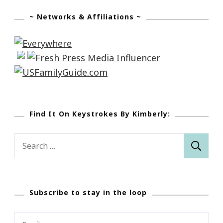
~ Networks & Affiliations ~
Find It On Keystrokes By Kimberly:
Search
for:
Subscribe to stay in the loop