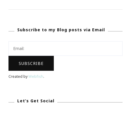
Rowling
FINALLY
Gets
Subscribe to my Blog posts via Email
The
Apology
She
Deserved
For
Identity
Created by
Webfish
.
Case
Let’s Get Social