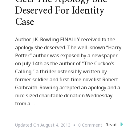
Deserved For Identity
Case
Author J.K. Rowling FINALLY received to the
apology she deserved. The well-known “Harry
Potter” author was exposed by a newspaper
on July 14th as the author of “The Cuckoo’s
Calling,” a thriller ostensibly written by
former soldier and first-time novelist Robert
Galbraith. Rowling accepted an apology and a
nice sized charitable donation Wednesday
from a …
On
Read
Updated On
August 4, 2013
0 Comment
JK