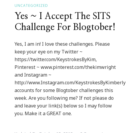
UNCATEGORIZED
Yes ~ I Accept The SITS
Challenge For Blogtober!
Yes, I am in! I love these challenges. Please
keep your eye on my Twitter ~
https://twitter.com/KeystrokesByKim,
Pinterest ~ www.pinterest.com/thekimwright
and Instagram ~
http://www.Instagram.com/KeystrokesByKimberly
accounts for some Blogtober challenges this
week. Are you following me? If not please do
and leave your link(s) below so I may follow
you. Make it a GREAT one.