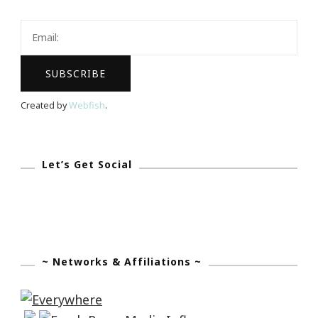
Viddy?
Created by
Webfish
.
Let’s Get Social
~ Networks & Affiliations ~