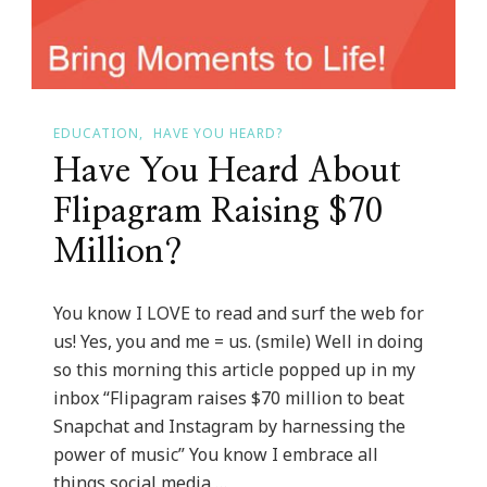
Gallery
EDUCATION
HAVE YOU HEARD?
Have You Heard About
Flipagram Raising $70
Million?
You know I LOVE to read and surf the web for
us! Yes, you and me = us. (smile) Well in doing
so this morning this article popped up in my
inbox “Flipagram raises $70 million to beat
Snapchat and Instagram by harnessing the
power of music” You know I embrace all
things social media …