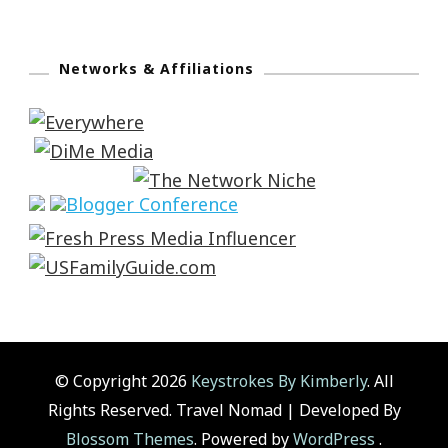
Networks & Affiliations
© Copyright 2026
Keystrokes By Kimberly
. All
Rights Reserved.
Travel Nomad | Developed By
Blossom Themes
. Powered by
WordPress
.