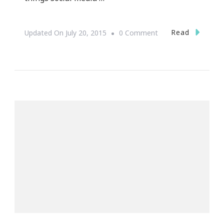
On
Read
Updated On
July 20, 2015
0 Comment
Have
You
Heard
About
Flipagram
Raising
$70
Million?