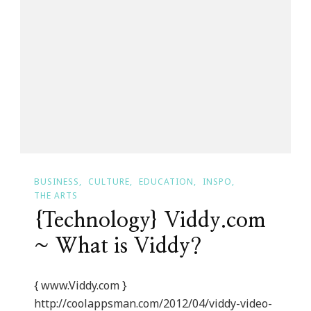
Post
Titles
BUSINESS
CULTURE
EDUCATION
INSPO
THE ARTS
{Technology} Viddy.com
~ What is Viddy?
{ www.Viddy.com }
http://coolappsman.com/2012/04/viddy-video-