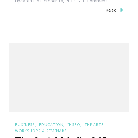
On
Updated On
October 18, 2013
0 Comment
Yes
Read
~
I
Accept
The
SITS
Challenge
For
Blogtober!
BUSINESS
EDUCATION
INSPO
THE ARTS
WORKSHOPS & SEMINARS