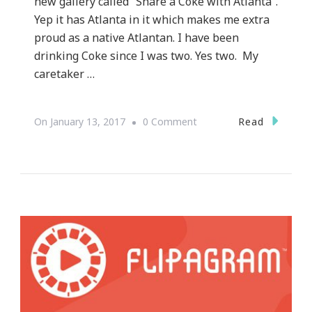
new gallery called “Share a Coke with Atlanta”.
Yep it has Atlanta in it which makes me extra
proud as a native Atlantan. I have been
drinking Coke since I was two. Yes two. My
caretaker …
On
Read
On
January 13, 2017
0 Comment
World
Of
Coca
Cola
Presents
Share
A
Coke
Instagram