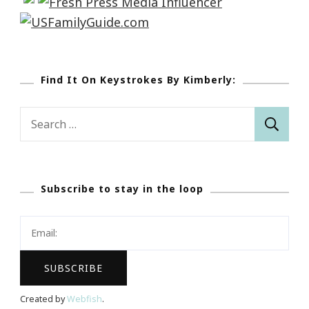
Find It On Keystrokes By Kimberly:
Search
for:
Subscribe to stay in the loop
Created by
Webfish
.