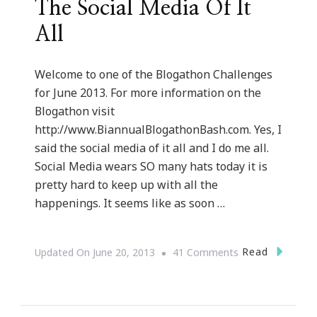
The Social Media Of It
All
Welcome to one of the Blogathon Challenges
for June 2013. For more information on the
Blogathon visit
http://www.BiannualBlogathonBash.com. Yes, I
said the social media of it all and I do me all.
Social Media wears SO many hats today it is
pretty hard to keep up with all the
happenings. It seems like as soon …
On
Read
Updated On
June 20, 2013
41 Comments
The
Social
Media