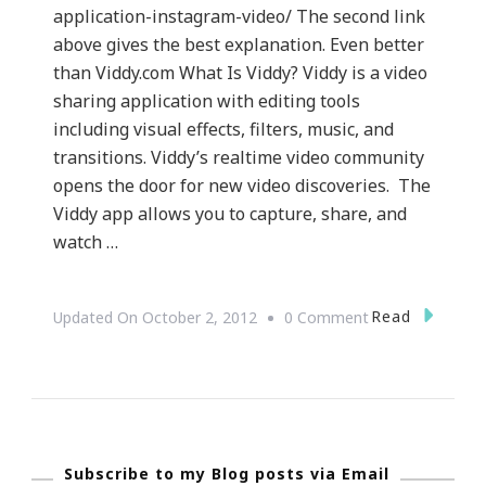
application-instagram-video/ The second link
above gives the best explanation. Even better
than Viddy.com What Is Viddy? Viddy is a video
sharing application with editing tools
including visual effects, filters, music, and
transitions. Viddy’s realtime video community
opens the door for new video discoveries. The
Viddy app allows you to capture, share, and
watch …
On
Read
Updated On
October 2, 2012
0 Comment
{Technology}
Viddy.com
~
What
Subscribe to my Blog posts via Email
Is