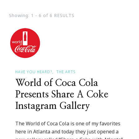
Showing: 1 - 6 of 6 RESULTS
HAVE YOU HEARD?
THE ARTS
World of Coca Cola
Presents Share A Coke
Instagram Gallery
The World of Coca Cola is one of my favorites
here in Atlanta and today they just opened a