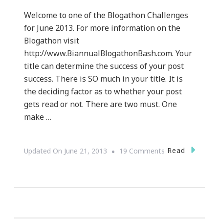
Welcome to one of the Blogathon Challenges
for June 2013. For more information on the
Blogathon visit
http://www.BiannualBlogathonBash.com. Your
title can determine the success of your post
success. There is SO much in your title. It is
the deciding factor as to whether your post
gets read or not. There are two must. One
make …
On
Read
Updated On
June 21, 2013
19 Comments
The
Art
To
Irresistible