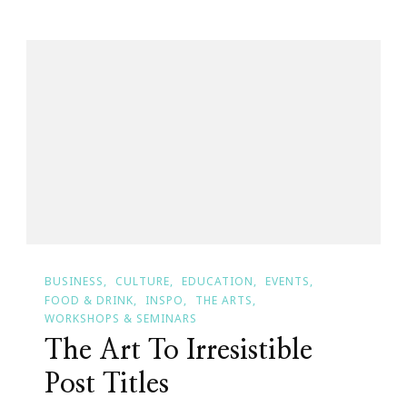
Of
It
All
BUSINESS
CULTURE
EDUCATION
EVENTS
FOOD & DRINK
INSPO
THE ARTS
WORKSHOPS & SEMINARS
The Art To Irresistible
Post Titles