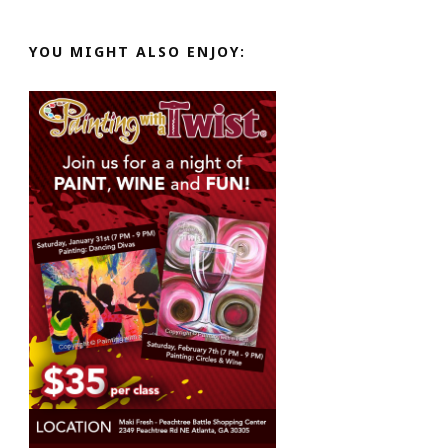
YOU MIGHT ALSO ENJOY: