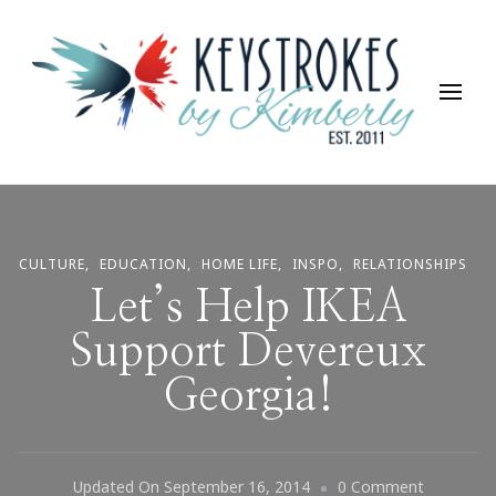
Keystrokes By Kimberly
Life, Style, Travel & Everything In Between
CULTURE
EDUCATION
HOME LIFE
INSPO
RELATIONSHIPS
Let’s Help IKEA
Support Devereux
Georgia!
On
Updated On
September 16, 2014
0 Comment