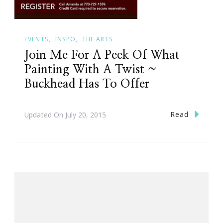
EVENTS
INSPO
THE ARTS
Join Me For A Peek Of What
Painting With A Twist ~
Buckhead Has To Offer
Read
Updated On
July 20, 2015