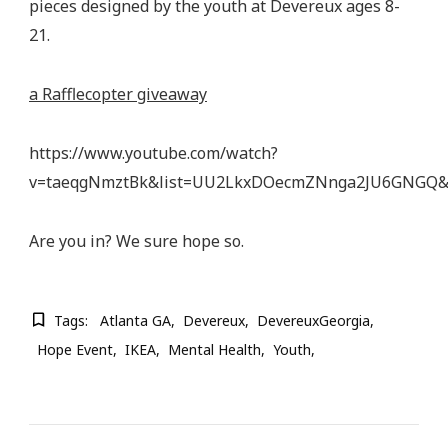
pieces designed by the youth at Devereux ages 8-
21.
a Rafflecopter giveaway
https://www.youtube.com/watch?
v=taeqgNmztBk&list=UU2LkxDOecmZNnga2JU6GNGQ&
Are you in? We sure hope so.
Tags:
Atlanta GA
Devereux
DevereuxGeorgia
Hope Event
IKEA
Mental Health
Youth