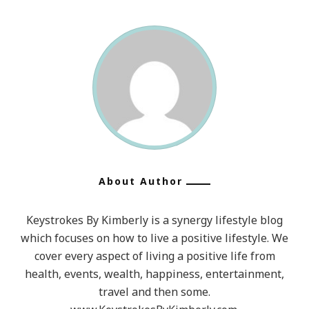
About Author
Keystrokes By Kimberly is a synergy lifestyle blog
which focuses on how to live a positive lifestyle. We
cover every aspect of living a positive life from
health, events, wealth, happiness, entertainment,
travel and then some.