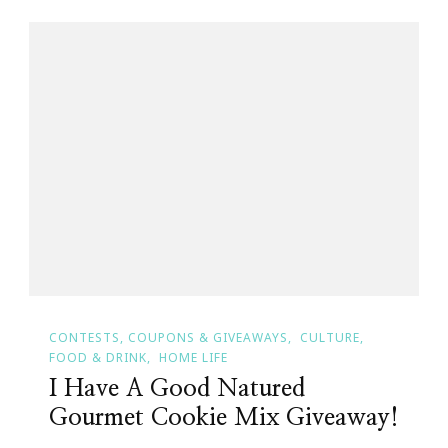
CONTESTS, COUPONS & GIVEAWAYS
CULTURE
FOOD & DRINK
HOME LIFE
I Have A Good Natured
Gourmet Cookie Mix Giveaway!