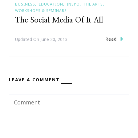
BUSINESS
EDUCATION
INSPO
THE ARTS
WORKSHOPS & SEMINARS
The Social Media Of It All
Read
Updated On
June 20, 2013
LEAVE A COMMENT