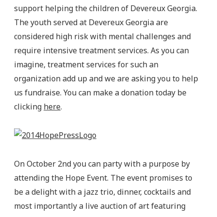
support helping the children of Devereux Georgia.
The youth served at Devereux Georgia are
considered high risk with mental challenges and
require intensive treatment services. As you can
imagine, treatment services for such an
organization add up and we are asking you to help
us fundraise. You can make a donation today be
clicking
here
.
On October 2nd you can party with a purpose by
attending the Hope Event. The event promises to
be a delight with a jazz trio, dinner, cocktails and
most importantly a live auction of art featuring