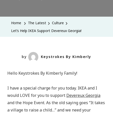
Let’s
Help
IKEA
Home
The Latest
Culture
Support
Let’s Help IKEA Support Devereux Georgia!
Devereux
Georgia!
by
Keystrokes By Kimberly
Hello Keystrokes By Kimberly Family!
I have a special charge for you today. IKEA and I
would LOVE for you to support
Devereux Georgia
and the Hope Event. As the old saying goes “It takes
a village to raise a child…” and we need your