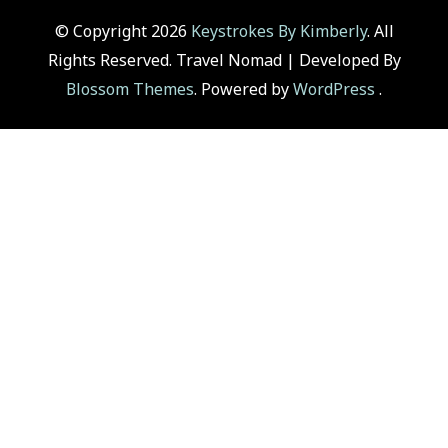
© Copyright 2026
Keystrokes By Kimberly
. All
Rights Reserved.
Travel Nomad | Developed By
Blossom Themes
. Powered by
WordPress
.