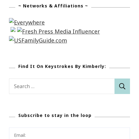
~ Networks & Affiliations ~
Find It On Keystrokes By Kimberly:
Search
for:
Subscribe to stay in the loop