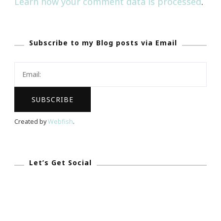
Learn how your comment data is processed
.
Subscribe to my Blog posts via Email
Created by
Webfish
.
Let’s Get Social