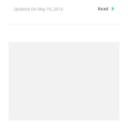
Read
Updated On
May 19, 2014