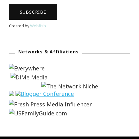
Created by
Webfish
.
Networks & Affiliations