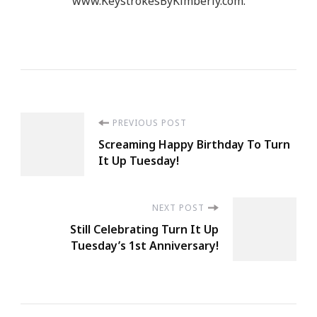
www.KeystrokesByKimberly.com.
Post
PREVIOUS POST
Screaming Happy Birthday To Turn
Navigation
It Up Tuesday!
NEXT POST
Still Celebrating Turn It Up
Tuesday’s 1st Anniversary!