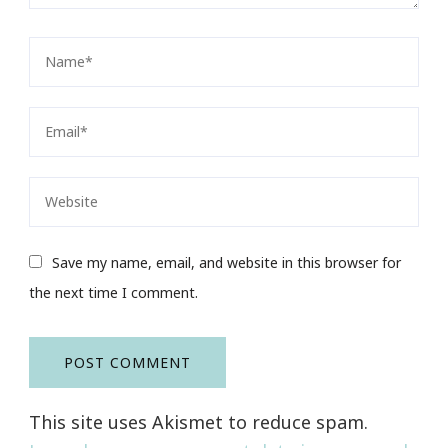
Save my name, email, and website in this browser for
the next time I comment.
This site uses Akismet to reduce spam.