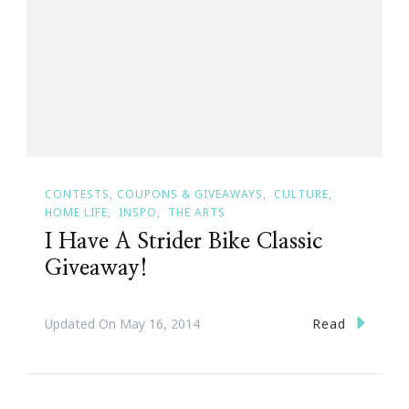
CONTESTS, COUPONS & GIVEAWAYS
CULTURE
HOME LIFE
INSPO
THE ARTS
I Have A Strider Bike Classic
Giveaway!
Read
Updated On
May 16, 2014