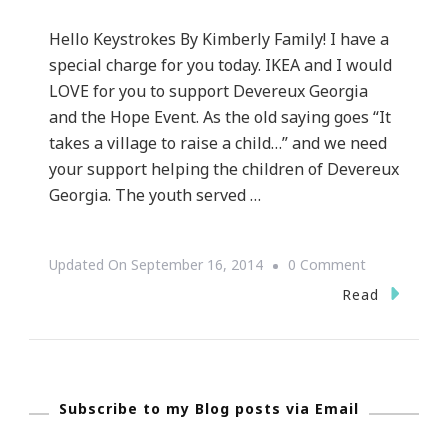
Hello Keystrokes By Kimberly Family! I have a
special charge for you today. IKEA and I would
LOVE for you to support Devereux Georgia
and the Hope Event. As the old saying goes “It
takes a village to raise a child…” and we need
your support helping the children of Devereux
Georgia. The youth served …
On
Updated On
September 16, 2014
0 Comment
Let’s
Read
Help
IKEA
Support
Subscribe to my Blog posts via Email
Devereux
Georgia!