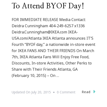
To Attend BYOF Day!
FOR IMMEDIATE RELEASE Media Contact:
Deidra Cunningham 404-249-6257 x1336
Deidra.Cunningham@IKEA.com
IKEA-
USA.com/Atlanta IKEA Atlanta announces IT’S
Fourth “BYOF day,” a nationwide in-store event
for IKEA FANS AND THEIR FRIENDS On March
7th, IKEA Atlanta Fans Will Enjoy Free Food,
Discounts, In-store Activities, Other Perks to
Share with Their Friends Atlanta, GA
(February 10, 2015) – On …
On
Read
Updated On
July 20, 2015
0 Comment
IKEA
Atlanta