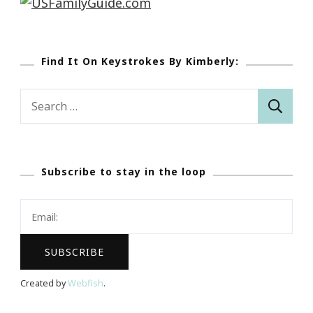
Find It On Keystrokes By Kimberly:
Search
for:
Subscribe to stay in the loop
Created by
Webfish
.