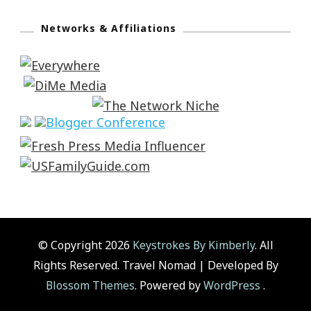
Networks & Affiliations
© Copyright 2026
Keystrokes By Kimberly
. All
Rights Reserved.
Travel Nomad | Developed By
Blossom Themes
. Powered by
WordPress
.