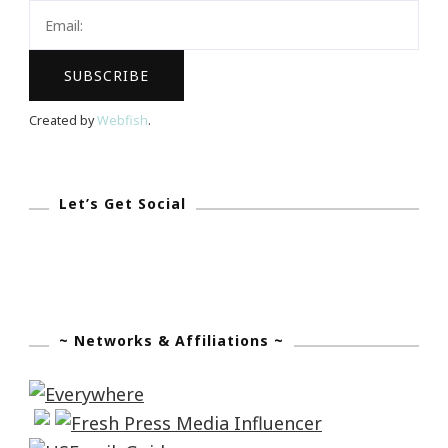
Created by
Webfish
.
Let’s Get Social
~ Networks & Affiliations ~