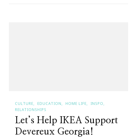
Wants
You
To
Attend
BYOF
Day!
CULTURE
EDUCATION
HOME LIFE
INSPO
RELATIONSHIPS
Let’s Help IKEA Support
Devereux Georgia!