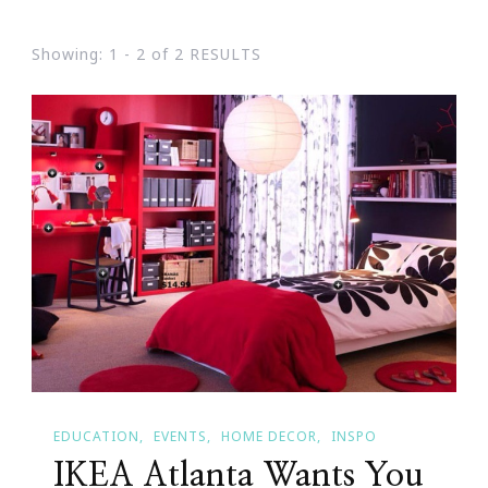
Showing: 1 - 2 of 2 RESULTS
EDUCATION
EVENTS
HOME DECOR
INSPO
IKEA Atlanta Wants You