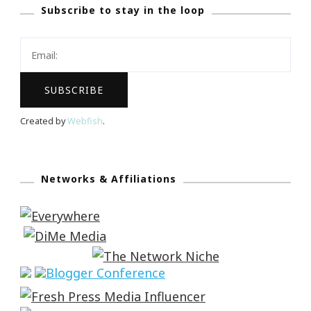
Subscribe to stay in the loop
Created by
Webfish
.
Networks & Affiliations