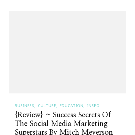
BUSINESS
CULTURE
EDUCATION
INSPO
{Review} ~ Success Secrets Of
The Social Media Marketing
Superstars By Mitch Meyerson