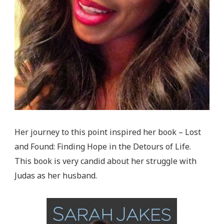
Her journey to this point inspired her book – Lost
and Found: Finding Hope in the Detours of Life.
This book is very candid about her struggle with
Judas as her husband.