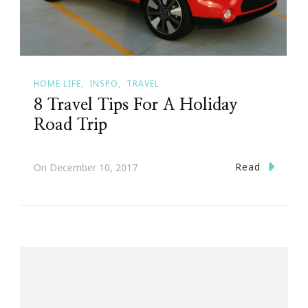
HOME LIFE
INSPO
TRAVEL
8 Travel Tips For A Holiday
Road Trip
Read
On
December 10, 2017