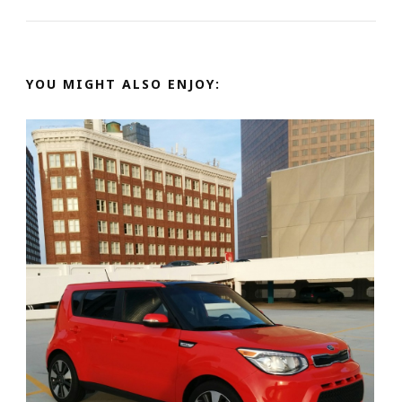
YOU MIGHT ALSO ENJOY: