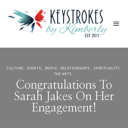
Keystrokes By Kimberly
Life, Style, Travel & Everything In Between
CULTURE
EVENTS
INSPO
RELATIONSHIPS
SPIRITUALITY
THE ARTS
Congratulations To
Sarah Jakes On Her
Engagement!