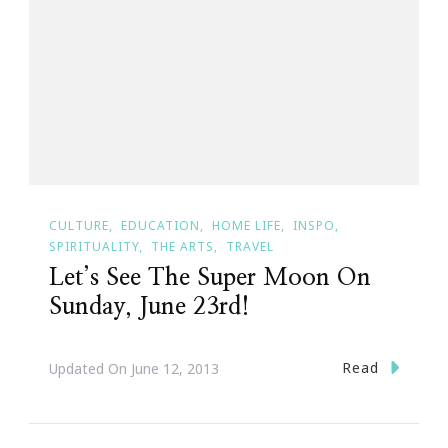
CULTURE
EDUCATION
HOME LIFE
INSPO
SPIRITUALITY
THE ARTS
TRAVEL
Let’s See The Super Moon On
Sunday, June 23rd!
Read
Updated On
June 12, 2013