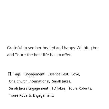
Grateful to see her healed and happy. Wishing her
and Toure the best life has to offer.
Tags:
Engagement
Essence Fest
Love
One Church International
Sarah Jakes
Sarah Jakes Engagement
TD Jakes
Toure Roberts
Toure Roberts Engagement