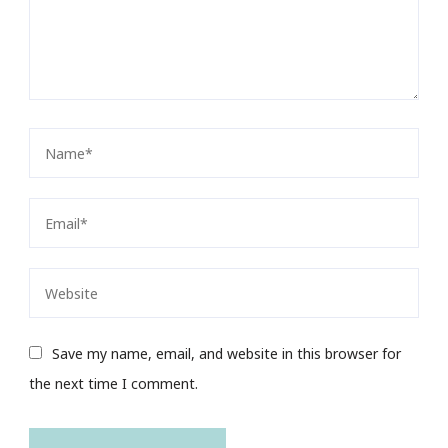
Save my name, email, and website in this browser for
the next time I comment.