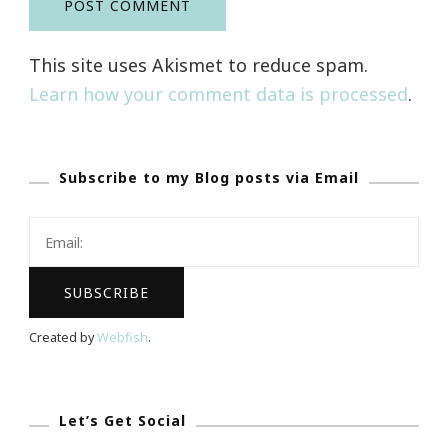
This site uses Akismet to reduce spam.
Learn how your comment data is processed
.
Subscribe to my Blog posts via Email
Created by
Webfish
.
Let’s Get Social