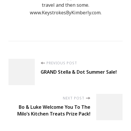
travel and then some.
www.KeystrokesByKimberly.com.
Post
PREVIOUS POST
GRAND Stella & Dot Summer Sale!
Navigation
NEXT POST
Bo & Luke Welcome You To The
Milo’s Kitchen Treats Prize Pack!