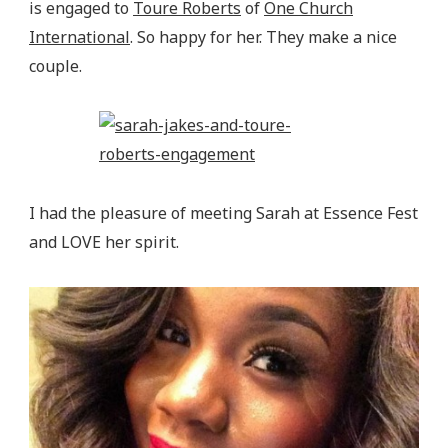
is engaged to
Toure Roberts
of
One Church
International
. So happy for her. They make a nice
couple.
I had the pleasure of meeting Sarah at Essence Fest
and LOVE her spirit.