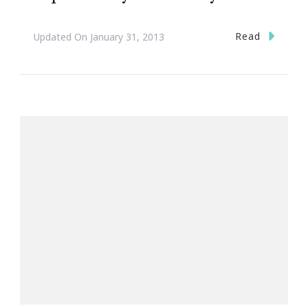
Read
Updated On
January 31, 2013