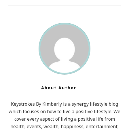
About Author
Keystrokes By Kimberly is a synergy lifestyle blog
which focuses on how to live a positive lifestyle. We
cover every aspect of living a positive life from
health, events, wealth, happiness, entertainment,