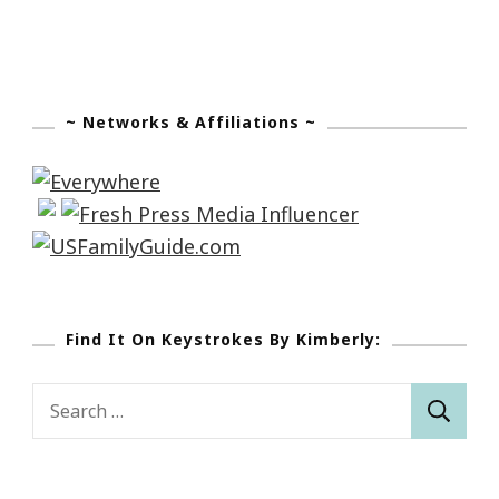
~ Networks & Affiliations ~
Find It On Keystrokes By Kimberly:
Search
for: