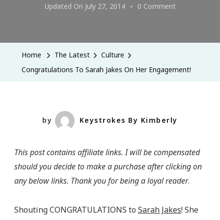
On
Updated On
July 27, 2014
0 Comment
Congratulatio
To
Sarah
Home
The Latest
Culture
Jakes
Congratulations To Sarah Jakes On Her Engagement!
On
Her
Engagement!
by
Keystrokes By Kimberly
This post contains affiliate links. I will be compensated
should you decide to make a purchase after clicking on
any below links. Thank you for being a loyal reader
.
Shouting CONGRATULATIONS to
Sarah Jakes
! She