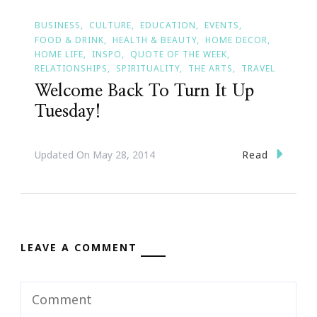
BUSINESS
CULTURE
EDUCATION
EVENTS
FOOD & DRINK
HEALTH & BEAUTY
HOME DECOR
HOME LIFE
INSPO
QUOTE OF THE WEEK
RELATIONSHIPS
SPIRITUALITY
THE ARTS
TRAVEL
Welcome Back To Turn It Up
Tuesday!
Read
Updated On
May 28, 2014
LEAVE A COMMENT