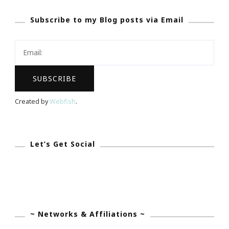
Jakes
Subscribe to my Blog posts via Email
On
Her
Engagement!
Created by
Webfish
.
Let’s Get Social
~ Networks & Affiliations ~