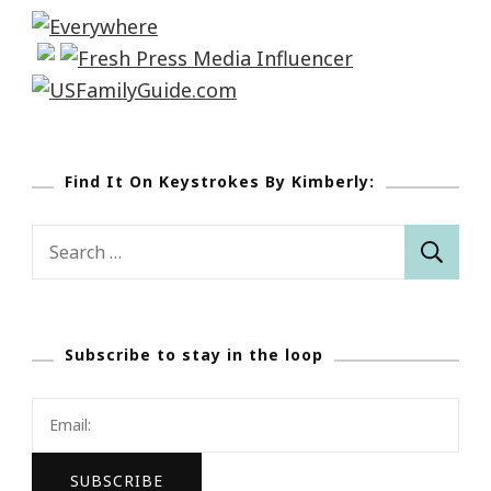
Find It On Keystrokes By Kimberly:
Search
for:
Subscribe to stay in the loop