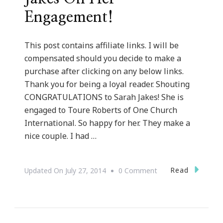
Engagement!
This post contains affiliate links. I will be
compensated should you decide to make a
purchase after clicking on any below links.
Thank you for being a loyal reader. Shouting
CONGRATULATIONS to Sarah Jakes! She is
engaged to Toure Roberts of One Church
International. So happy for her. They make a
nice couple. I had …
On
Read
Updated On
July 27, 2014
0 Comment
Congratulations
To
Sarah