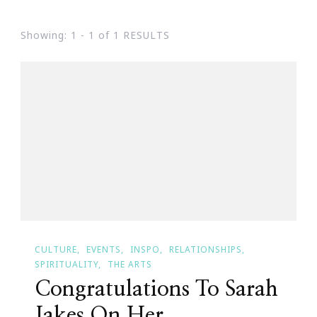
Showing: 1 - 1 of 1 RESULTS
CULTURE
EVENTS
INSPO
RELATIONSHIPS
SPIRITUALITY
THE ARTS
Congratulations To Sarah
Jakes On Her