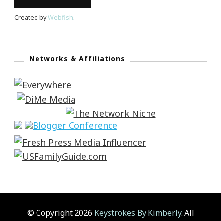
Created by
Webfish
.
Networks & Affiliations
© Copyright 2026
Keystrokes By Kimberly
. All